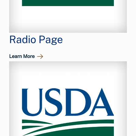
Radio Page
Learn More