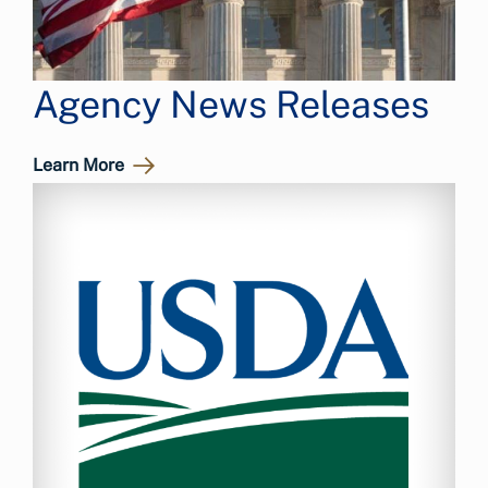
Agency News Releases
Learn More