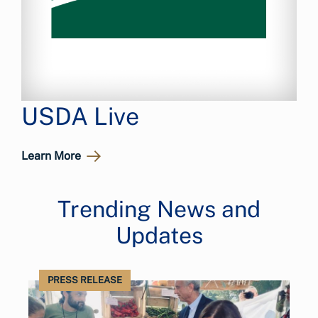
USDA Live
Learn More
Trending News and
Updates
PRESS RELEASE