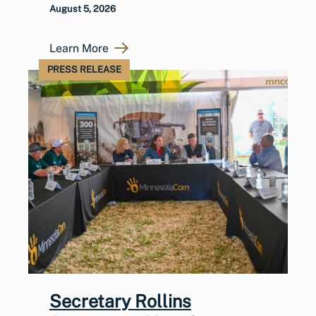
August 5, 2026
Learn More
PRESS RELEASE
Secretary Rollins