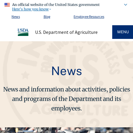
An official website of the United States government
Here's how you know
News
Blog
Employee Resources
U.S. Department of Agriculture
MENU
News
News and information about activities, policies
and programs of the Department and its
employees.