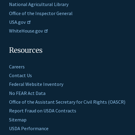
National Agricultural Library
Office of the Inspector General
USA.gov
WhiteHouse.gov
Resources
Careers
Contact Us
Federal Website Inventory
No FEAR Act Data
Office of the Assistant Secretary for Civil Rights (OASCR)
Report Fraud on USDA Contracts
Sitemap
USDA Performance