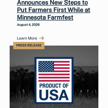
Announces New Steps to
Put Farmers First While at
Minnesota Farmfest
August 4, 2026
Learn More
PRESS RELEASE