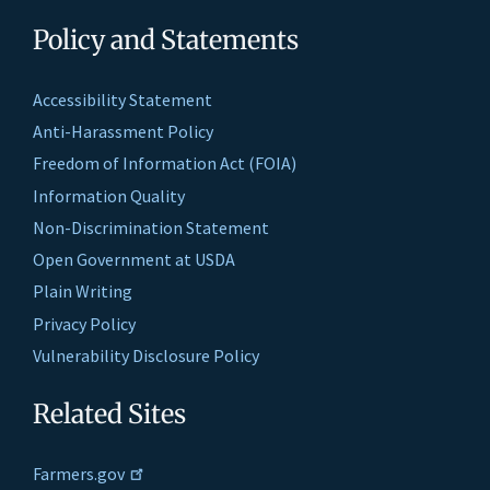
Policy and Statements
Accessibility Statement
Anti-Harassment Policy
Freedom of Information Act (FOIA)
Information Quality
Non-Discrimination Statement
Open Government at USDA
Plain Writing
Privacy Policy
Vulnerability Disclosure Policy
Related Sites
Farmers.gov