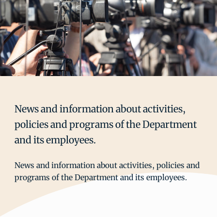
News and information about activities,
policies and programs of the Department
and its employees.
News and information about activities, policies and
programs of the Department and its employees.