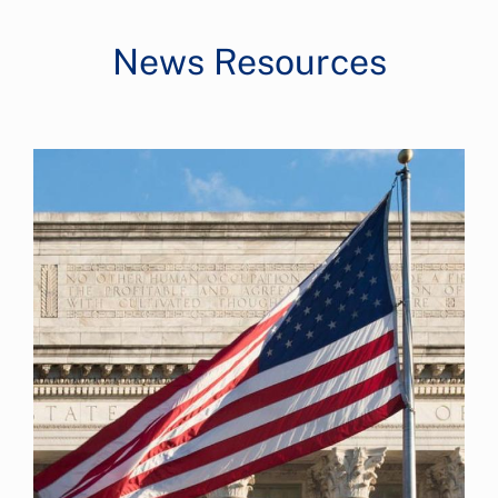
News Resources