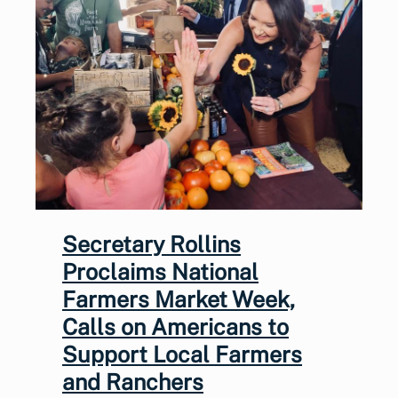
Secretary Rollins
Proclaims National
Farmers Market Week,
Calls on Americans to
Support Local Farmers
and Ranchers