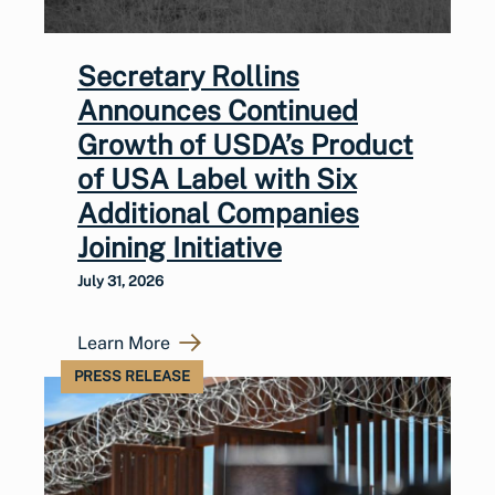
Secretary Rollins
Announces Continued
Growth of USDA’s Product
of USA Label with Six
Additional Companies
Joining Initiative
July 31, 2026
Learn More
PRESS RELEASE