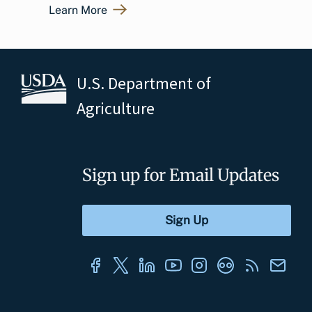
Learn More
U.S. Department of
Agriculture
Sign up for Email Updates