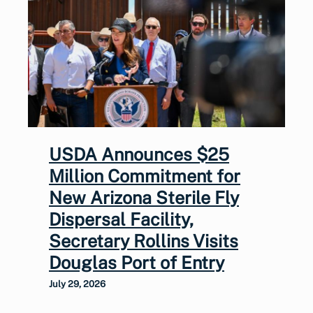
USDA Announces $25
Million Commitment for
New Arizona Sterile Fly
Dispersal Facility,
Secretary Rollins Visits
Douglas Port of Entry
July 29, 2026