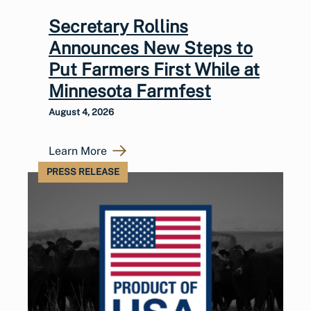
Secretary Rollins
Announces New Steps to
Put Farmers First While at
Minnesota Farmfest
August 4, 2026
Learn More
PRESS RELEASE