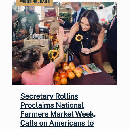
PRESS RELEASE
Secretary Rollins
Proclaims National
Farmers Market Week,
Calls on Americans to