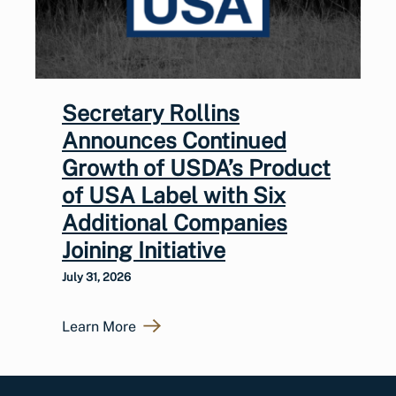
Secretary Rollins
Announces Continued
Growth of USDA’s Product
of USA Label with Six
Additional Companies
Joining Initiative
July 31, 2026
Learn More