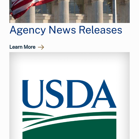
Agency News Releases
Learn More