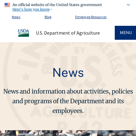
An official website of the United States government
Here's how you know
News
Blog
Employee Resources
U.S. Department of Agriculture
MENU
News
News and information about activities, policies
and programs of the Department and its
employees.