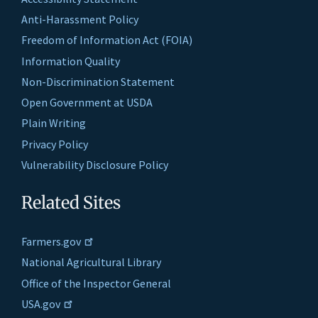
Anti-Harassment Policy
Freedom of Information Act (FOIA)
Information Quality
Non-Discrimination Statement
Open Government at USDA
Plain Writing
Privacy Policy
Vulnerability Disclosure Policy
Related Sites
Farmers.gov
National Agricultural Library
Office of the Inspector General
USA.gov