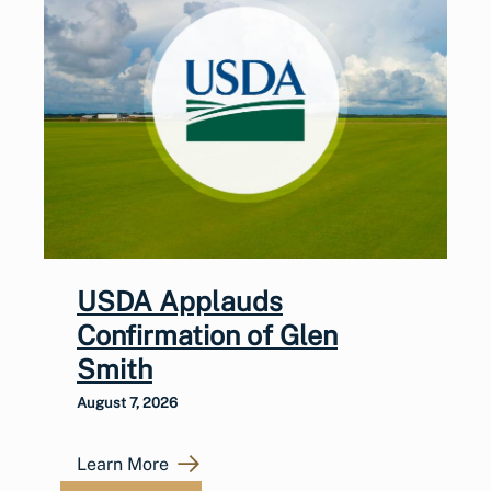
USDA Applauds
Confirmation of Glen
Smith
August 7, 2026
Learn More