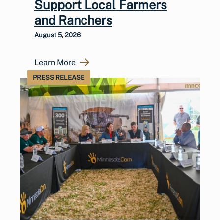
Support Local Farmers
and Ranchers
August 5, 2026
Learn More
PRESS RELEASE