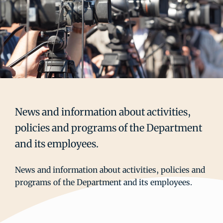
News and information about activities,
policies and programs of the Department
and its employees.
News and information about activities, policies and
programs of the Department and its employees.