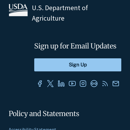
U.S. Department of
Agriculture
Sign up for Email Updates
Policy and Statements
Accessibility Statement