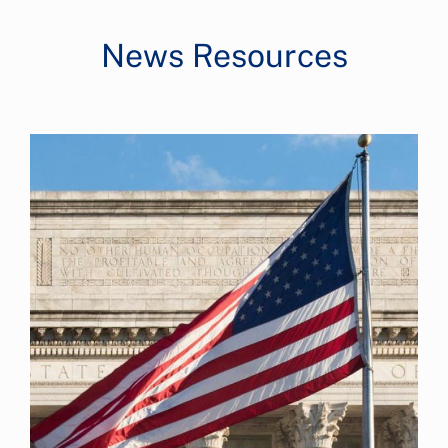
News Resources