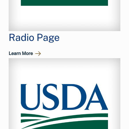
Radio Page
Learn More