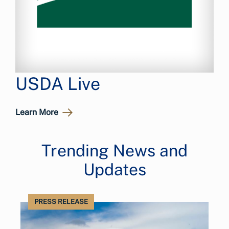
USDA Live
Learn More
Trending News and
Updates
PRESS RELEASE