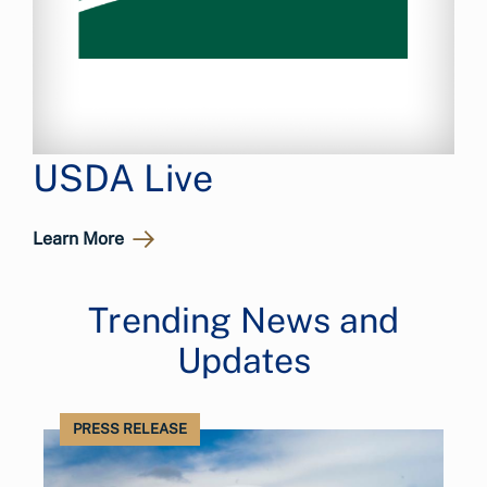
USDA Live
Learn More
Trending News and
Updates
PRESS RELEASE