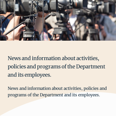
News and information about activities,
policies and programs of the Department
and its employees.
News and information about activities, policies and
programs of the Department and its employees.