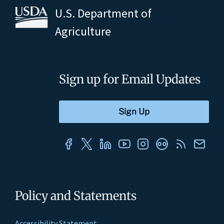
U.S. Department of
Agriculture
Sign up for Email Updates
Policy and Statements
Accessibility Statement