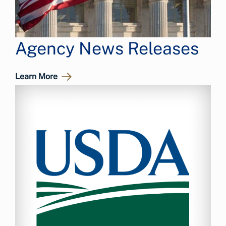
Agency News Releases
Learn More