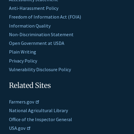
Anti-Harassment Policy
Freedom of Information Act (FOIA)
Information Quality
Non-Discrimination Statement
Open Government at USDA
Plain Writing
Privacy Policy
Vulnerability Disclosure Policy
Related Sites
Farmers.gov
National Agricultural Library
Office of the Inspector General
USA.gov