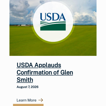
USDA Applauds
Confirmation of Glen
Smith
August 7, 2026
Learn More