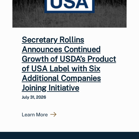
Secretary Rollins
Announces Continued
Growth of USDA’s Product
of USA Label with Six
Additional Companies
Joining Initiative
July 31, 2026
Learn More