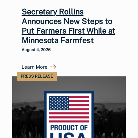
Secretary Rollins
Announces New Steps to
Put Farmers First While at
Minnesota Farmfest
August 4, 2026
Learn More
PRESS RELEASE