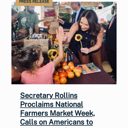
PRESS RELEASE
Secretary Rollins
Proclaims National
Farmers Market Week,
Calls on Americans to