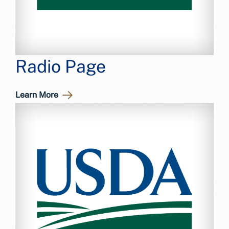
Radio Page
Learn More