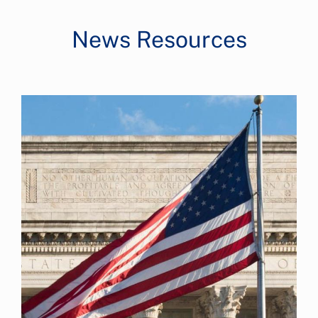
News Resources