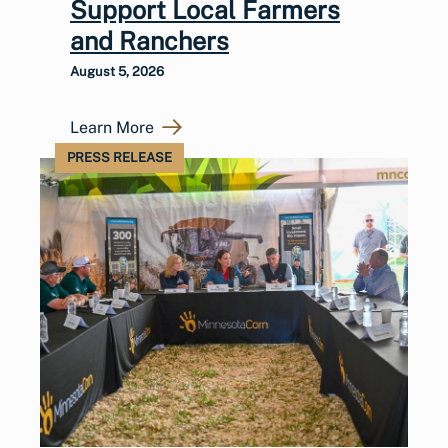
Support Local Farmers
and Ranchers
August 5, 2026
Learn More
PRESS RELEASE