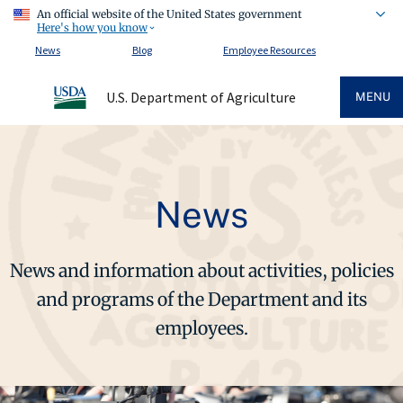
An official website of the United States government
Here's how you know
News
Blog
Employee Resources
U.S. Department of Agriculture
MENU
News
News and information about activities, policies
and programs of the Department and its
employees.