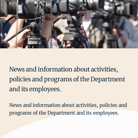
News and information about activities,
policies and programs of the Department
and its employees.
News and information about activities, policies and
programs of the Department and its employees.