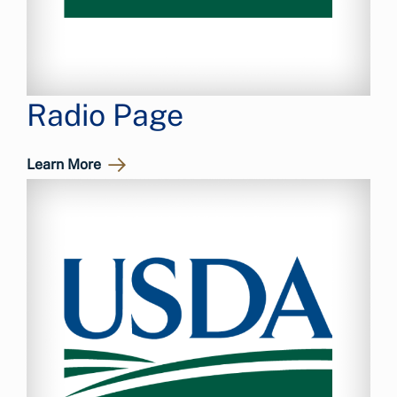
Radio Page
Learn More