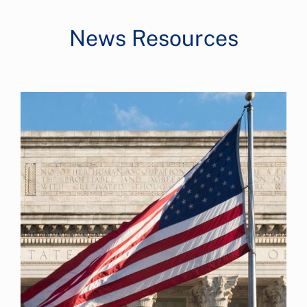
News Resources