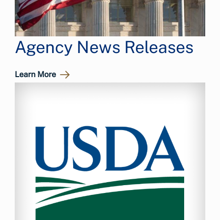
Agency News Releases
Learn More