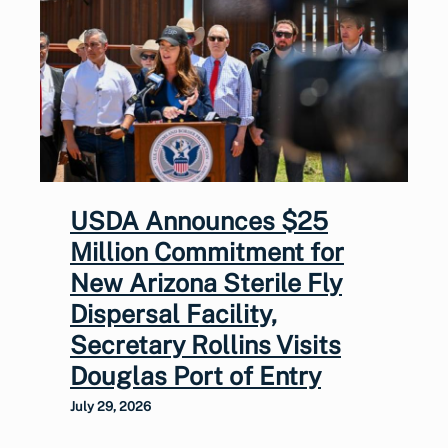
USDA Announces $25
Million Commitment for
New Arizona Sterile Fly
Dispersal Facility,
Secretary Rollins Visits
Douglas Port of Entry
July 29, 2026