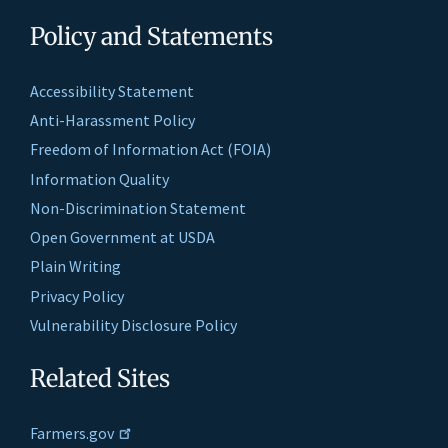
Policy and Statements
Accessibility Statement
Anti-Harassment Policy
Freedom of Information Act (FOIA)
Information Quality
Non-Discrimination Statement
Open Government at USDA
Plain Writing
Privacy Policy
Vulnerability Disclosure Policy
Related Sites
Farmers.gov