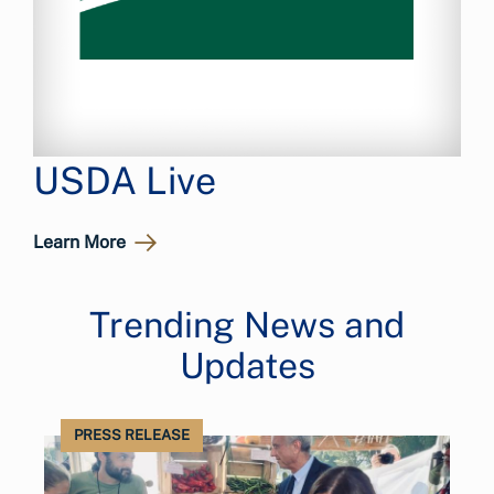
USDA Live
Learn More
Trending News and
Updates
PRESS RELEASE