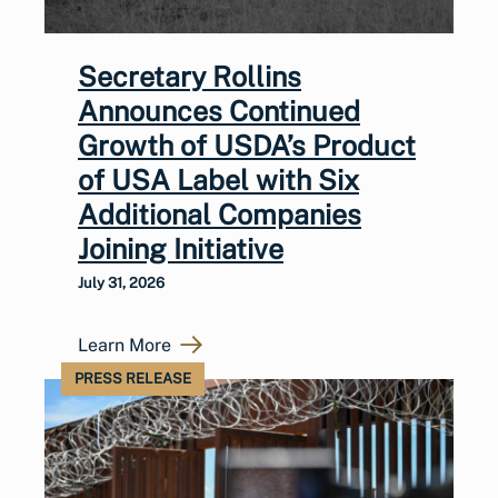
Secretary Rollins
Announces Continued
Growth of USDA’s Product
of USA Label with Six
Additional Companies
Joining Initiative
July 31, 2026
Learn More
PRESS RELEASE