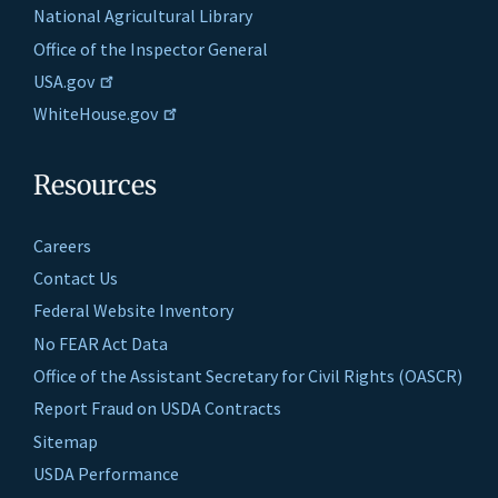
National Agricultural Library
Office of the Inspector General
USA.gov
WhiteHouse.gov
Resources
Careers
Contact Us
Federal Website Inventory
No FEAR Act Data
Office of the Assistant Secretary for Civil Rights (OASCR)
Report Fraud on USDA Contracts
Sitemap
USDA Performance