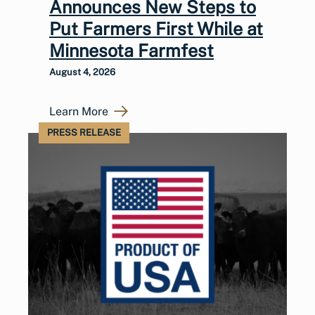
Announces New Steps to
Put Farmers First While at
Minnesota Farmfest
August 4, 2026
Learn More
PRESS RELEASE