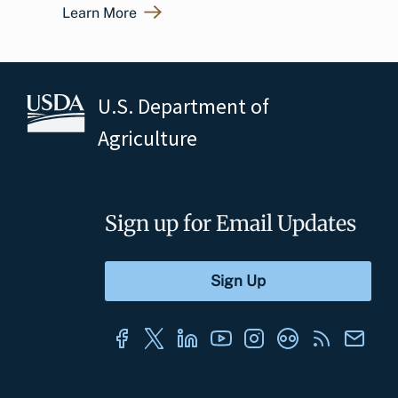
Learn More
U.S. Department of
Agriculture
Sign up for Email Updates