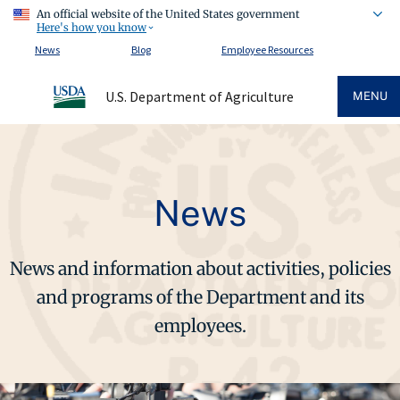
An official website of the United States government
Here's how you know
News
Blog
Employee Resources
U.S. Department of Agriculture
MENU
News
News and information about activities, policies
and programs of the Department and its
employees.