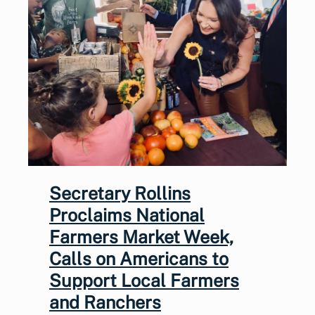
Secretary Rollins
Proclaims National
Farmers Market Week,
Calls on Americans to
Support Local Farmers
and Ranchers