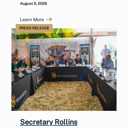
August 5, 2026
Learn More
PRESS RELEASE
Secretary Rollins