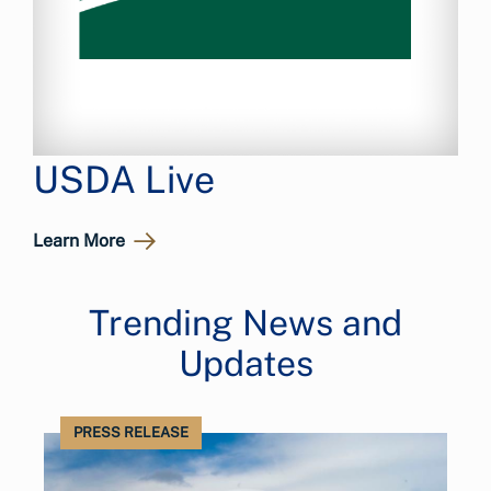
USDA Live
Learn More
Trending News and
Updates
PRESS RELEASE