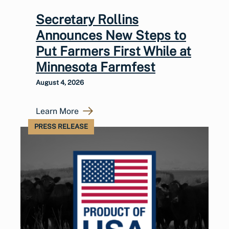
Secretary Rollins
Announces New Steps to
Put Farmers First While at
Minnesota Farmfest
August 4, 2026
Learn More
PRESS RELEASE