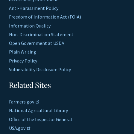
Anti-Harassment Policy
Freedom of Information Act (FOIA)
Information Quality
Non-Discrimination Statement
Open Government at USDA
Plain Writing
Privacy Policy
Vulnerability Disclosure Policy
Related Sites
Farmers.gov
National Agricultural Library
Office of the Inspector General
USA.gov