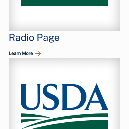
Radio Page
Learn More