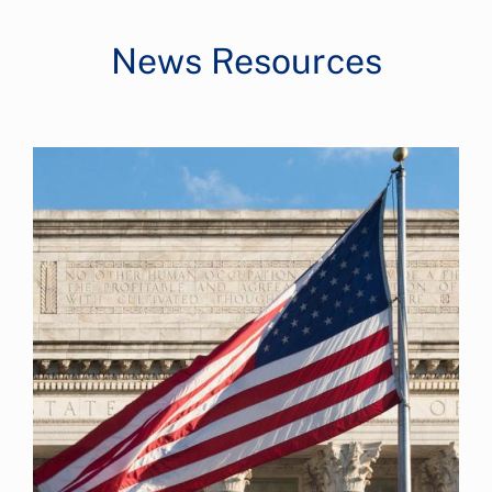
News Resources