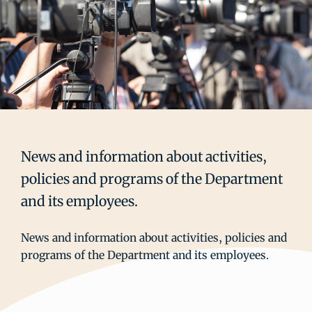
News and information about activities,
policies and programs of the Department
and its employees.
News and information about activities, policies and
programs of the Department and its employees.