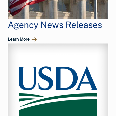
Agency News Releases
Learn More