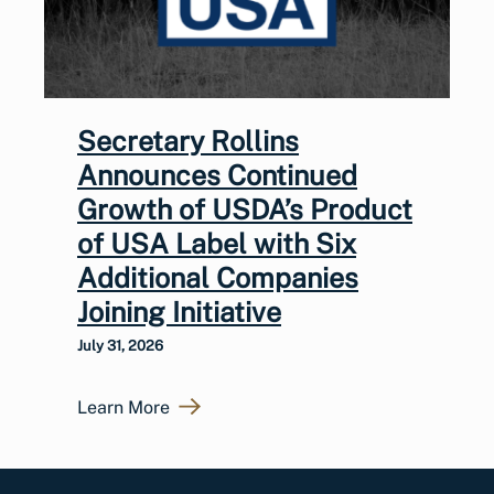
Secretary Rollins
Announces Continued
Growth of USDA’s Product
of USA Label with Six
Additional Companies
Joining Initiative
July 31, 2026
Learn More