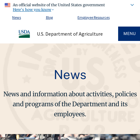
An official website of the United States government
Here's how you know
News
Blog
Employee Resources
U.S. Department of Agriculture
MENU
News
News and information about activities, policies
and programs of the Department and its
employees.