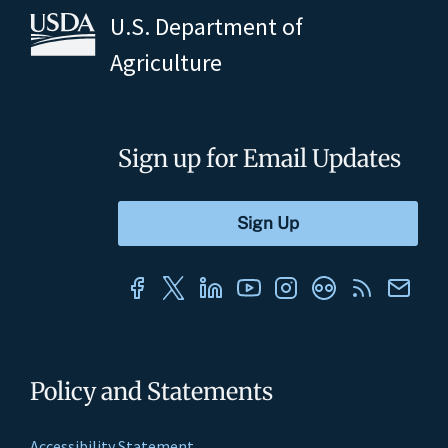
U.S. Department of
Agriculture
Sign up for Email Updates
Policy and Statements
Accessibility Statement