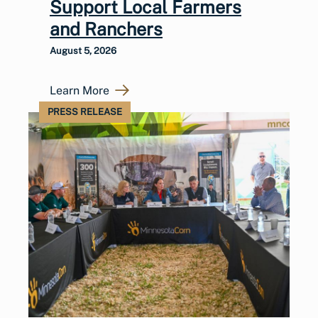
Support Local Farmers
and Ranchers
August 5, 2026
Learn More
PRESS RELEASE