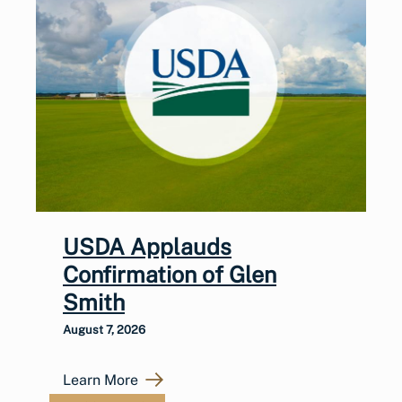
USDA Applauds
Confirmation of Glen
Smith
August 7, 2026
Learn More