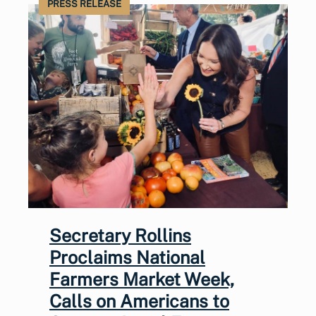
PRESS RELEASE
Secretary Rollins
Proclaims National
Farmers Market Week,
Calls on Americans to