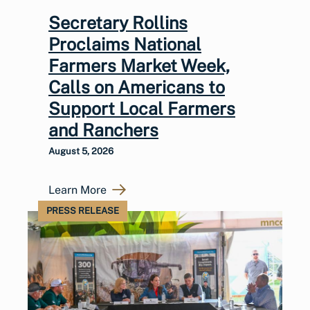
Secretary Rollins
Proclaims National
Farmers Market Week,
Calls on Americans to
Support Local Farmers
and Ranchers
August 5, 2026
Learn More
PRESS RELEASE