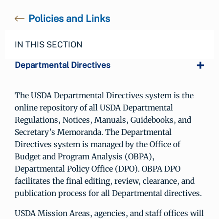
Policies and Links
IN THIS SECTION
Departmental Directives
The USDA Departmental Directives system is the
online repository of all USDA Departmental
Regulations, Notices, Manuals, Guidebooks, and
Secretary’s Memoranda. The Departmental
Directives system is managed by the Office of
Budget and Program Analysis (OBPA),
Departmental Policy Office (DPO). OBPA DPO
facilitates the final editing, review, clearance, and
publication process for all Departmental directives.
USDA Mission Areas, agencies, and staff offices will