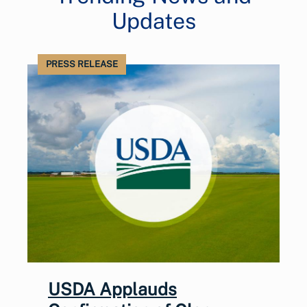
Updates
PRESS RELEASE
USDA Applauds