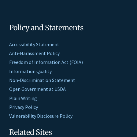
Policy and Statements
Accessibility Statement
Anti-Harassment Policy
Freedom of Information Act (FOIA)
Information Quality
Non-Discrimination Statement
Open Government at USDA
Plain Writing
Privacy Policy
Vulnerability Disclosure Policy
Related Sites