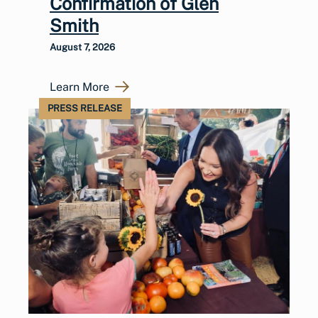
Confirmation of Glen
Smith
August 7, 2026
Learn More
PRESS RELEASE