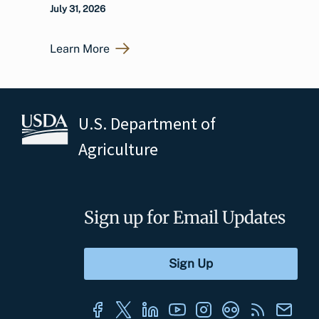
July 31, 2026
Learn More
U.S. Department of
Agriculture
Sign up for Email Updates