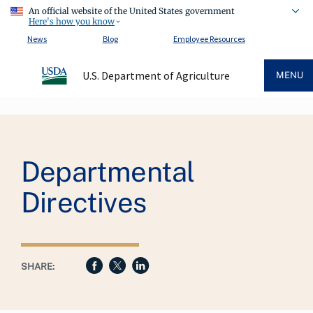
An official website of the United States government
Here's how you know
News
Blog
Employee Resources
U.S. Department of Agriculture
MENU
Breadcrumb
Departmental
Directives
SHARE: