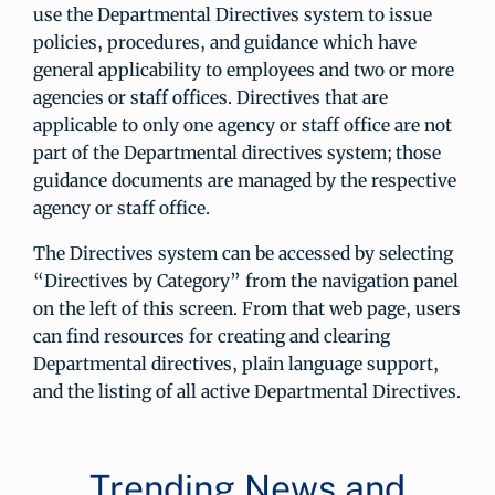
use the Departmental Directives system to issue
policies, procedures, and guidance which have
general applicability to employees and two or more
agencies or staff offices. Directives that are
applicable to only one agency or staff office are not
part of the Departmental directives system; those
guidance documents are managed by the respective
agency or staff office.
The Directives system can be accessed by selecting
“Directives by Category” from the navigation panel
on the left of this screen. From that web page, users
can find resources for creating and clearing
Departmental directives, plain language support,
and the listing of all active Departmental Directives.
Trending News and