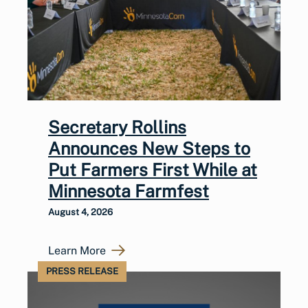
Secretary Rollins
Announces New Steps to
Put Farmers First While at
Minnesota Farmfest
August 4, 2026
Learn More
PRESS RELEASE