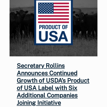
Secretary Rollins
Announces Continued
Growth of USDA’s Product
of USA Label with Six
Additional Companies
Joining Initiative