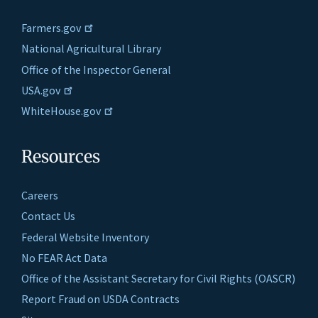
Farmers.gov
National Agricultural Library
Office of the Inspector General
USA.gov
WhiteHouse.gov
Resources
Careers
Contact Us
Federal Website Inventory
No FEAR Act Data
Office of the Assistant Secretary for Civil Rights (OASCR)
Report Fraud on USDA Contracts