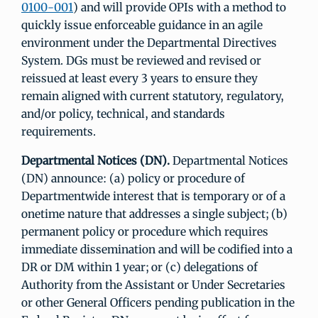
0100-001
) and will provide OPIs with a method to
quickly issue enforceable guidance in an agile
environment under the Departmental Directives
System. DGs must be reviewed and revised or
reissued at least every 3 years to ensure they
remain aligned with current statutory, regulatory,
and/or policy, technical, and standards
requirements.
Departmental Notices (DN).
Departmental Notices
(DN) announce: (a) policy or procedure of
Departmentwide interest that is temporary or of a
onetime nature that addresses a single subject; (b)
permanent policy or procedure which requires
immediate dissemination and will be codified into a
DR or DM within 1 year; or (c) delegations of
Authority from the Assistant or Under Secretaries
or other General Officers pending publication in the