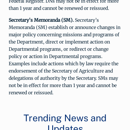
Federal Register. DNs may not be in effect for more
than 1 year and cannot be renewed or reissued.
Secretary's Memoranda (SM).
Secretary’s
Memoranda (SM) establish or announce changes in
major policy concerning missions and programs of
the Department, direct or implement action on
Departmental programs, or redirect or change
policy or action in Departmental programs.
Examples include actions which by law require the
endorsement of the Secretary of Agriculture and
delegations of authority by the Secretary. SMs may
not be in effect for more than 1 year and cannot be
renewed or reissued.
Trending News and
Updates