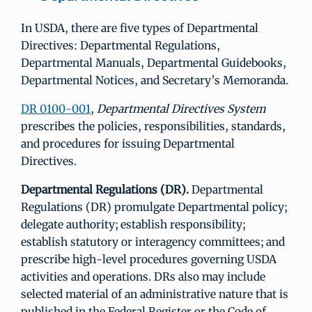
In USDA, there are five types of Departmental
Directives: Departmental Regulations,
Departmental Manuals, Departmental Guidebooks,
Departmental Notices, and Secretary’s Memoranda.
DR 0100-001
,
Departmental Directives System
prescribes the policies, responsibilities, standards,
and procedures for issuing Departmental
Directives.
Departmental Regulations (DR).
Departmental
Regulations (DR) promulgate Departmental policy;
delegate authority; establish responsibility;
establish statutory or interagency committees; and
prescribe high-level procedures governing USDA
activities and operations. DRs also may include
selected material of an administrative nature that is
published in the Federal Register or the Code of