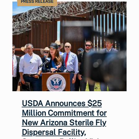
PRESS RELEASE
USDA Announces $25
Million Commitment for
New Arizona Sterile Fly
Dispersal Facility,