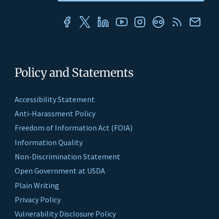
Policy and Statements
Accessibility Statement
Anti-Harassment Policy
Freedom of Information Act (FOIA)
Information Quality
Non-Discrimination Statement
Open Government at USDA
Plain Writing
Privacy Policy
Vulnerability Disclosure Policy