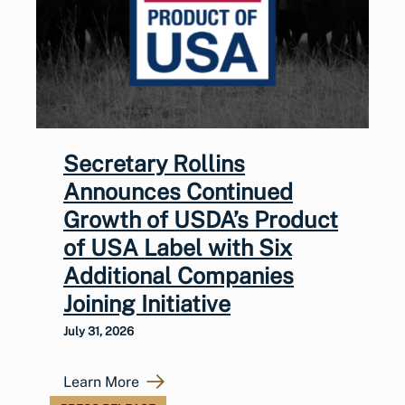
Secretary Rollins
Announces Continued
Growth of USDA’s Product
of USA Label with Six
Additional Companies
Joining Initiative
July 31, 2026
Learn More