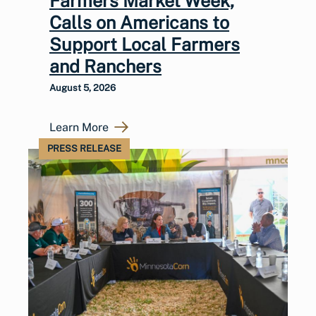
Farmers Market Week,
Calls on Americans to
Support Local Farmers
and Ranchers
August 5, 2026
Learn More
PRESS RELEASE