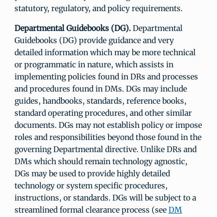
statutory, regulatory, and policy requirements.
Departmental Guidebooks (DG).
Departmental
Guidebooks (DG) provide guidance and very
detailed information which may be more technical
or programmatic in nature, which assists in
implementing policies found in DRs and processes
and procedures found in DMs. DGs may include
guides, handbooks, standards, reference books,
standard operating procedures, and other similar
documents. DGs may not establish policy or impose
roles and responsibilities beyond those found in the
governing Departmental directive. Unlike DRs and
DMs which should remain technology agnostic,
DGs may be used to provide highly detailed
technology or system specific procedures,
instructions, or standards. DGs will be subject to a
streamlined formal clearance process (see
DM