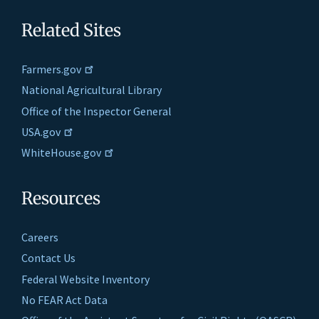
Related Sites
Farmers.gov
National Agricultural Library
Office of the Inspector General
USA.gov
WhiteHouse.gov
Resources
Careers
Contact Us
Federal Website Inventory
No FEAR Act Data