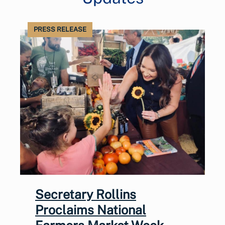
PRESS RELEASE
Secretary Rollins
Proclaims National