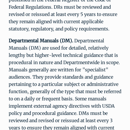
Federal Regulations. DRs must be reviewed and
revised or reissued at least every 5 years to ensure
they remain aligned with current applicable
statutory, regulatory, and policy requirements.
Departmental Manuals (DM).
Departmental
Manuals (DM) are used for detailed, relatively
lengthy but higher-level technical guidance that is
procedural in nature and Departmentwide in scope.
Manuals generally are written for "specialist"
audiences. They provide standards and guidance
pertaining to a particular subject or administrative
function, generally of the type that must be referred
to on a daily or frequent basis. Some manuals
implement external agency directives with USDA
policy and procedural guidance. DMs must be
reviewed and revised or reissued at least every 3
years to ensure they remain aligned with current