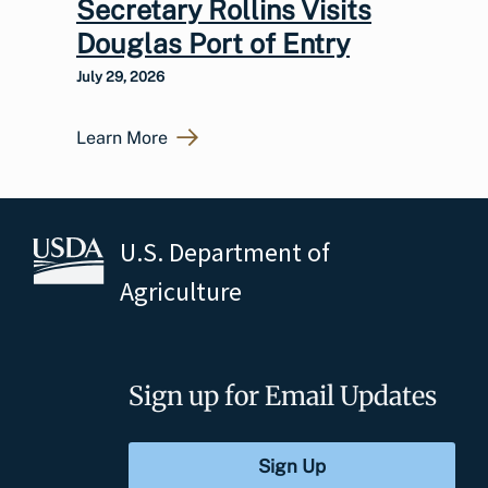
Secretary Rollins Visits
Douglas Port of Entry
July 29, 2026
Learn More
U.S. Department of
Agriculture
Sign up for Email Updates