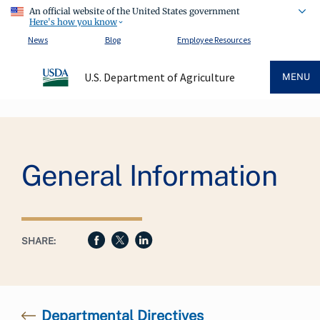
An official website of the United States government
Here's how you know
News
Blog
Employee Resources
U.S. Department of Agriculture
MENU
Breadcrumb
General Information
SHARE:
Departmental Directives