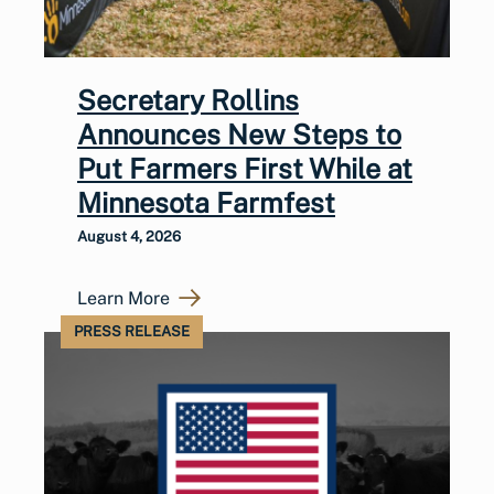
Secretary Rollins
Announces New Steps to
Put Farmers First While at
Minnesota Farmfest
August 4, 2026
Learn More
PRESS RELEASE