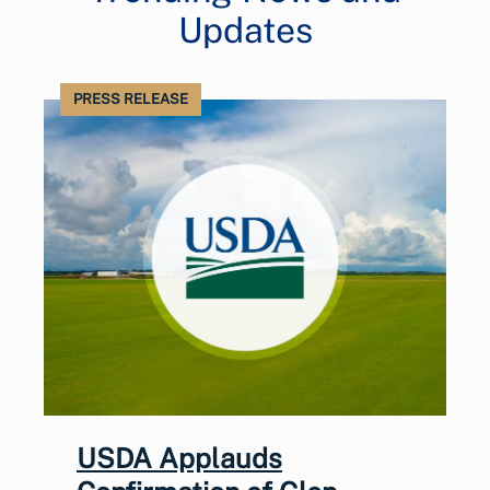
Updates
PRESS RELEASE
USDA Applauds