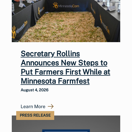
Secretary Rollins
Announces New Steps to
Put Farmers First While at
Minnesota Farmfest
August 4, 2026
Learn More
PRESS RELEASE