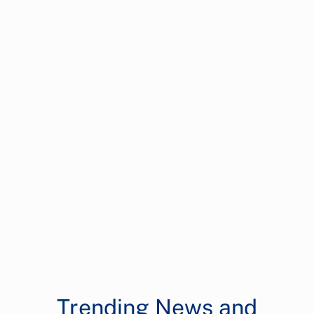
Trending News and