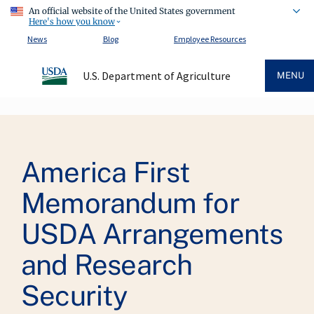
An official website of the United States government
Here's how you know
News
Blog
Employee Resources
U.S. Department of Agriculture
MENU
Breadcrumb
America First
Memorandum for
USDA Arrangements
and Research
Security