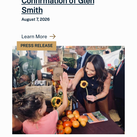
Confirmation of Glen
Smith
August 7, 2026
Learn More
PRESS RELEASE