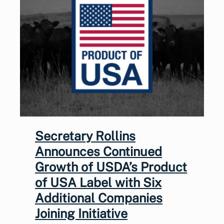
Secretary Rollins
Announces Continued
Growth of USDA’s Product
of USA Label with Six
Additional Companies
Joining Initiative