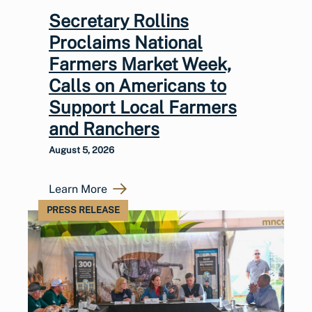
Secretary Rollins
Proclaims National
Farmers Market Week,
Calls on Americans to
Support Local Farmers
and Ranchers
August 5, 2026
Learn More
PRESS RELEASE