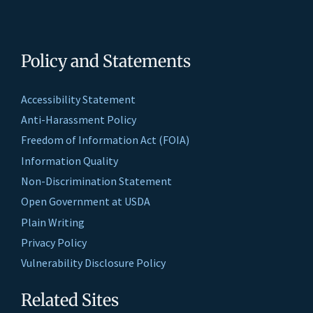
Policy and Statements
Accessibility Statement
Anti-Harassment Policy
Freedom of Information Act (FOIA)
Information Quality
Non-Discrimination Statement
Open Government at USDA
Plain Writing
Privacy Policy
Vulnerability Disclosure Policy
Related Sites