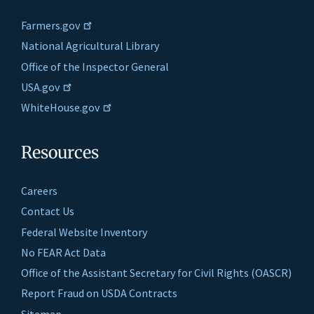
Farmers.gov
National Agricultural Library
Office of the Inspector General
USA.gov
WhiteHouse.gov
Resources
Careers
Contact Us
Federal Website Inventory
No FEAR Act Data
Office of the Assistant Secretary for Civil Rights (OASCR)
Report Fraud on USDA Contracts
Sitemap