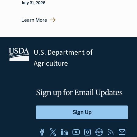
July 31, 2026
Learn More
U.S. Department of
Agriculture
Sign up for Email Updates