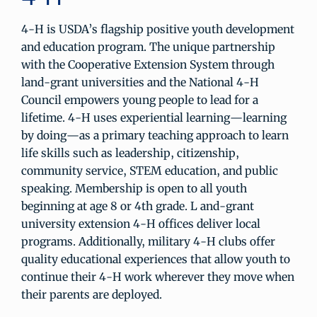
4-H is USDA’s flagship positive youth development
and education program. The unique partnership
with the Cooperative Extension System through
land-grant universities and the National 4-H
Council empowers young people to lead for a
lifetime. 4-H uses experiential learning—learning
by doing—as a primary teaching approach to learn
life skills such as leadership, citizenship,
community service, STEM education, and public
speaking. Membership is open to all youth
beginning at age 8 or 4th grade. L and-grant
university extension 4-H offices deliver local
programs. Additionally, military 4-H clubs offer
quality educational experiences that allow youth to
continue their 4-H work wherever they move when
their parents are deployed.