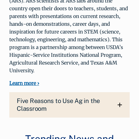
(ARS). ARS scientists at ARS labs around the
country open their doors to teachers, students, and
parents with presentations on current research,
hands-on demonstrations, career days, and
inspiration for future careers in STEM (science,
technology, engineering, and mathematics). This
program is a partnership among between USDA’s
Hispanic-Service Institutions National Program,
Agricultural Research Service, and Texas A&M
University.
Learn more ›
Five Reasons to Use Ag in the
Classroom
Trending News and