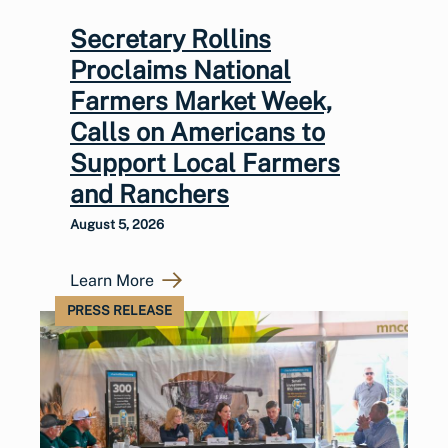
Secretary Rollins
Proclaims National
Farmers Market Week,
Calls on Americans to
Support Local Farmers
and Ranchers
August 5, 2026
Learn More
PRESS RELEASE