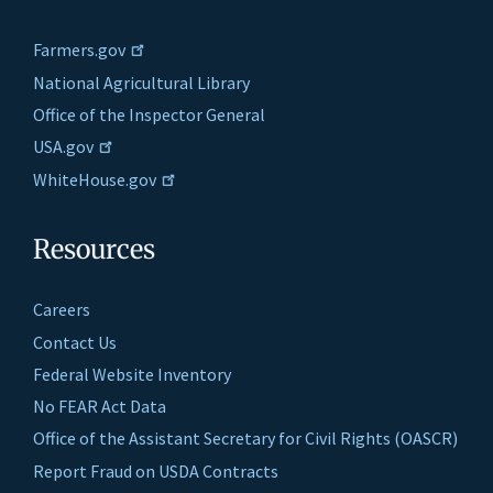
Farmers.gov
National Agricultural Library
Office of the Inspector General
USA.gov
WhiteHouse.gov
Resources
Careers
Contact Us
Federal Website Inventory
No FEAR Act Data
Office of the Assistant Secretary for Civil Rights (OASCR)
Report Fraud on USDA Contracts