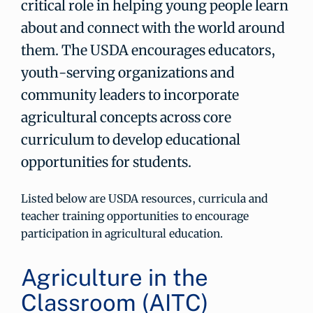
critical role in helping young people learn
about and connect with the world around
them. The USDA encourages educators,
youth-serving organizations and
community leaders to incorporate
agricultural concepts across core
curriculum to develop educational
opportunities for students.
Listed below are USDA resources, curricula and
teacher training opportunities to encourage
participation in agricultural education.
Agriculture in the
Classroom (AITC)