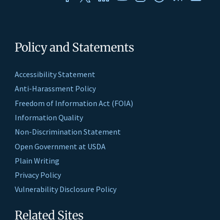
Policy and Statements
Accessibility Statement
Anti-Harassment Policy
Freedom of Information Act (FOIA)
Information Quality
Non-Discrimination Statement
Open Government at USDA
Plain Writing
Privacy Policy
Vulnerability Disclosure Policy
Related Sites