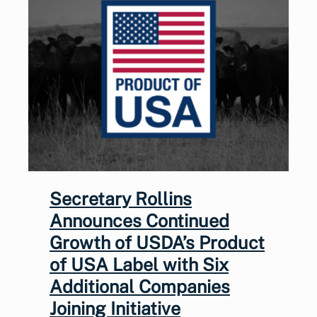
Secretary Rollins
Announces Continued
Growth of USDA’s Product
of USA Label with Six
Additional Companies
Joining Initiative