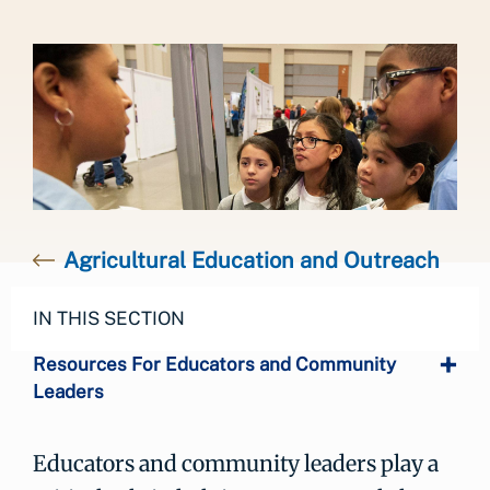
Agricultural Education and Outreach
IN THIS SECTION
Resources For Educators and Community
Leaders
Educators and community leaders play a