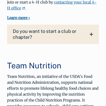
Join or start a 4‑H club by
contacting your local 4-
H office
.
Learn more ›
Do you want to start a club or
chapter?
Team Nutrition
Team Nutrition, an initiative of the USDA’s Food
and Nutrition Administration, supports national
efforts to promote lifelong healthy food choices and
physical activity by improving the nutrition
practices of the Child Nutrition Programs. It