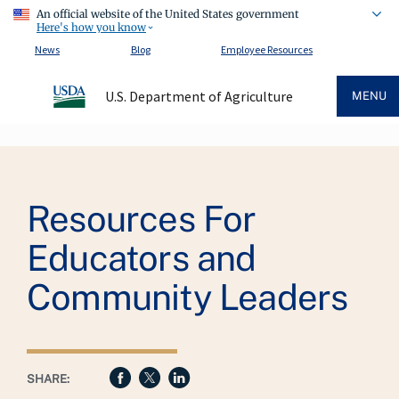
An official website of the United States government
Here's how you know
News
Blog
Employee Resources
U.S. Department of Agriculture
MENU
Breadcrumb
Resources For
Educators and
Community Leaders
SHARE: