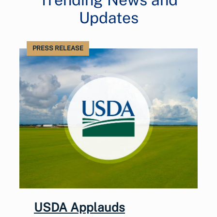
Updates
PRESS RELEASE
USDA Applauds