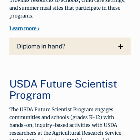
provides resources to schools, child care settings,
and summer meal sites that participate in these
programs.
Learn more ›
Diploma in hand?
USDA Future Scientist
Program
The USDA Future Scientist Program engages
communities and schools (grades K-12) with
hands-on, inquiry-based activities with USDA
researchers at the Agricultural Research Service