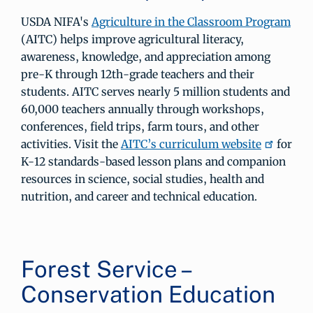
USDA NIFA's
Agriculture in the Classroom Program
(AITC) helps improve agricultural literacy,
awareness, knowledge, and appreciation among
pre-K through 12th-grade teachers and their
students. AITC serves nearly 5 million students and
60,000 teachers annually through workshops,
conferences, field trips, farm tours, and other
activities. Visit the
AITC’s curriculum website
for
K-12 standards-based lesson plans and companion
resources in science, social studies, health and
nutrition, and career and technical education.
Forest Service –
Conservation Education