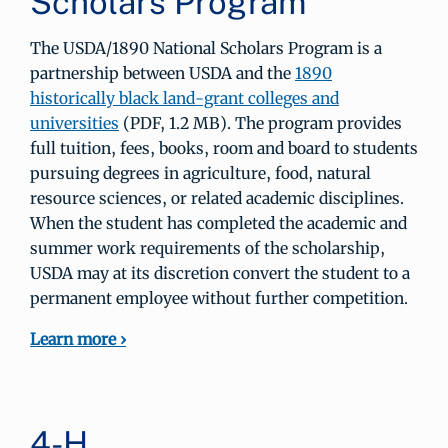
Scholars Program
The USDA/1890 National Scholars Program is a
partnership between USDA and the
1890
historically black land-grant colleges and
universities
(PDF, 1.2 MB). The program provides
full tuition, fees, books, room and board to students
pursuing degrees in agriculture, food, natural
resource sciences, or related academic disciplines.
When the student has completed the academic and
summer work requirements of the scholarship,
USDA may at its discretion convert the student to a
permanent employee without further competition.
Learn more ›
4-H