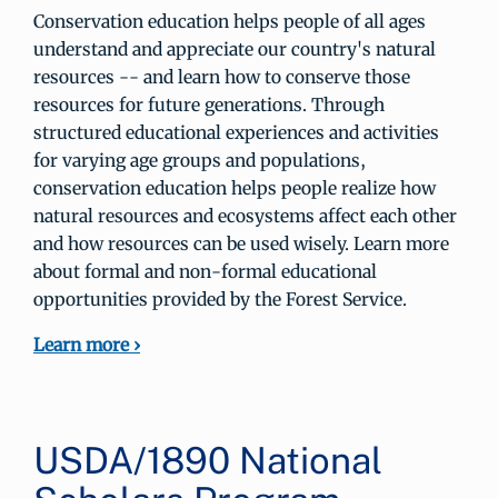
Conservation education helps people of all ages
understand and appreciate our country's natural
resources -- and learn how to conserve those
resources for future generations. Through
structured educational experiences and activities
for varying age groups and populations,
conservation education helps people realize how
natural resources and ecosystems affect each other
and how resources can be used wisely. Learn more
about formal and non-formal educational
opportunities provided by the Forest Service.
Learn more ›
USDA/1890 National