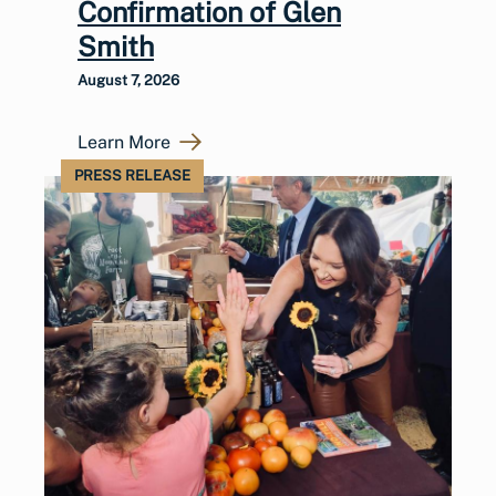
Confirmation of Glen
Smith
August 7, 2026
Learn More
PRESS RELEASE