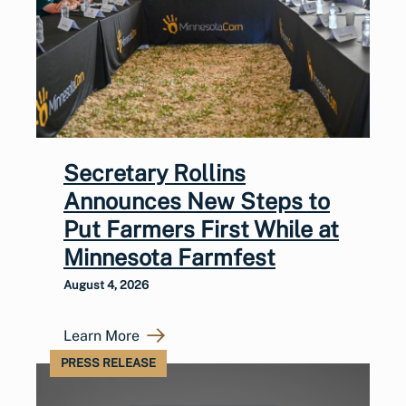
Secretary Rollins
Announces New Steps to
Put Farmers First While at
Minnesota Farmfest
August 4, 2026
Learn More
PRESS RELEASE