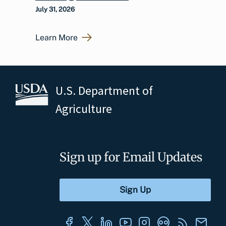
July 31, 2026
Learn More
U.S. Department of
Agriculture
Sign up for Email Updates