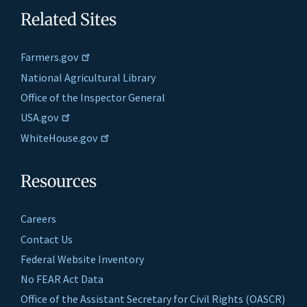
Related Sites
Farmers.gov
National Agricultural Library
Office of the Inspector General
USA.gov
WhiteHouse.gov
Resources
Careers
Contact Us
Federal Website Inventory
No FEAR Act Data
Office of the Assistant Secretary for Civil Rights (OASCR)