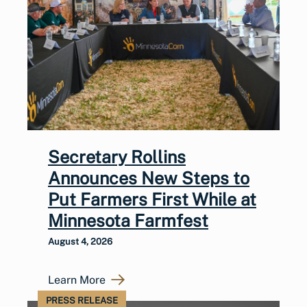
Secretary Rollins
Announces New Steps to
Put Farmers First While at
Minnesota Farmfest
August 4, 2026
Learn More
PRESS RELEASE