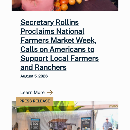
Secretary Rollins
Proclaims National
Farmers Market Week,
Calls on Americans to
Support Local Farmers
and Ranchers
August 5, 2026
Learn More
PRESS RELEASE