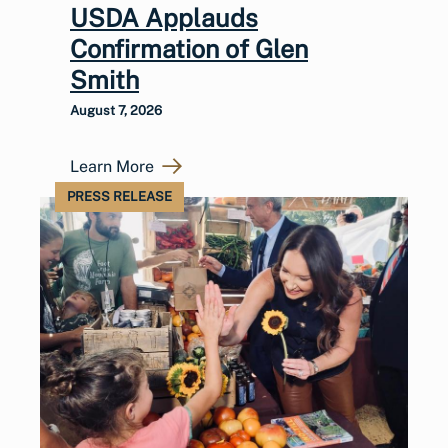
USDA Applauds
Confirmation of Glen
Smith
August 7, 2026
Learn More
PRESS RELEASE