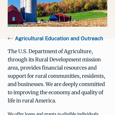
Agricultural Education and Outreach
The U.S. Department of Agriculture,
through its Rural Development mission
area, provides financial resources and
support for rural communities, residents,
and businesses. We are deeply committed
to improving the economy and quality of
life in rural America.
We offer loans and grants to eligible individuals,