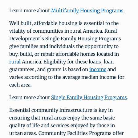
Learn more about
Multifamily Housing Programs
.
Well built, affordable housing is essential to the
vitality of communities in rural America. Rural
Development’s Single Family Housing Programs
give families and individuals the opportunity to
buy, build, or repair affordable homes located in
rural
America. Eligibility for these loans, loan
guarantees, and grants is based on
income
and
varies according to the average median income for
each area.
Learn more about
Single Family Housing Programs
.
Essential community infrastructure is key in
ensuring that rural areas enjoy the same basic
quality of life and services enjoyed by those in
urban areas. Community Facilities Programs offer