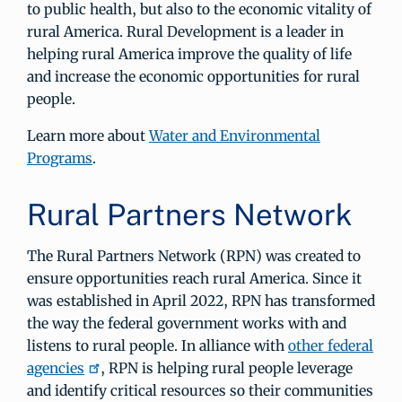
to public health, but also to the economic vitality of
rural America. Rural Development is a leader in
helping rural America improve the quality of life
and increase the economic opportunities for rural
people.
Learn more about
Water and Environmental
Programs
.
Rural Partners Network
The Rural Partners Network (RPN) was created to
ensure opportunities reach rural America. Since it
was established in April 2022, RPN has transformed
the way the federal government works with and
listens to rural people. In alliance with
other federal
agencies
, RPN is helping rural people leverage
and identify critical resources so their communities