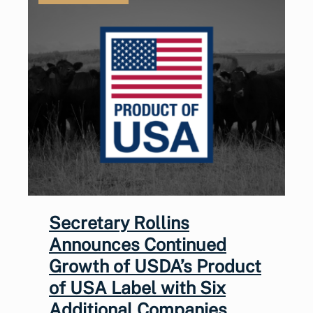
Secretary Rollins
Announces Continued
Growth of USDA’s Product
of USA Label with Six
Additional Companies