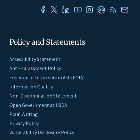
Policy and Statements
Accessibility Statement
Anti-Harassment Policy
Freedom of Information Act (FOIA)
Information Quality
Non-Discrimination Statement
Open Government at USDA
Plain Writing
Privacy Policy
Vulnerability Disclosure Policy