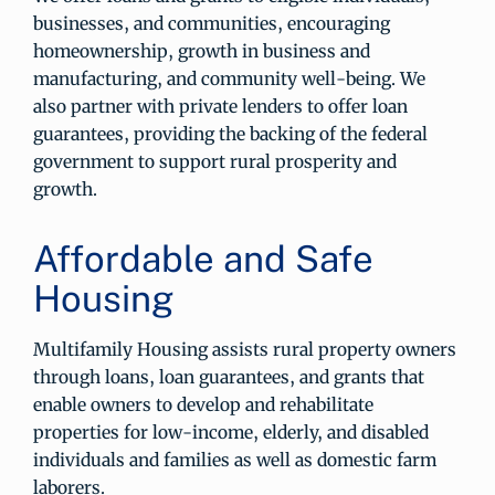
businesses, and communities, encouraging
homeownership, growth in business and
manufacturing, and community well-being. We
also partner with private lenders to offer loan
guarantees, providing the backing of the federal
government to support rural prosperity and
growth.
Affordable and Safe
Housing
Multifamily Housing assists rural property owners
through loans, loan guarantees, and grants that
enable owners to develop and rehabilitate
properties for low-income, elderly, and disabled
individuals and families as well as domestic farm
laborers.