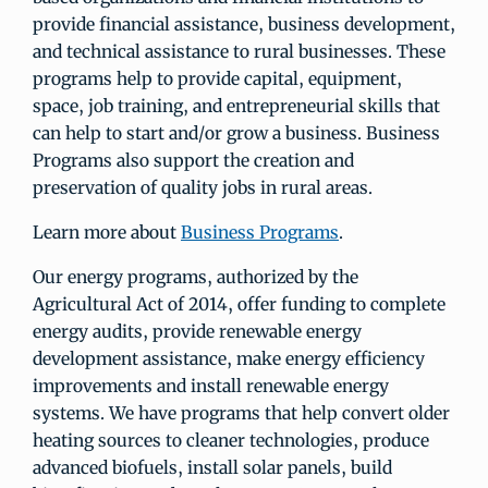
provide financial assistance, business development,
and technical assistance to rural businesses. These
programs help to provide capital, equipment,
space, job training, and entrepreneurial skills that
can help to start and/or grow a business. Business
Programs also support the creation and
preservation of quality jobs in rural areas.
Learn more about
Business Programs
.
Our energy programs, authorized by the
Agricultural Act of 2014, offer funding to complete
energy audits, provide renewable energy
development assistance, make energy efficiency
improvements and install renewable energy
systems. We have programs that help convert older
heating sources to cleaner technologies, produce
advanced biofuels, install solar panels, build