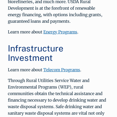
biorefineries, and much more. USDA Rural
Development is at the forefront of renewable
energy financing, with options including grants,
guaranteed loans and payments.
Learn more about
Energy Programs
.
Infrastructure
Investment
Learn more about
Telecom Programs
.
Through Rural Utilities Service Water and
Environmental Programs (WEP), rural
communities obtain the technical assistance and
financing necessary to develop drinking water and
waste disposal systems. Safe drinking water and
sanitary waste disposal systems are vital not only