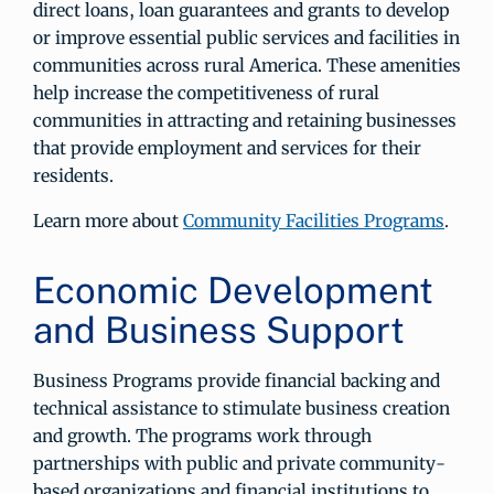
direct loans, loan guarantees and grants to develop
or improve essential public services and facilities in
communities across rural America. These amenities
help increase the competitiveness of rural
communities in attracting and retaining businesses
that provide employment and services for their
residents.
Learn more about
Community Facilities Programs
.
Economic Development
and Business Support
Business Programs provide financial backing and
technical assistance to stimulate business creation
and growth. The programs work through
partnerships with public and private community-
based organizations and financial institutions to