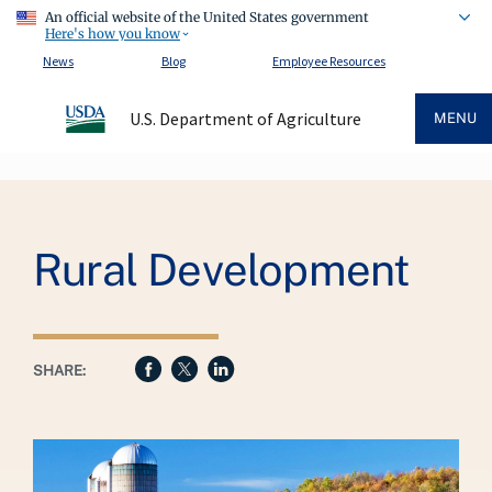
An official website of the United States government
Here's how you know
News
Blog
Employee Resources
U.S. Department of Agriculture
MENU
Breadcrumb
Rural Development
SHARE: