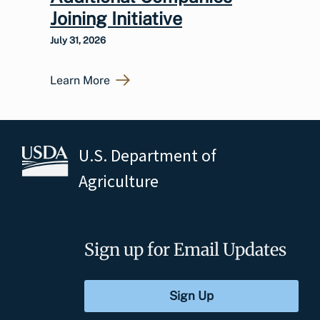
Joining Initiative
July 31, 2026
Learn More
U.S. Department of
Agriculture
Sign up for Email Updates