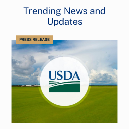
Trending News and
Updates
PRESS RELEASE