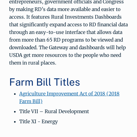
entrepreneurs, government officials and Congress
by making RD’s data more available and easier to
access. It features Rural Investments Dashboards
that significantly expand access to RD financial data
through an easy-to-use interface that allows data
from more than 65 RD programs to be viewed and
downloaded. The Gateway and dashboards will help
USDA get more resources to the people who need
them in rural places.
Farm Bill Titles
Agriculture Improvement Act of 2018 (2018
Farm Bill)
Title VII – Rural Development
Title XI - Energy