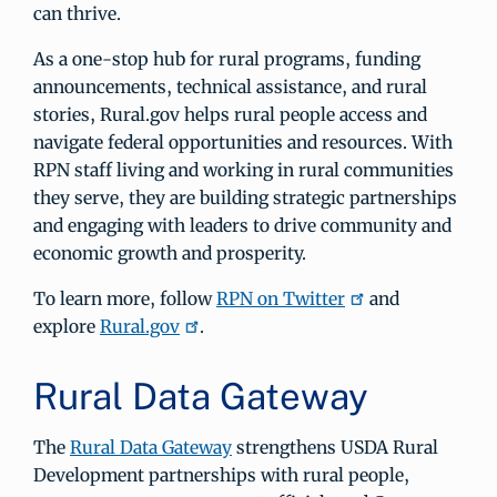
can thrive.
As a one-stop hub for rural programs, funding
announcements, technical assistance, and rural
stories, Rural.gov helps rural people access and
navigate federal opportunities and resources. With
RPN staff living and working in rural communities
they serve, they are building strategic partnerships
and engaging with leaders to drive community and
economic growth and prosperity.
To learn more, follow
RPN on Twitter
and
explore
Rural.gov
.
Rural Data Gateway
The
Rural Data Gateway
strengthens USDA Rural
Development partnerships with rural people,