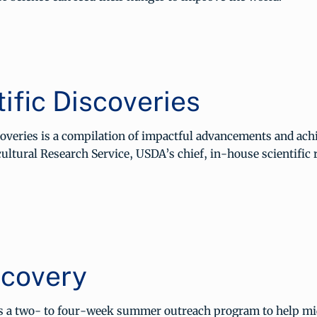
ific Discoveries
scoveries is a compilation of impactful advancements and ac
ultural Research Service, USDA’s chief, in-house scientific 
covery
s a two- to four-week summer outreach program to help mi