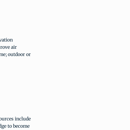
vation
rove air
ime; outdoor or
sources include
edge to become