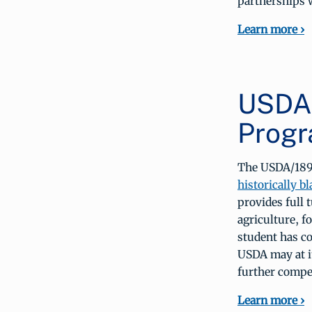
partnerships w
Learn more ›
USDA/
Prog
The USDA/1890
historically b
provides full 
agriculture, f
student has c
USDA may at i
further compe
Learn more ›