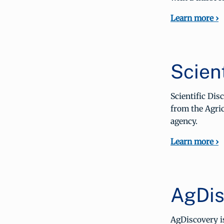
Learn more ›
Scient
Scientific Di
from the Agric
agency.
Learn more ›
AgDis
AgDiscovery i