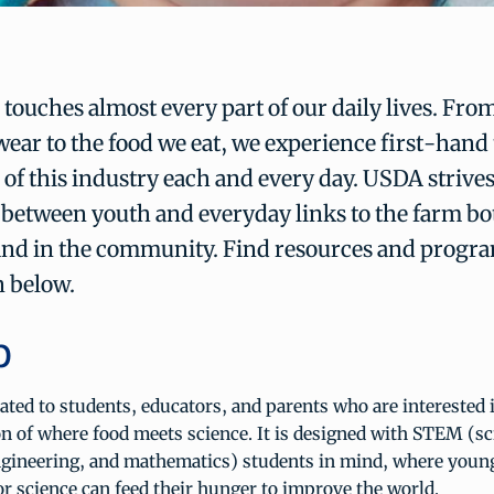
 touches almost every part of our daily lives. Fro
wear to the food we eat, we experience first-hand
of this industry each and every day. USDA strives 
between youth and everyday links to the farm bot
and in the community. Find resources and progr
 below.
b
ated to students, educators, and parents who are interested 
on of where food meets science. It is designed with STEM (sc
ngineering, and mathematics) students in mind, where youn
for science can feed their hunger to improve the world.