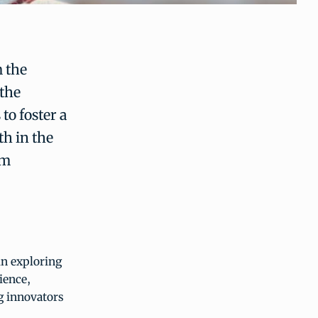
m the
 the
to foster a
h in the
am
in exploring
ience,
g innovators