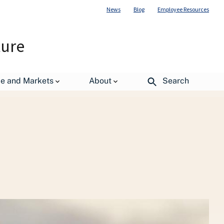
News
Blog
Employee Resources
ture
de and Markets
About
Search