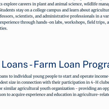
s explore careers in plant and animal science, wildlife man
Students stay on a college campus and learn about agricultu
fessors, scientists, and administrative professionals in a vari
 experience through hands-on labs, workshops, field trips, 
ties.
 Loans - Farm Loan Prog
ans to individual young people to start and operate incom
dest size in connection with their participation in 4-H clubs
r similar agricultural youth organization - providing an op
on to acquire experience and education in agriculture-relate