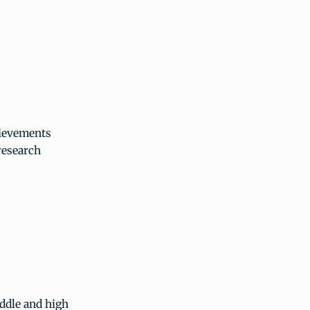
hievements
research
ddle and high