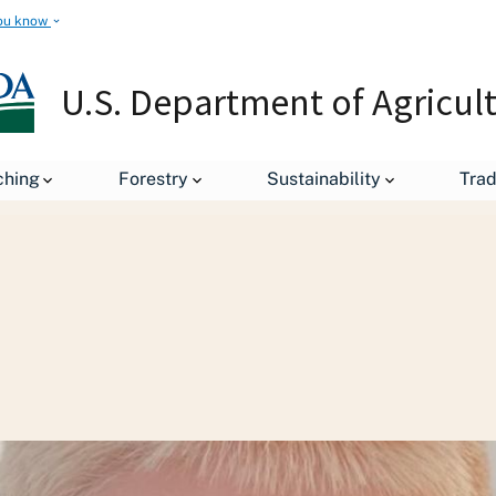
ou know
U.S. Department of Agricul
ion and Outreach
Youth in Agriculture
For Students
ching
Forestry
Sustainability
Tra