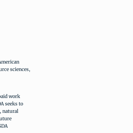
 American
urce sciences,
paid work
A seeks to
, natural
future
USDA