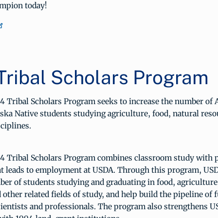
mpion today!
Tribal Scholars Program
 Tribal Scholars Program seeks to increase the number of
ska Native students studying agriculture, food, natural reso
ciplines.
 Tribal Scholars Program combines classroom study with 
at leads to employment at USDA. Through this program, USD
er of students studying and graduating in food, agriculture
 other related fields of study, and help build the pipeline of 
scientists and professionals. The program also strengthens 