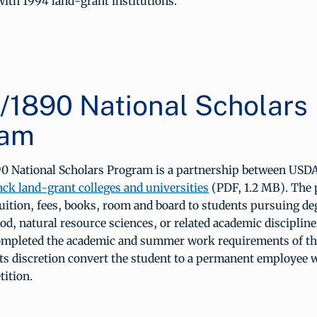
ith 1994 land-grant institutions.
1890 National Scholars
ram
 National Scholars Program is a partnership between USD
lack land-grant colleges and universities
(PDF, 1.2 MB). The
tuition, fees, books, room and board to students pursuing de
ood, natural resource sciences, or related academic disciplin
ompleted the academic and summer work requirements of th
ts discretion convert the student to a permanent employee 
tition.