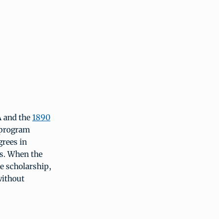
A and the
1890
 program
grees in
es. When the
e scholarship,
without