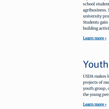
school student
agribusiness. 
university pro
Students gain
building activi
Learn more ›
Youth
USDA makes lo
projects of mo
youth group, o
the young pers
Learn more ›