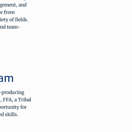
agement, and
re from
ety of fields.
and team-
ram
e-producing
, FFA, a Tribal
portunity for
d skills.