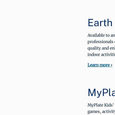
Earth
Available to 
professionals 
quality and en
indoor activiti
Learn more ›
MyPla
MyPlate Kids' 
games, activit