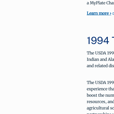
a MyPlate Cha
Learn more ›
1994 
The USDA 1994
Indian and Ala
and related dis
The USDA 1994
experience th
boost the numb
resources, and
agricultural 