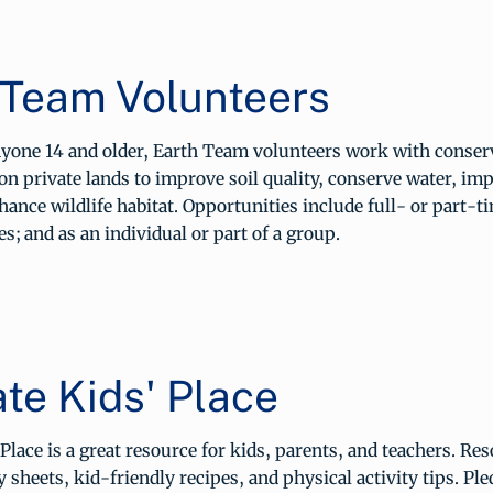
 Team Volunteers
anyone 14 and older, Earth Team volunteers work with conser
on private lands to improve soil quality, conserve water, imp
hance wildlife habitat. Opportunities include full- or part-t
es; and as an individual or part of a group.
te Kids' Place
Place is a great resource for kids, parents, and teachers. Re
y sheets, kid-friendly recipes, and physical activity tips. Pl