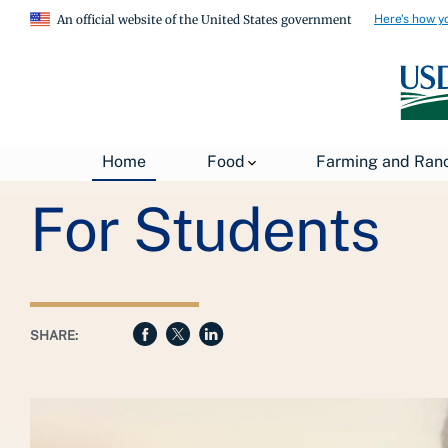
Here's how y
An official website of the United States government
Breadcrumb
USDA
Farming and Ranching
Agricultural Educat
Home
Food
Farming and Ran
For Students
SHARE: