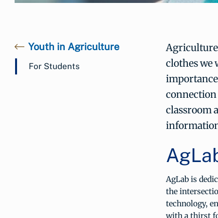
Youth in Agriculture
Agriculture
clothes we 
For Students
importance 
connection 
classroom 
information
AgLa
AgLab is dedic
the intersecti
technology, e
with a thirst 