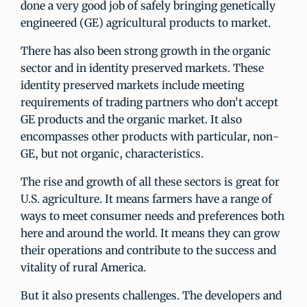
done a very good job of safely bringing genetically
engineered (GE) agricultural products to market.
There has also been strong growth in the organic
sector and in identity preserved markets. These
identity preserved markets include meeting
requirements of trading partners who don't accept
GE products and the organic market. It also
encompasses other products with particular, non-
GE, but not organic, characteristics.
The rise and growth of all these sectors is great for
U.S. agriculture. It means farmers have a range of
ways to meet consumer needs and preferences both
here and around the world. It means they can grow
their operations and contribute to the success and
vitality of rural America.
But it also presents challenges. The developers and