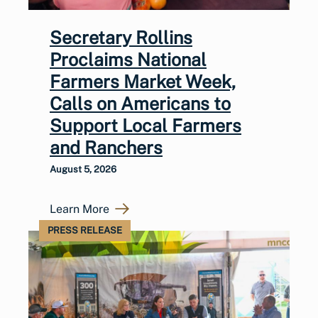
Secretary Rollins
Proclaims National
Farmers Market Week,
Calls on Americans to
Support Local Farmers
and Ranchers
August 5, 2026
Learn More
PRESS RELEASE