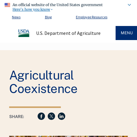
An official website of the United States government
Here's how you know
News
Blog
Employee Resources
U.S. Department of Agriculture
MENU
Breadcrumb
Agricultural
Coexistence
SHARE: