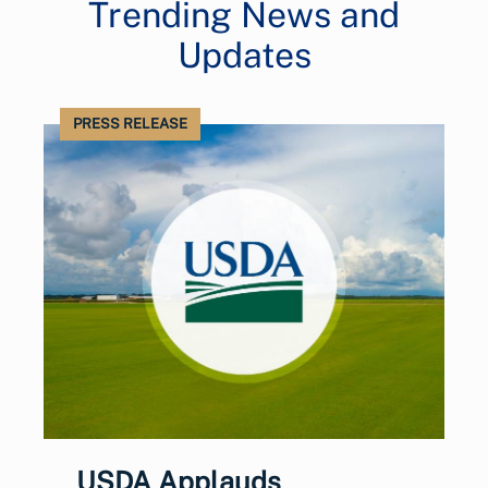
Trending News and
Updates
PRESS RELEASE
USDA Applauds