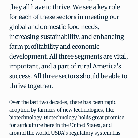
they all have to thrive. We see a key role
for each of these sectors in meeting our
global and domestic food needs,
increasing sustainability, and enhancing
farm profitability and economic
development. All three segments are vital,
important, and a part of rural America's
success. All three sectors should be able to
thrive together.
Over the last two decades, there has been rapid
adoption by farmers of new technologies, like
biotechnology. Biotechnology holds great promise
for agriculture here in the United States, and
around the world. USDA's regulatory system has