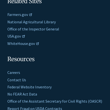
Related Sites
Farmers.gov
National Agricultural Library
Office of the Inspector General
USA.gov
WhiteHouse.gov
Resources
Careers
Contact Us
Federal Website Inventory
No FEAR Act Data
Office of the Assistant Secretary for Civil Rights (OASCR)
Report Fraud on USDA Contracts