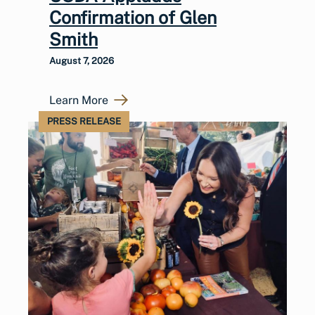
Confirmation of Glen
Smith
August 7, 2026
Learn More
PRESS RELEASE