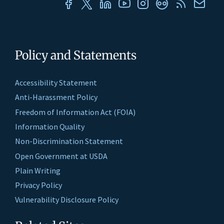
Policy and Statements
Accessibility Statement
Anti-Harassment Policy
Freedom of Information Act (FOIA)
Information Quality
Non-Discrimination Statement
Open Government at USDA
Plain Writing
Privacy Policy
Vulnerability Disclosure Policy