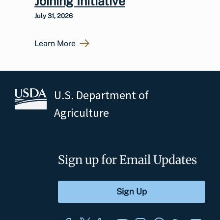
Joining Initiative
July 31, 2026
Learn More
U.S. Department of
Agriculture
Sign up for Email Updates