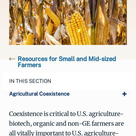
Resources for Small and Mid-sized
Farmers
IN THIS SECTION
Agricultural Coexistence
Coexistence is critical to U.S. agriculture-
biotech, organic and non-GE farmers are
all vitally important to U.S. agriculture-