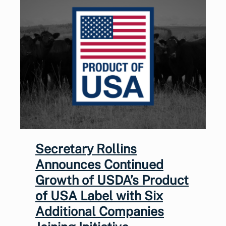
Secretary Rollins
Announces Continued
Growth of USDA’s Product
of USA Label with Six
Additional Companies