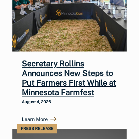
Secretary Rollins
Announces New Steps to
Put Farmers First While at
Minnesota Farmfest
August 4, 2026
Learn More
PRESS RELEASE