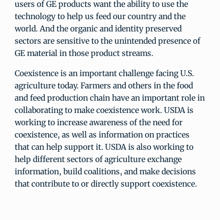
users of GE products want the ability to use the
technology to help us feed our country and the
world. And the organic and identity preserved
sectors are sensitive to the unintended presence of
GE material in those product streams.
Coexistence is an important challenge facing U.S.
agriculture today. Farmers and others in the food
and feed production chain have an important role in
collaborating to make coexistence work. USDA is
working to increase awareness of the need for
coexistence, as well as information on practices
that can help support it. USDA is also working to
help different sectors of agriculture exchange
information, build coalitions, and make decisions
that contribute to or directly support coexistence.