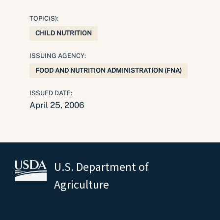
TOPIC(S):
CHILD NUTRITION
ISSUING AGENCY:
FOOD AND NUTRITION ADMINISTRATION (FNA)
ISSUED DATE:
April 25, 2006
U.S. Department of
Agriculture