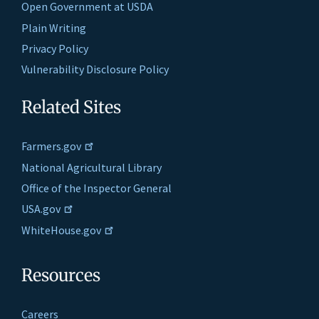
Open Government at USDA
Plain Writing
Privacy Policy
Vulnerability Disclosure Policy
Related Sites
Farmers.gov
National Agricultural Library
Office of the Inspector General
USA.gov
WhiteHouse.gov
Resources
Careers