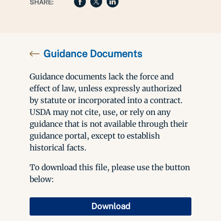
SHARE:
Guidance Documents
Guidance documents lack the force and
effect of law, unless expressly authorized
by statute or incorporated into a contract.
USDA may not cite, use, or rely on any
guidance that is not available through their
guidance portal, except to establish
historical facts.
To download this file, please use the button
below:
Download