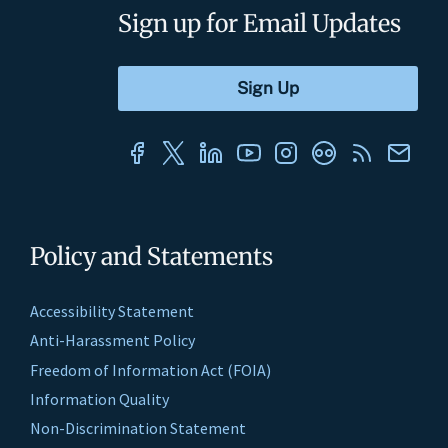
Sign up for Email Updates
Policy and Statements
Accessibility Statement
Anti-Harassment Policy
Freedom of Information Act (FOIA)
Information Quality
Non-Discrimination Statement