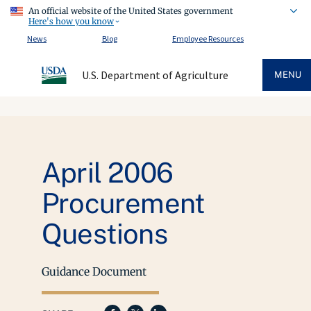
An official website of the United States government
Here's how you know
News
Blog
Employee Resources
U.S. Department of Agriculture
MENU
April 2006
Procurement
Questions
Guidance Document