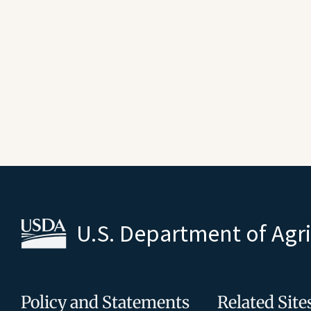
U.S. Department of Agr
Policy and Statements
Related Site