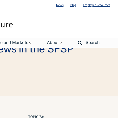
News
Blog
Employee Resources
ture
de and Markets
About
Search
iews in the SFSP
TOPIC(S):