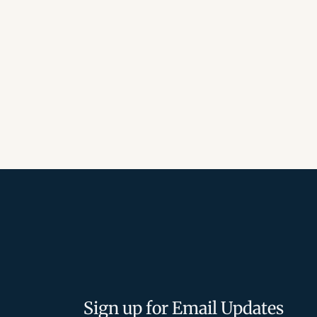
Sign up for Email Updates