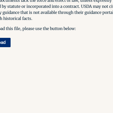
ocuments lack the force and effect of law, unless expressly
 by statute or incorporated into a contract. USDA may not cit
y guidance that is not available through their guidance porta
h historical facts.
d this file, please use the button below:
oad