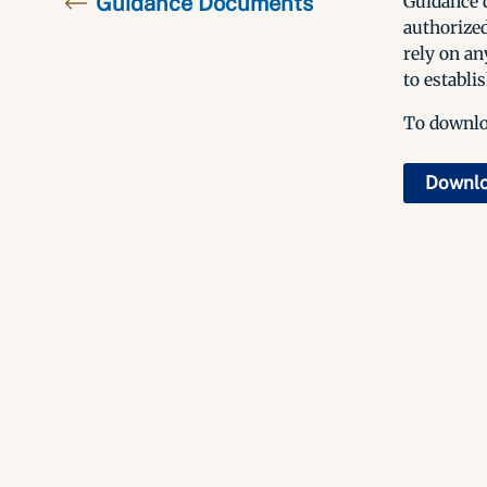
Guidance Documents
Guidance d
authorized
rely on an
to establis
To downloa
Downl