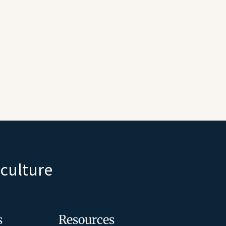
iculture
s
Resources