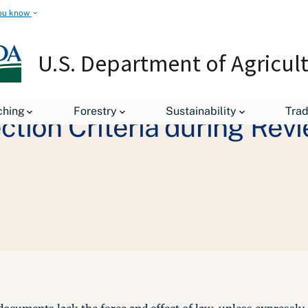
ou know
U.S. Department of Agricul
ching
Forestry
Sustainability
Tra
ction Criteria during Rev