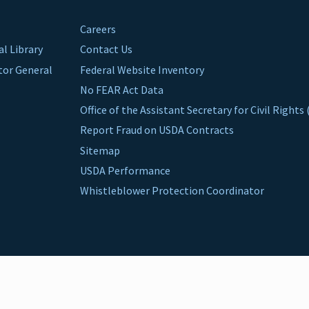
Careers
al Library
Contact Us
ctor General
Federal Website Inventory
No FEAR Act Data
Office of the Assistant Secretary for Civil Right
Report Fraud on USDA Contracts
Sitemap
USDA Performance
Whistleblower Protection Coordinator