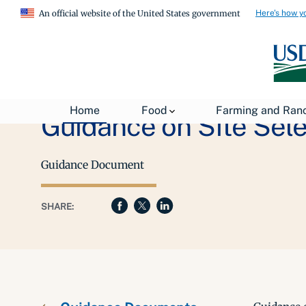
Here's how y
An official website of the United States government
Home
Food
Farming and Ran
Guidance on Site Sele
Guidance Document
SHARE: