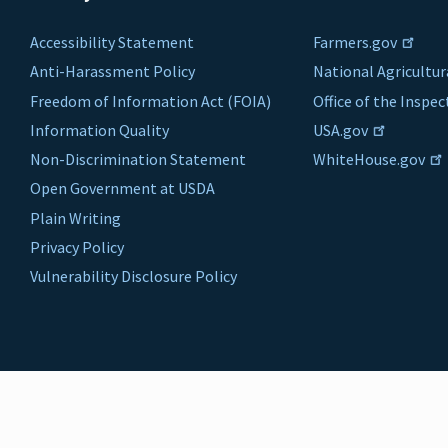
Accessibility Statement
Farmers.gov
Anti-Harassment Policy
National Agricultur
Freedom of Information Act (FOIA)
Office of the Inspe
Information Quality
USA.gov
Non-Discrimination Statement
WhiteHouse.gov
Open Government at USDA
Plain Writing
Privacy Policy
Vulnerability Disclosure Policy