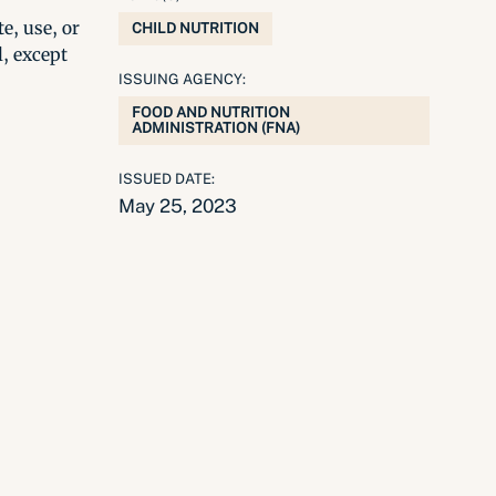
e, use, or
CHILD NUTRITION
l, except
ISSUING AGENCY:
FOOD AND NUTRITION
ADMINISTRATION (FNA)
ISSUED DATE:
May 25, 2023