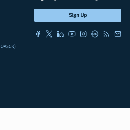
s (OASCR)