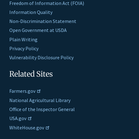
Freedom of Information Act (FOIA)
Information Quality
Non-Discrimination Statement
Open Government at USDA
Plain Writing
Privacy Policy
Vulnerability Disclosure Policy
Related Sites
Farmers.gov
National Agricultural Library
Office of the Inspector General
USA.gov
WhiteHouse.gov