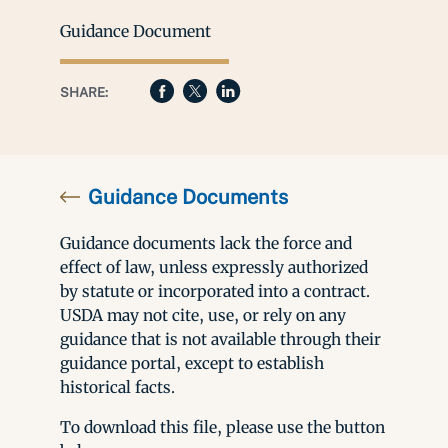
Guidance Document
SHARE:
Guidance Documents
Guidance documents lack the force and
effect of law, unless expressly authorized
by statute or incorporated into a contract.
USDA may not cite, use, or rely on any
guidance that is not available through their
guidance portal, except to establish
historical facts.
To download this file, please use the button