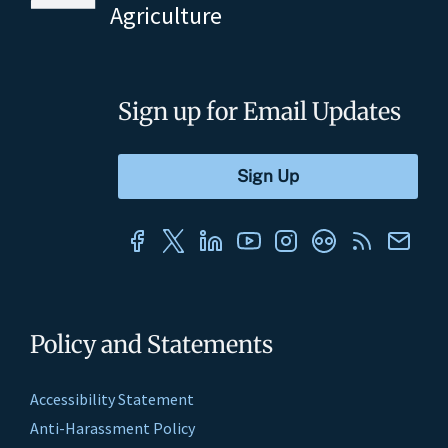
Agriculture
Sign up for Email Updates
Policy and Statements
Accessibility Statement
Anti-Harassment Policy