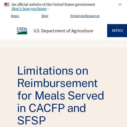
An official website of the United States government
Here's how you know
News
Blog
Employee Resources
U.S. Department of Agriculture
MENU
Limitations on
Reimbursement
for Meals Served
in CACFP and
SFSP