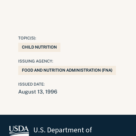
TOPIC(S):
CHILD NUTRITION
ISSUING AGENCY:
FOOD AND NUTRITION ADMINISTRATION (FNA)
ISSUED DATE:
August 13, 1996
U.S. Department of