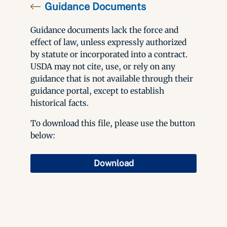
Guidance Documents
Guidance documents lack the force and
effect of law, unless expressly authorized
by statute or incorporated into a contract.
USDA may not cite, use, or rely on any
guidance that is not available through their
guidance portal, except to establish
historical facts.
To download this file, please use the button
below:
Download