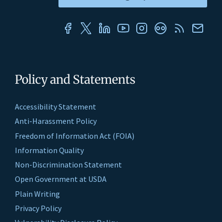
Policy and Statements
Accessibility Statement
Anti-Harassment Policy
Freedom of Information Act (FOIA)
Information Quality
Non-Discrimination Statement
Open Government at USDA
Plain Writing
Privacy Policy