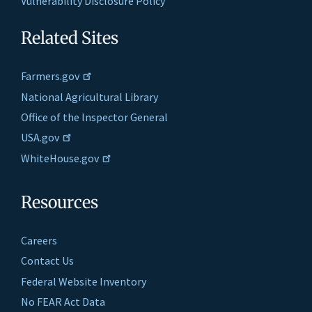
Vulnerability Disclosure Policy
Related Sites
Farmers.gov
National Agricultural Library
Office of the Inspector General
USA.gov
WhiteHouse.gov
Resources
Careers
Contact Us
Federal Website Inventory
No FEAR Act Data