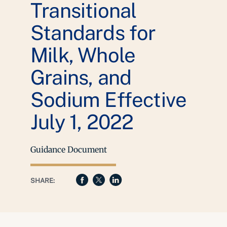
Transitional
Standards for
Milk, Whole
Grains, and
Sodium Effective
July 1, 2022
Guidance Document
SHARE: