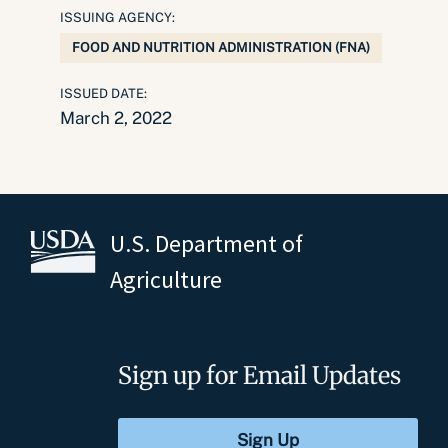
ISSUING AGENCY:
FOOD AND NUTRITION ADMINISTRATION (FNA)
ISSUED DATE:
March 2, 2022
U.S. Department of
Agriculture
Sign up for Email Updates