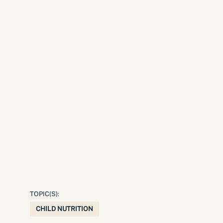
TOPIC(S):
CHILD NUTRITION