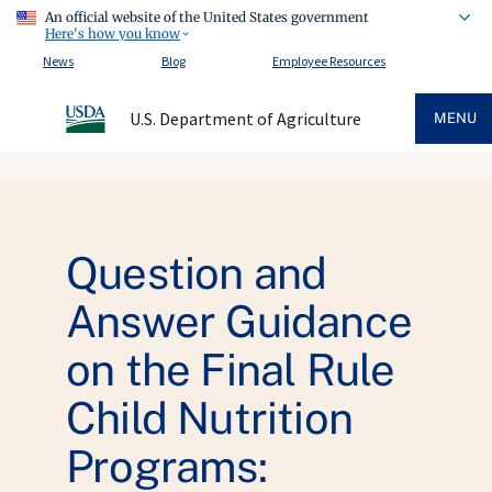
An official website of the United States government
Here's how you know
News
Blog
Employee Resources
U.S. Department of Agriculture
MENU
Question and
Answer Guidance
on the Final Rule
Child Nutrition
Programs: