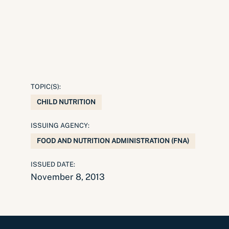
TOPIC(S):
CHILD NUTRITION
ISSUING AGENCY:
FOOD AND NUTRITION ADMINISTRATION (FNA)
ISSUED DATE:
November 8, 2013