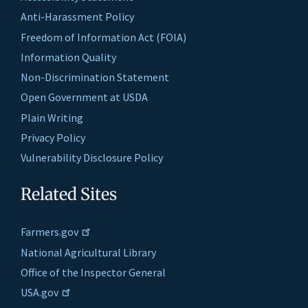
Anti-Harassment Policy
Freedom of Information Act (FOIA)
Information Quality
Non-Discrimination Statement
Open Government at USDA
Plain Writing
Privacy Policy
Vulnerability Disclosure Policy
Related Sites
Farmers.gov
National Agricultural Library
Office of the Inspector General
USA.gov