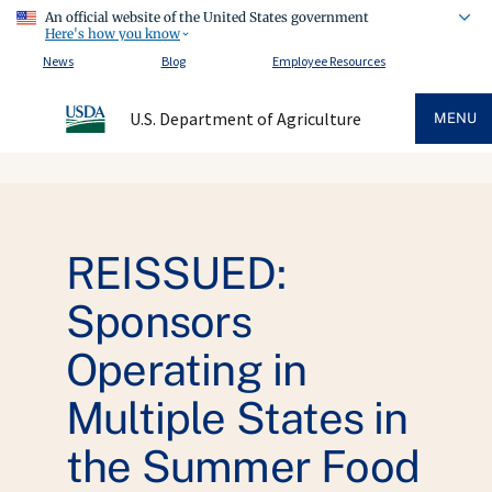
An official website of the United States government
Here's how you know
News
Blog
Employee Resources
U.S. Department of Agriculture
MENU
REISSUED:
Sponsors
Operating in
Multiple States in
the Summer Food