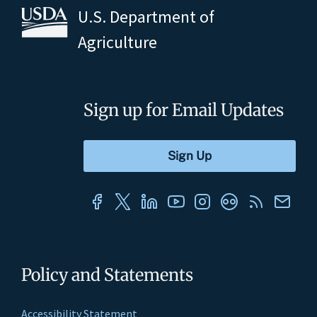
U.S. Department of
Agriculture
Sign up for Email Updates
Policy and Statements
Accessibility Statement