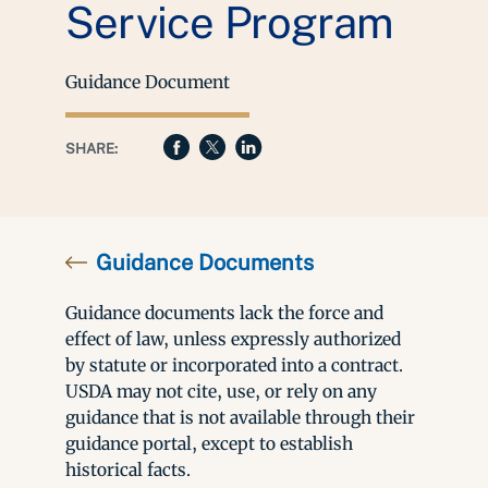
Service Program
Guidance Document
SHARE:
Guidance Documents
Guidance documents lack the force and
effect of law, unless expressly authorized
by statute or incorporated into a contract.
USDA may not cite, use, or rely on any
guidance that is not available through their
guidance portal, except to establish
historical facts.