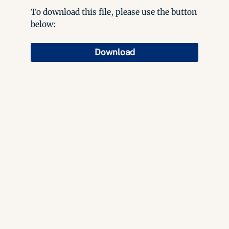
To download this file, please use the button
below:
Download