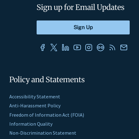
Sign up for Email Updates
Policy and Statements
Accessibility Statement
Anti-Harassment Policy
Freedom of Information Act (FOIA)
Information Quality
Non-Discrimination Statement