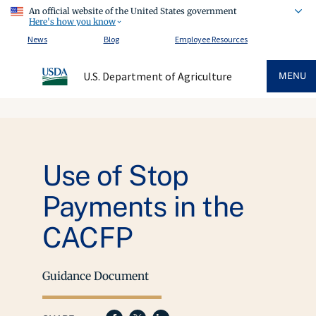
An official website of the United States government
Here's how you know
News
Blog
Employee Resources
U.S. Department of Agriculture
MENU
Use of Stop
Payments in the
CACFP
Guidance Document