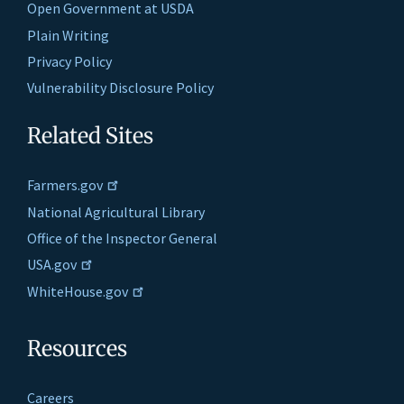
Open Government at USDA
Plain Writing
Privacy Policy
Vulnerability Disclosure Policy
Related Sites
Farmers.gov
National Agricultural Library
Office of the Inspector General
USA.gov
WhiteHouse.gov
Resources
Careers