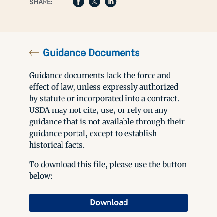
SHARE:
Guidance Documents
Guidance documents lack the force and
effect of law, unless expressly authorized
by statute or incorporated into a contract.
USDA may not cite, use, or rely on any
guidance that is not available through their
guidance portal, except to establish
historical facts.
To download this file, please use the button
below:
Download