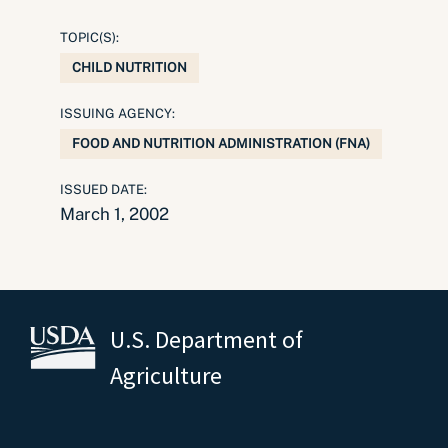
TOPIC(S):
CHILD NUTRITION
ISSUING AGENCY:
FOOD AND NUTRITION ADMINISTRATION (FNA)
ISSUED DATE:
March 1, 2002
U.S. Department of
Agriculture