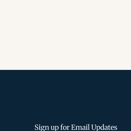
Sign up for Email Updates