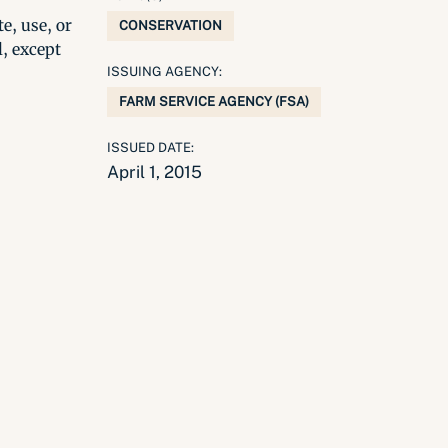
e, use, or
CONSERVATION
l, except
ISSUING AGENCY:
FARM SERVICE AGENCY (FSA)
ISSUED DATE:
April 1, 2015