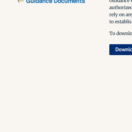
Guidance Documents
Guidance d
authorized
rely on an
to establis
To downloa
Downl