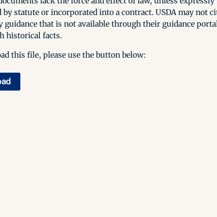
ocuments lack the force and effect of law, unless expressly
 by statute or incorporated into a contract. USDA may not cit
y guidance that is not available through their guidance porta
h historical facts.
d this file, please use the button below:
oad