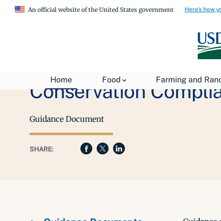
Here's how y
An official website of the United States government
Home
Food
Farming and Ran
Conservation Complia
Guidance Document
SHARE: