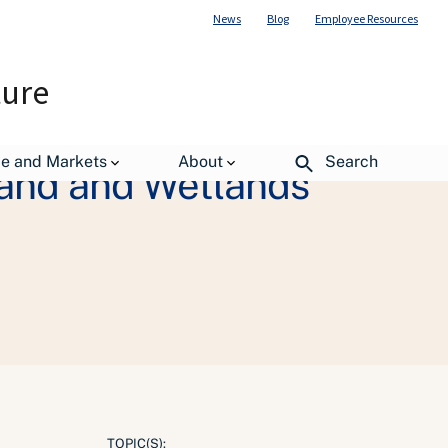
News
Blog
Employee Resources
ture
de and Markets
About
Search
Land and Wetlands
TOPIC(S):