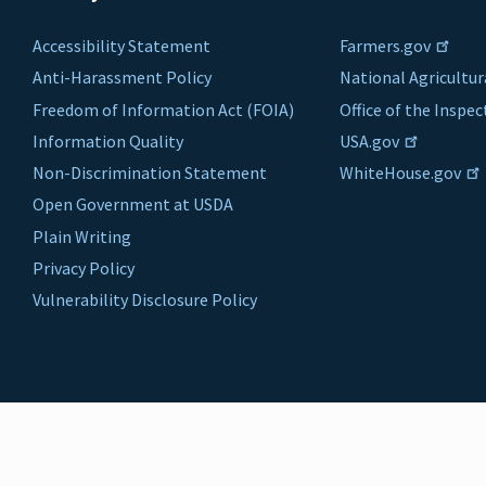
Accessibility Statement
Farmers.gov
Anti-Harassment Policy
National Agricultur
Freedom of Information Act (FOIA)
Office of the Inspe
Information Quality
USA.gov
Non-Discrimination Statement
WhiteHouse.gov
Open Government at USDA
Plain Writing
Privacy Policy
Vulnerability Disclosure Policy