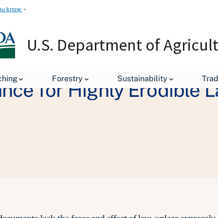
ou know
U.S. Department of Agricul
ching
Forestry
Sustainability
Tra
nce for Highly Erodible 