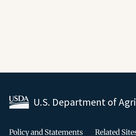
U.S. Department of Agr
Policy and Statements
Related Site