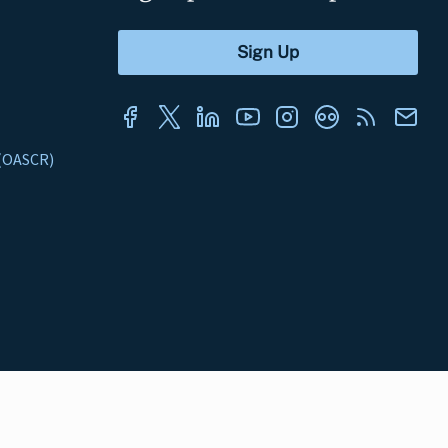
s (OASCR)