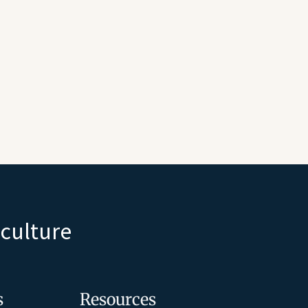
iculture
s
Resources