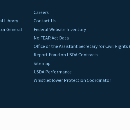
Careers
al Library
Contact Us
ctor General
Federal Website Inventory
No FEAR Act Data
Office of the Assistant Secretary for Civil Right
Report Fraud on USDA Contracts
Sitemap
USDA Performance
Whistleblower Protection Coordinator