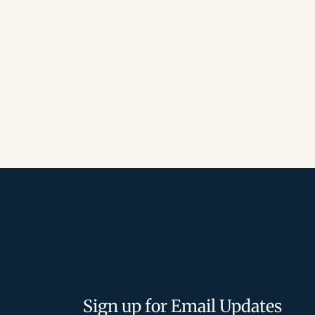
Sign up for Email Updates