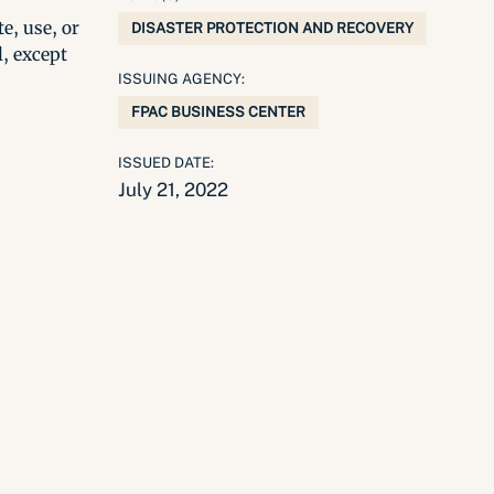
e, use, or
DISASTER PROTECTION AND RECOVERY
l, except
ISSUING AGENCY:
FPAC BUSINESS CENTER
ISSUED DATE:
July 21, 2022