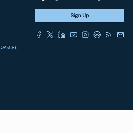
s (OASCR)