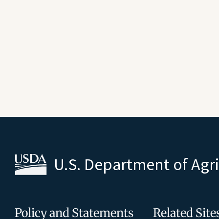
U.S. Department of Agr
Policy and Statements
Related Site