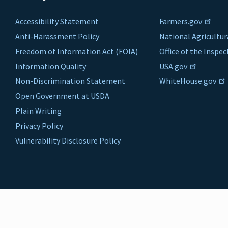
Accessibility Statement
Farmers.gov
Anti-Harassment Policy
National Agricultur
Freedom of Information Act (FOIA)
Office of the Inspe
Information Quality
USA.gov
Non-Discrimination Statement
WhiteHouse.gov
Open Government at USDA
Plain Writing
Privacy Policy
Vulnerability Disclosure Policy