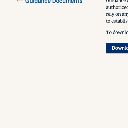
Guidance Documents
Guidance d
authorized
rely on an
to establis
To downloa
Downl