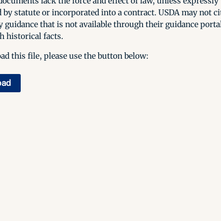
ocuments lack the force and effect of law, unless expressly
 by statute or incorporated into a contract. USDA may not cit
y guidance that is not available through their guidance porta
h historical facts.
d this file, please use the button below:
oad