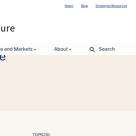
News
Blog
Employee Resources
ture
de and Markets
About
Search
e
TOPIC(S):