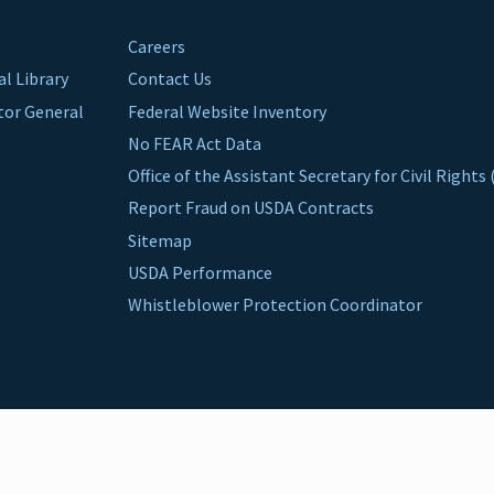
Careers
al Library
Contact Us
ctor General
Federal Website Inventory
No FEAR Act Data
Office of the Assistant Secretary for Civil Right
Report Fraud on USDA Contracts
Sitemap
USDA Performance
Whistleblower Protection Coordinator