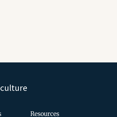
iculture
s
Resources