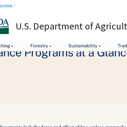
ou know
U.S. Department of Agricul
ching
Forestry
Sustainability
Tra
ance Programs at a Glanc