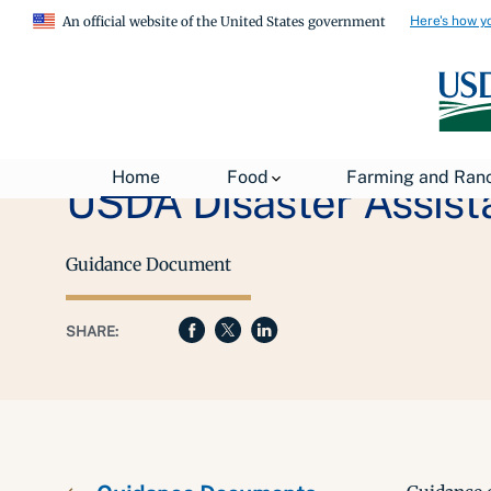
Here's how y
An official website of the United States government
Home
Food
Farming and Ran
USDA Disaster Assist
Guidance Document
SHARE: