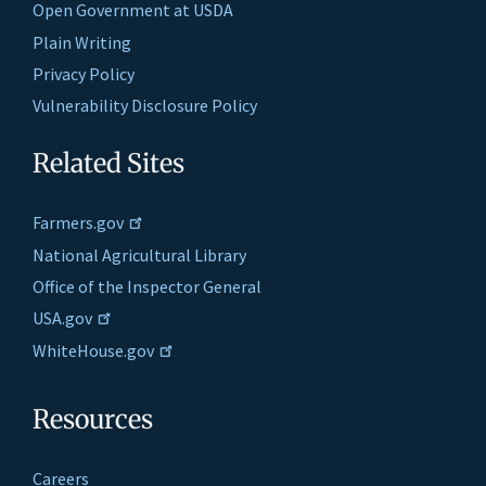
Open Government at USDA
Plain Writing
Privacy Policy
Vulnerability Disclosure Policy
Related Sites
Farmers.gov
National Agricultural Library
Office of the Inspector General
USA.gov
WhiteHouse.gov
Resources
Careers