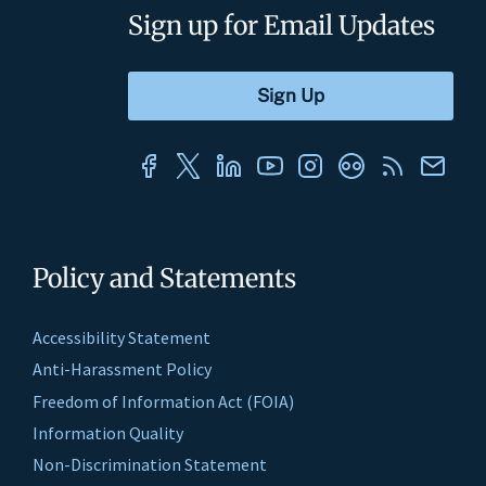
Sign up for Email Updates
Policy and Statements
Accessibility Statement
Anti-Harassment Policy
Freedom of Information Act (FOIA)
Information Quality
Non-Discrimination Statement