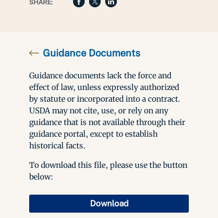
SHARE:
Guidance Documents
Guidance documents lack the force and
effect of law, unless expressly authorized
by statute or incorporated into a contract.
USDA may not cite, use, or rely on any
guidance that is not available through their
guidance portal, except to establish
historical facts.
To download this file, please use the button
below:
Download