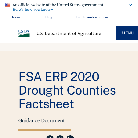
An official website of the United States government
Here's how you know
News
Blog
Employee Resources
U.S. Department of Agriculture
MENU
FSA ERP 2020
Drought Counties
Factsheet
Guidance Document