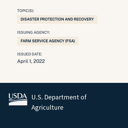
TOPIC(S):
DISASTER PROTECTION AND RECOVERY
ISSUING AGENCY:
FARM SERVICE AGENCY (FSA)
ISSUED DATE:
April 1, 2022
U.S. Department of
Agriculture