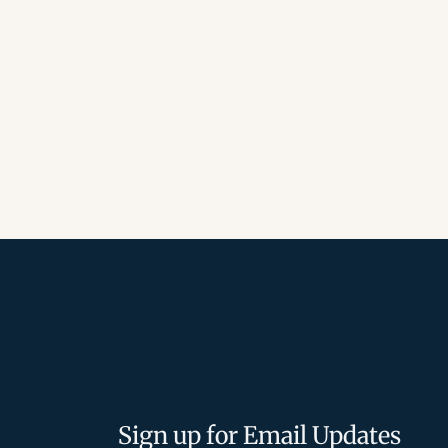
Sign up for Email Updates