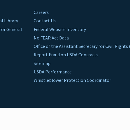
Careers
al Library
Contact Us
ctor General
Federal Website Inventory
No FEAR Act Data
Office of the Assistant Secretary for Civil Right
Report Fraud on USDA Contracts
Sitemap
USDA Performance
Whistleblower Protection Coordinator