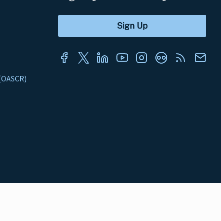
s (OASCR)