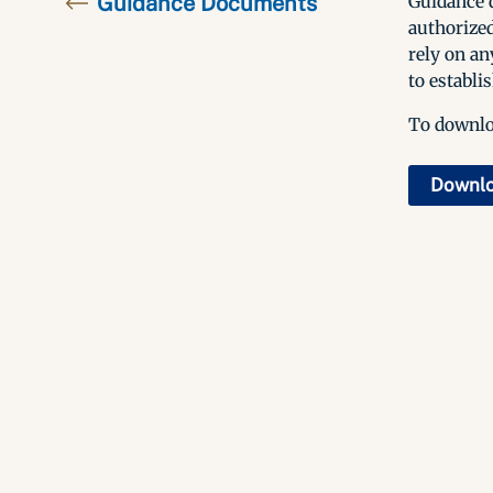
Guidance Documents
Guidance d
authorized
rely on an
to establis
To downloa
Downl