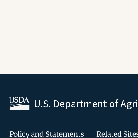
U.S. Department of Agr
Policy and Statements
Related Site