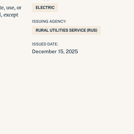
e, use, or
ELECTRIC
l, except
ISSUING AGENCY:
RURAL UTILITIES SERVICE (RUS)
ISSUED DATE:
December 15, 2025