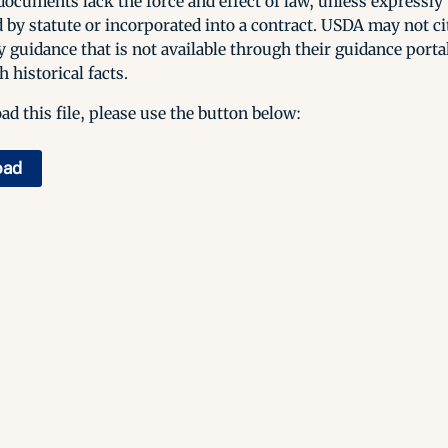
ocuments lack the force and effect of law, unless expressly
 by statute or incorporated into a contract. USDA may not cit
y guidance that is not available through their guidance porta
h historical facts.
d this file, please use the button below:
oad