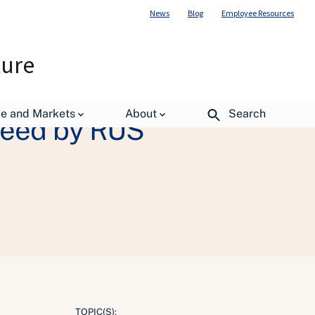
News
Blog
Employee Resources
ture
de and Markets
About
Search
teed by RUS
TOPIC(S):