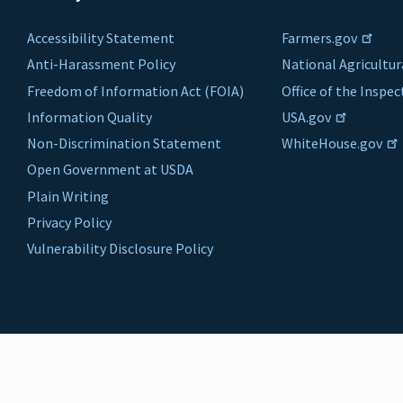
Accessibility Statement
Farmers.gov
Anti-Harassment Policy
National Agricultur
Freedom of Information Act (FOIA)
Office of the Inspe
Information Quality
USA.gov
Non-Discrimination Statement
WhiteHouse.gov
Open Government at USDA
Plain Writing
Privacy Policy
Vulnerability Disclosure Policy