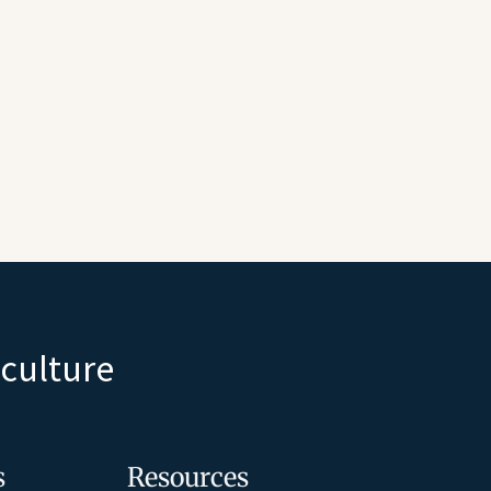
iculture
s
Resources