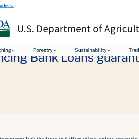
ou know
U.S. Department of Agricul
ching
Forestry
Sustainability
Tra
ancing Bank Loans guaran