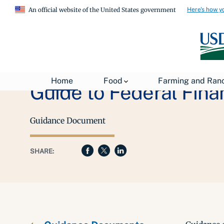
Here's how y
An official website of the United States government
Home
Food
Farming and Ran
Guide to Federal Fin
Guidance Document
SHARE: