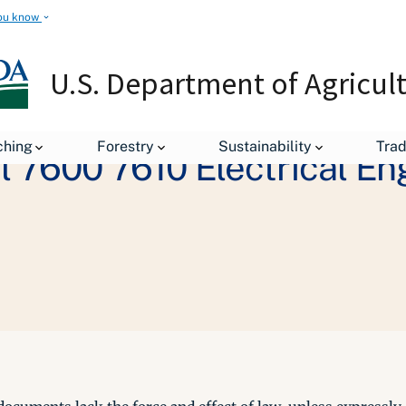
ou know
U.S. Department of Agricul
ching
Forestry
Sustainability
Tra
 7600 7610 Electrical En