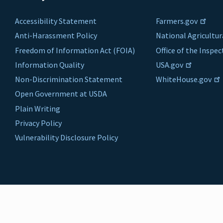
Accessibility Statement
Farmers.gov
Anti-Harassment Policy
National Agricultur
Freedom of Information Act (FOIA)
Office of the Inspe
Information Quality
USA.gov
Non-Discrimination Statement
WhiteHouse.gov
Open Government at USDA
Plain Writing
Privacy Policy
Vulnerability Disclosure Policy