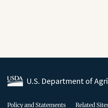
U.S. Department of Agr
Policy and Statements
Related Site