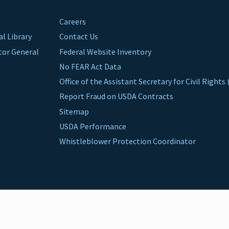
Careers
al Library
Contact Us
ctor General
Federal Website Inventory
No FEAR Act Data
Office of the Assistant Secretary for Civil Right
Report Fraud on USDA Contracts
Sitemap
USDA Performance
Whistleblower Protection Coordinator