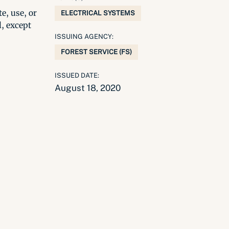
e, use, or
ELECTRICAL SYSTEMS
l, except
ISSUING AGENCY:
FOREST SERVICE (FS)
ISSUED DATE:
August 18, 2020