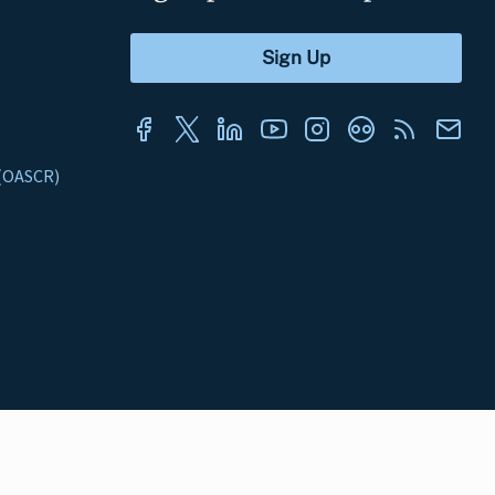
s (OASCR)