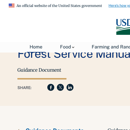
Here's how y
An official website of the United States government
Home
Food
Farming and Ran
Forest Service Manual
Guidance Document
SHARE: