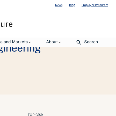
News
Blog
Employee Resources
ture
de and Markets
About
Search
gineering
TOPIC(S):