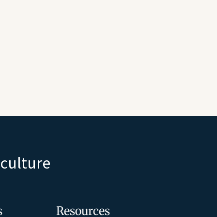
iculture
s
Resources