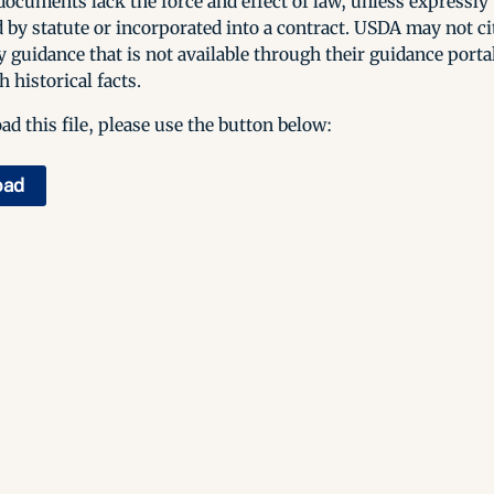
ocuments lack the force and effect of law, unless expressly
 by statute or incorporated into a contract. USDA may not cit
y guidance that is not available through their guidance porta
h historical facts.
d this file, please use the button below:
oad