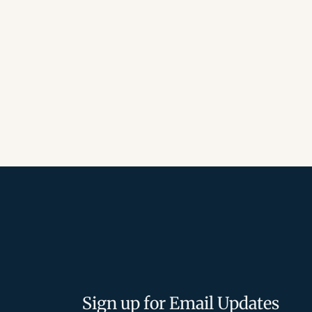
Sign up for Email Updates