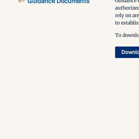
Guidance Documents
Guidance d
authorized
rely on an
to establis
To downloa
Downl