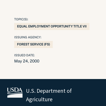
TOPIC(S):
EQUAL EMPLOYMENT OPPORTUNITY TITLE VII
ISSUING AGENCY:
FOREST SERVICE (FS)
ISSUED DATE:
May 24, 2000
U.S. Department of
Agriculture