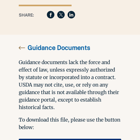
SHARE:
Guidance Documents
Guidance documents lack the force and
effect of law, unless expressly authorized
by statute or incorporated into a contract.
USDA may not cite, use, or rely on any
guidance that is not available through their
guidance portal, except to establish
historical facts.
To download this file, please use the button
below: