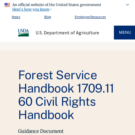
An official website of the United States government
Here's how you know
News
Blog
Employee Resources
U.S. Department of Agriculture
MENU
Forest Service
Handbook 1709.11
60 Civil Rights
Handbook
Guidance Document