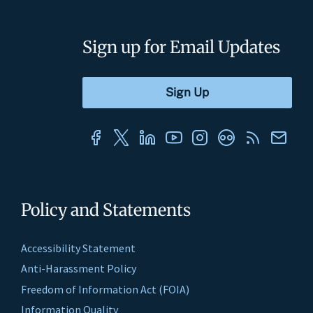
Sign up for Email Updates
Policy and Statements
Accessibility Statement
Anti-Harassment Policy
Freedom of Information Act (FOIA)
Information Quality