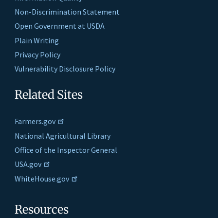
Non-Discrimination Statement
Open Government at USDA
Plain Writing
Privacy Policy
Vulnerability Disclosure Policy
Related Sites
Farmers.gov
National Agricultural Library
Office of the Inspector General
USA.gov
WhiteHouse.gov
Resources