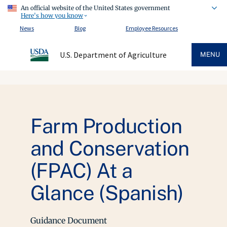
An official website of the United States government
Here's how you know
News
Blog
Employee Resources
U.S. Department of Agriculture
MENU
Farm Production
and Conservation
(FPAC) At a
Glance (Spanish)
Guidance Document