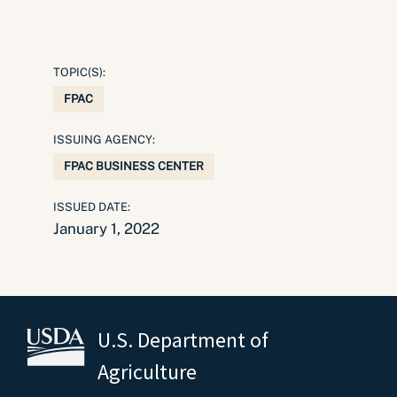
TOPIC(S):
FPAC
ISSUING AGENCY:
FPAC BUSINESS CENTER
ISSUED DATE:
January 1, 2022
U.S. Department of
Agriculture