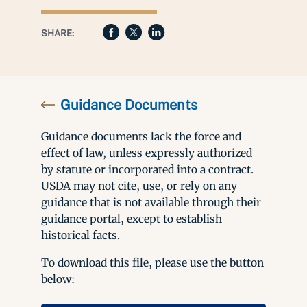
SHARE:
Guidance Documents
Guidance documents lack the force and
effect of law, unless expressly authorized
by statute or incorporated into a contract.
USDA may not cite, use, or rely on any
guidance that is not available through their
guidance portal, except to establish
historical facts.
To download this file, please use the button
below: