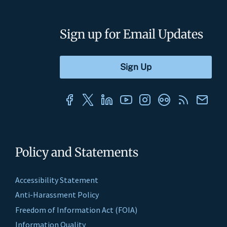
Sign up for Email Updates
Policy and Statements
Accessibility Statement
Anti-Harassment Policy
Freedom of Information Act (FOIA)
Information Quality