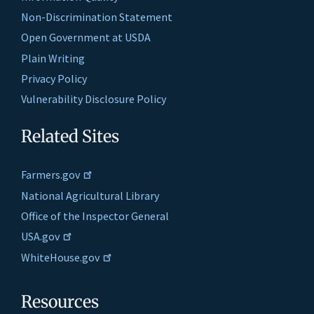
Non-Discrimination Statement
Open Government at USDA
Plain Writing
Privacy Policy
Vulnerability Disclosure Policy
Related Sites
Farmers.gov
National Agricultural Library
Office of the Inspector General
USA.gov
WhiteHouse.gov
Resources