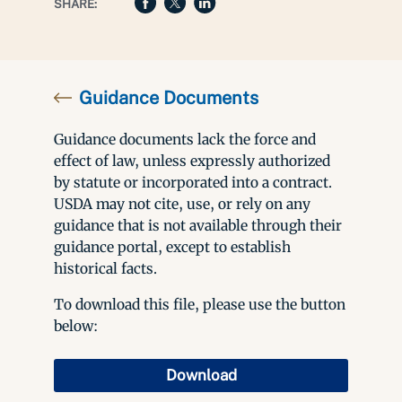
SHARE:
Guidance Documents
Guidance documents lack the force and
effect of law, unless expressly authorized
by statute or incorporated into a contract.
USDA may not cite, use, or rely on any
guidance that is not available through their
guidance portal, except to establish
historical facts.
To download this file, please use the button
below:
Download