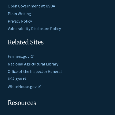
Open Government at USDA
Plain Writing
Privacy Policy
Vulnerability Disclosure Policy
Related Sites
Farmers.gov
National Agricultural Library
Office of the Inspector General
USA.gov
WhiteHouse.gov
Resources