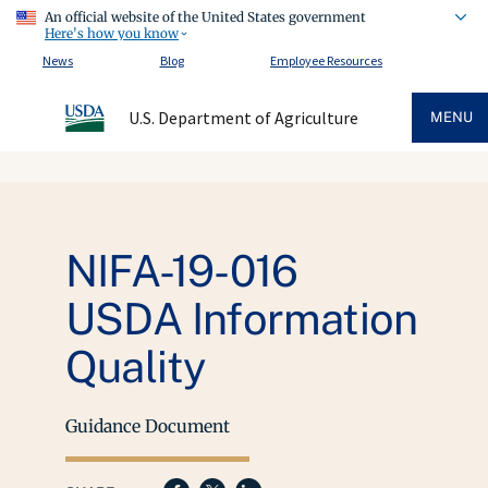
An official website of the United States government
Here's how you know
News
Blog
Employee Resources
U.S. Department of Agriculture
MENU
NIFA-19-016
USDA Information
Quality
Guidance Document