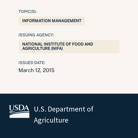
TOPIC(S):
INFORMATION MANAGEMENT
ISSUING AGENCY:
NATIONAL INSTITUTE OF FOOD AND
AGRICULTURE (NIFA)
ISSUED DATE:
March 12, 2015
U.S. Department of
Agriculture