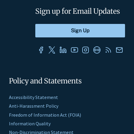
Sign up for Email Updates
Policy and Statements
Accessibility Statement
Anti-Harassment Policy
Freedom of Information Act (FOIA)
Information Quality
Non-Discrimination Statement