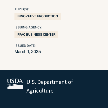
TOPIC(S):
INNOVATIVE PRODUCTION
ISSUING AGENCY:
FPAC BUSINESS CENTER
ISSUED DATE:
March 1, 2025
U.S. Department of
Agriculture