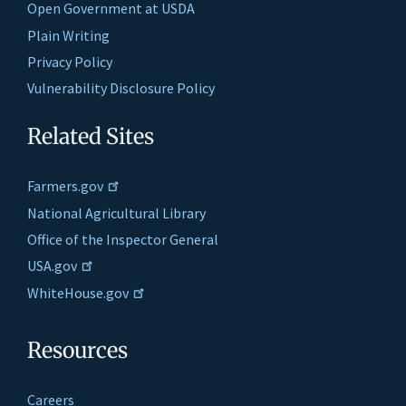
Open Government at USDA
Plain Writing
Privacy Policy
Vulnerability Disclosure Policy
Related Sites
Farmers.gov
National Agricultural Library
Office of the Inspector General
USA.gov
WhiteHouse.gov
Resources
Careers