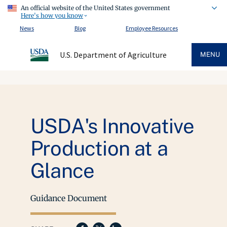
An official website of the United States government
Here's how you know
News
Blog
Employee Resources
U.S. Department of Agriculture
MENU
USDA's Innovative
Production at a
Glance
Guidance Document