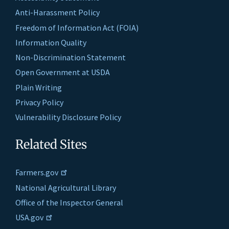
Anti-Harassment Policy
Freedom of Information Act (FOIA)
Information Quality
Non-Discrimination Statement
Open Government at USDA
Plain Writing
Privacy Policy
Vulnerability Disclosure Policy
Related Sites
Farmers.gov
National Agricultural Library
Office of the Inspector General
USA.gov