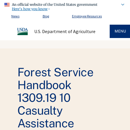
An official website of the United States government
Here's how you know
News
Blog
Employee Resources
U.S. Department of Agriculture
MENU
Forest Service
Handbook
1309.19 10
Casualty
Assistance