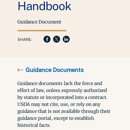
Handbook
Guidance Document
SHARE:
Guidance Documents
Guidance documents lack the force and
effect of law, unless expressly authorized
by statute or incorporated into a contract.
USDA may not cite, use, or rely on any
guidance that is not available through their
guidance portal, except to establish
historical facts.