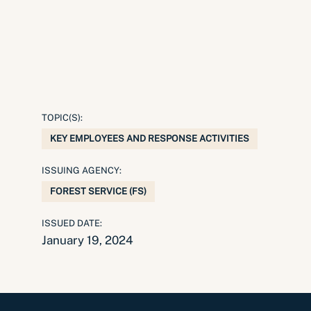
TOPIC(S):
KEY EMPLOYEES AND RESPONSE ACTIVITIES
ISSUING AGENCY:
FOREST SERVICE (FS)
ISSUED DATE:
January 19, 2024