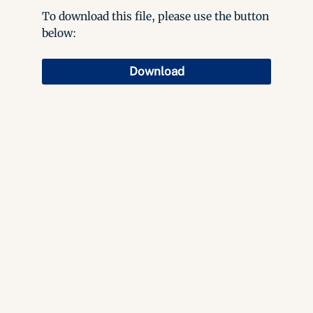
To download this file, please use the button
below:
Download