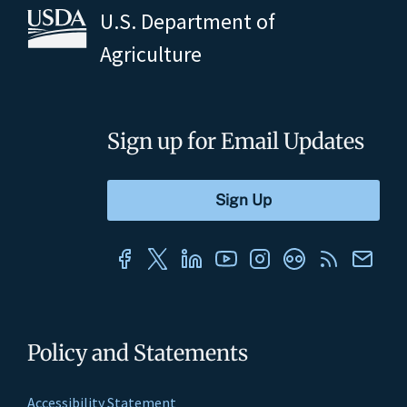
U.S. Department of
Agriculture
Sign up for Email Updates
Policy and Statements
Accessibility Statement