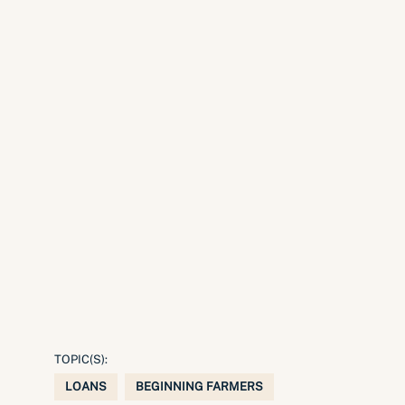
TOPIC(S):
LOANS
BEGINNING FARMERS