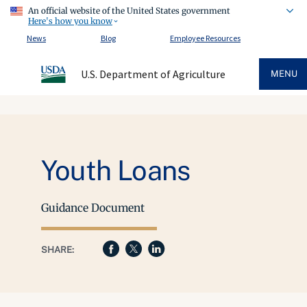
An official website of the United States government
Here's how you know
News
Blog
Employee Resources
U.S. Department of Agriculture
MENU
Youth Loans
Guidance Document
SHARE: