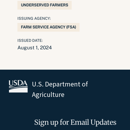
UNDERSERVED FARMERS
ISSUING AGENCY:
FARM SERVICE AGENCY (FSA)
ISSUED DATE:
August 1, 2024
U.S. Department of
Agriculture
Sign up for Email Updates