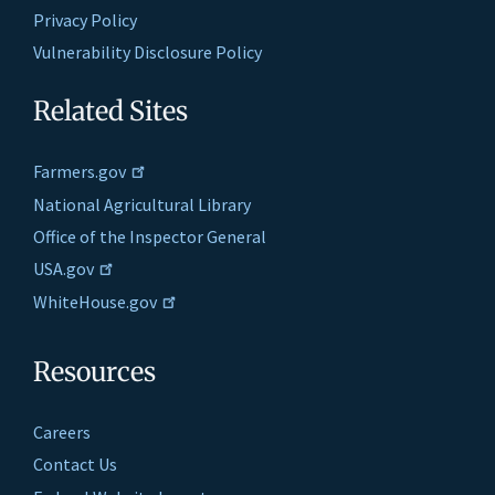
Privacy Policy
Vulnerability Disclosure Policy
Related Sites
Farmers.gov
National Agricultural Library
Office of the Inspector General
USA.gov
WhiteHouse.gov
Resources
Careers
Contact Us