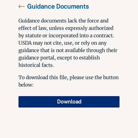
Guidance Documents
Guidance documents lack the force and
effect of law, unless expressly authorized
by statute or incorporated into a contract.
USDA may not cite, use, or rely on any
guidance that is not available through their
guidance portal, except to establish
historical facts.
To download this file, please use the button
below:
Download