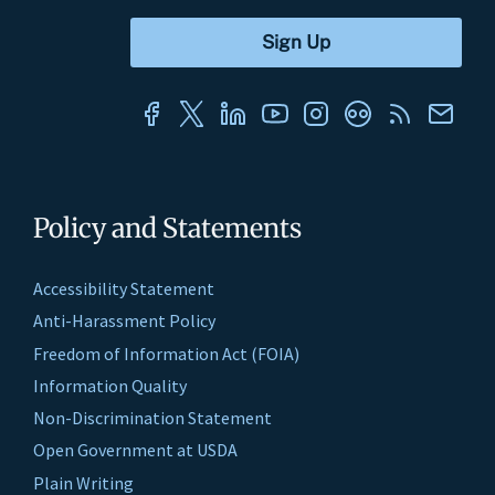
Policy and Statements
Accessibility Statement
Anti-Harassment Policy
Freedom of Information Act (FOIA)
Information Quality
Non-Discrimination Statement
Open Government at USDA
Plain Writing