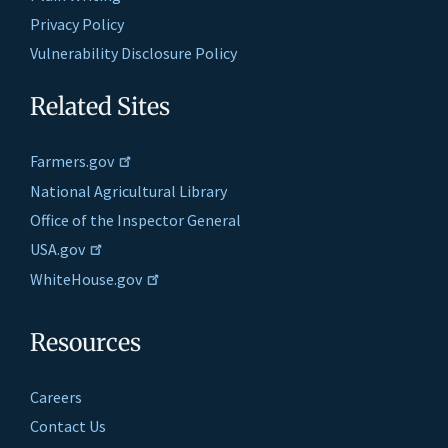
Privacy Policy
Vulnerability Disclosure Policy
Related Sites
Farmers.gov
National Agricultural Library
Office of the Inspector General
USA.gov
WhiteHouse.gov
Resources
Careers
Contact Us