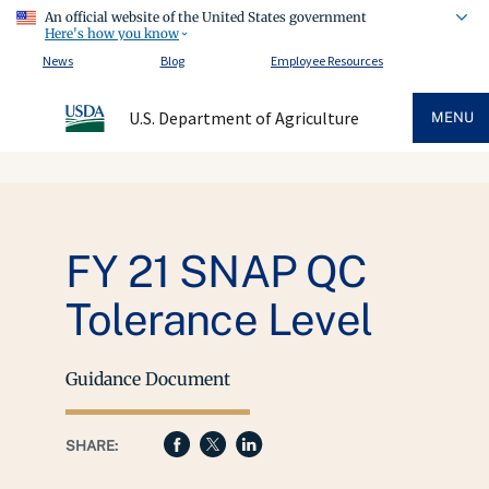
An official website of the United States government
Here's how you know
News
Blog
Employee Resources
U.S. Department of Agriculture
MENU
FY 21 SNAP QC
Tolerance Level
Guidance Document
SHARE: