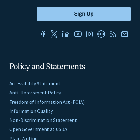
Policy and Statements
Accessibility Statement
Anti-Harassment Policy
Freedom of Information Act (FOIA)
Information Quality
Non-Discrimination Statement
Open Government at USDA
Plain Writing