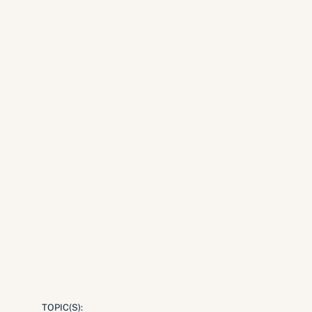
TOPIC(S):