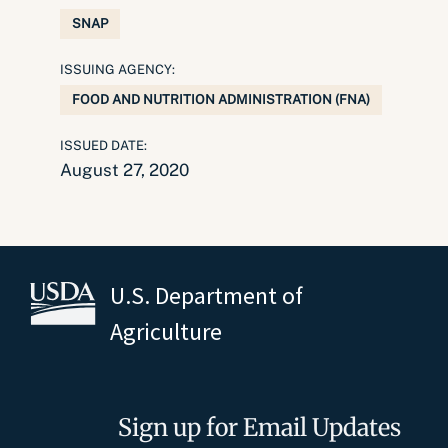
SNAP
ISSUING AGENCY:
FOOD AND NUTRITION ADMINISTRATION (FNA)
ISSUED DATE:
August 27, 2020
U.S. Department of
Agriculture
Sign up for Email Updates