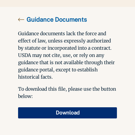
Guidance Documents
Guidance documents lack the force and
effect of law, unless expressly authorized
by statute or incorporated into a contract.
USDA may not cite, use, or rely on any
guidance that is not available through their
guidance portal, except to establish
historical facts.
To download this file, please use the button
below:
Download