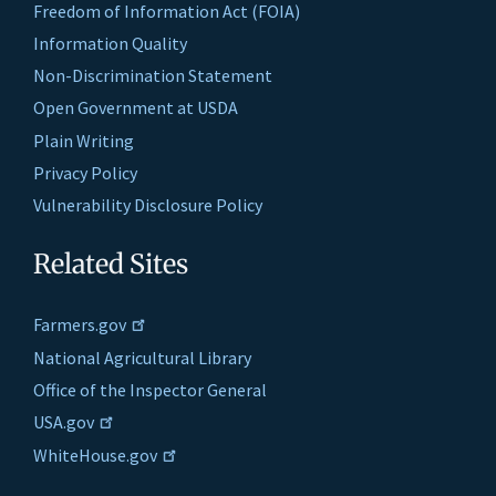
Freedom of Information Act (FOIA)
Information Quality
Non-Discrimination Statement
Open Government at USDA
Plain Writing
Privacy Policy
Vulnerability Disclosure Policy
Related Sites
Farmers.gov
National Agricultural Library
Office of the Inspector General
USA.gov
WhiteHouse.gov