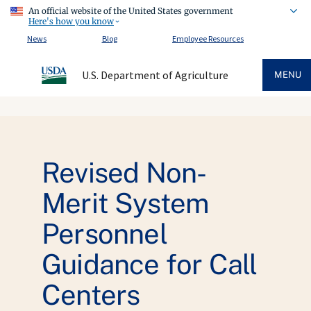
An official website of the United States government
Here's how you know
News
Blog
Employee Resources
U.S. Department of Agriculture
MENU
Revised Non-
Merit System
Personnel
Guidance for Call
Centers