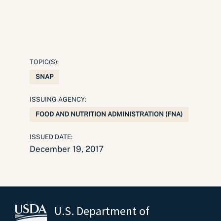
TOPIC(S):
SNAP
ISSUING AGENCY:
FOOD AND NUTRITION ADMINISTRATION (FNA)
ISSUED DATE:
December 19, 2017
U.S. Department of