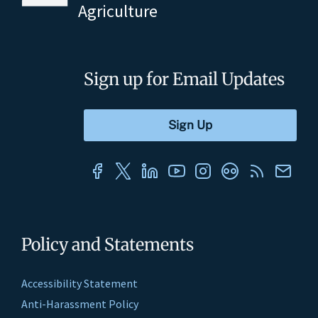
Agriculture
Sign up for Email Updates
Policy and Statements
Accessibility Statement
Anti-Harassment Policy