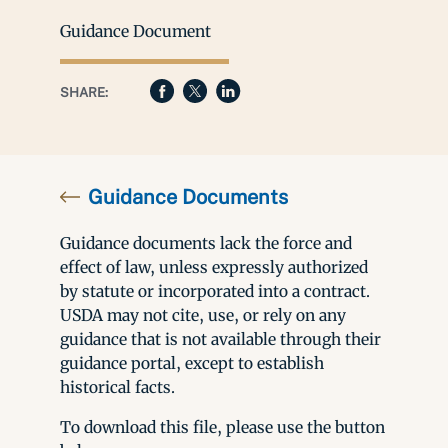
Guidance Document
SHARE:
Guidance Documents
Guidance documents lack the force and
effect of law, unless expressly authorized
by statute or incorporated into a contract.
USDA may not cite, use, or rely on any
guidance that is not available through their
guidance portal, except to establish
historical facts.
To download this file, please use the button