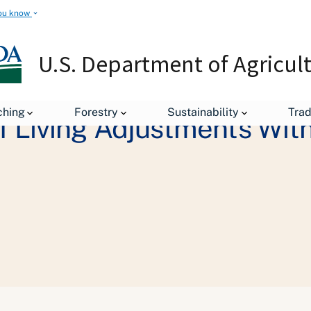
ou know
U.S. Department of Agricul
ching
Forestry
Sustainability
Tra
f Living Adjustments Wi