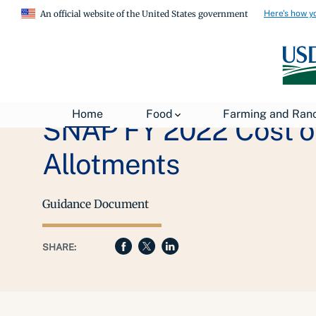
Here's how y
An official website of the United States government
Home
Food
Farming and Ran
SNAP FY 2022 Cost o
Allotments
Guidance Document
SHARE: