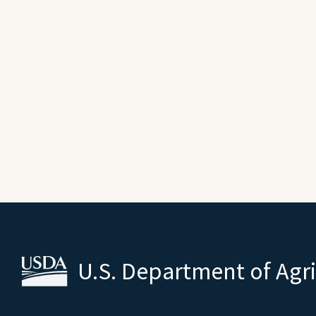
U.S. Department of Agr