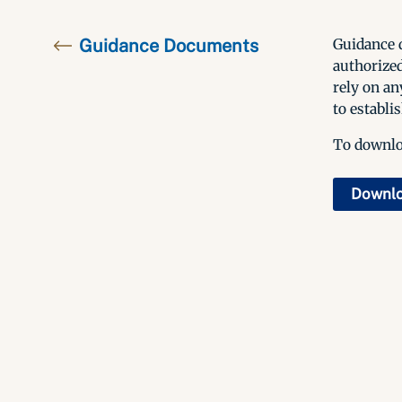
Guidance Documents
Guidance d
authorized
rely on an
to establis
To downloa
Downl