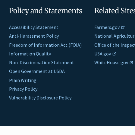
Policy and Statements
Related Site
Accessibility Statement
Farmers.gov
Anti-Harassment Policy
National Agricultur
Freedom of Information Act (FOIA)
Office of the Inspe
Information Quality
USA.gov
Non-Discrimination Statement
WhiteHouse.gov
Open Government at USDA
Plain Writing
Privacy Policy
Vulnerability Disclosure Policy