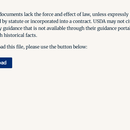
ocuments lack the force and effect of law, unless expressly
 by statute or incorporated into a contract. USDA may not cit
y guidance that is not available through their guidance porta
h historical facts.
d this file, please use the button below:
oad