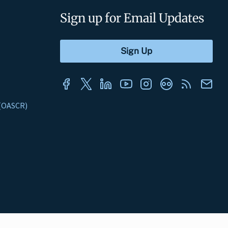
Sign up for Email Updates
s (OASCR)