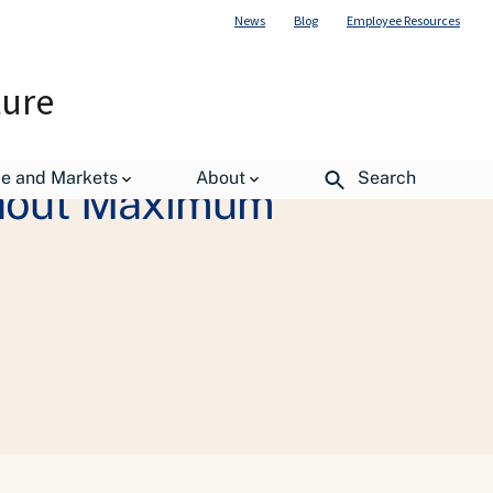
News
Blog
Employee Resources
ture
de and Markets
About
Search
thout Maximum