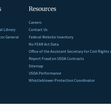
s
Resources
Careers
al Library
Contact Us
ctor General
Federal Website Inventory
No FEAR Act Data
Office of the Assistant Secretary for Civil Right
Report Fraud on USDA Contracts
Sitemap
USDA Performance
Whistleblower Protection Coordinator