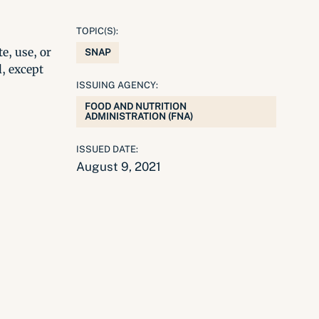
TOPIC(S):
e, use, or
SNAP
l, except
ISSUING AGENCY:
FOOD AND NUTRITION
ADMINISTRATION (FNA)
ISSUED DATE:
August 9, 2021