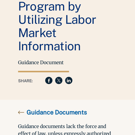
Program by
Utilizing Labor
Market
Information
Guidance Document
SHARE:
Guidance Documents
Guidance documents lack the force and
effect of law, unless expressly authorized