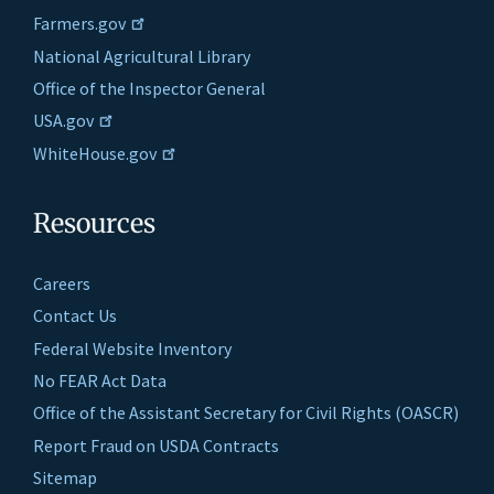
Farmers.gov
National Agricultural Library
Office of the Inspector General
USA.gov
WhiteHouse.gov
Resources
Careers
Contact Us
Federal Website Inventory
No FEAR Act Data
Office of the Assistant Secretary for Civil Rights (OASCR)
Report Fraud on USDA Contracts
Sitemap