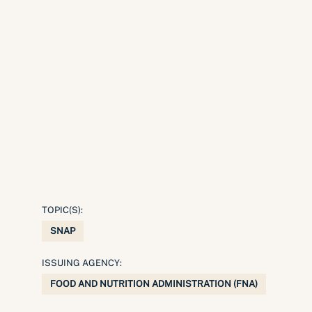
TOPIC(S):
SNAP
ISSUING AGENCY:
FOOD AND NUTRITION ADMINISTRATION (FNA)