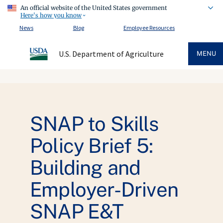
An official website of the United States government
Here's how you know
News
Blog
Employee Resources
U.S. Department of Agriculture
MENU
SNAP to Skills
Policy Brief 5:
Building and
Employer-Driven
SNAP E&T