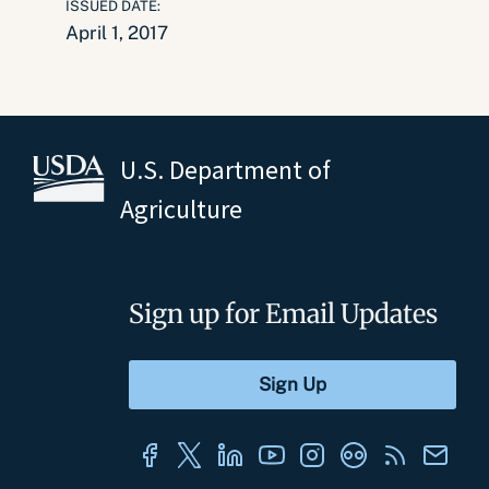
ISSUED DATE:
April 1, 2017
U.S. Department of
Agriculture
Sign up for Email Updates