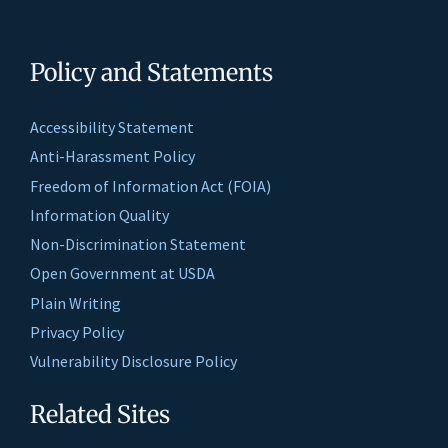
Policy and Statements
Accessibility Statement
Anti-Harassment Policy
Freedom of Information Act (FOIA)
Information Quality
Non-Discrimination Statement
Open Government at USDA
Plain Writing
Privacy Policy
Vulnerability Disclosure Policy
Related Sites