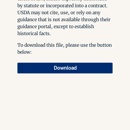
by statute or incorporated into a contract.
USDA may not cite, use, or rely on any
guidance that is not available through their
guidance portal, except to establish
historical facts.
To download this file, please use the button
below:
Download