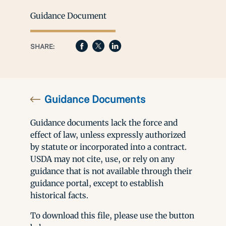
Guidance Document
SHARE:
Guidance Documents
Guidance documents lack the force and
effect of law, unless expressly authorized
by statute or incorporated into a contract.
USDA may not cite, use, or rely on any
guidance that is not available through their
guidance portal, except to establish
historical facts.
To download this file, please use the button