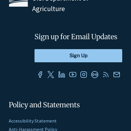
Agriculture
Sign up for Email Updates
Policy and Statements
Accessibility Statement
Anti-Harassment Policy