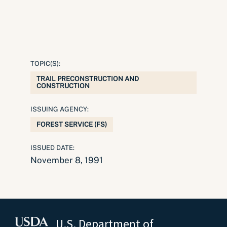
TOPIC(S):
TRAIL PRECONSTRUCTION AND
CONSTRUCTION
ISSUING AGENCY:
FOREST SERVICE (FS)
ISSUED DATE:
November 8, 1991
U.S. Department of