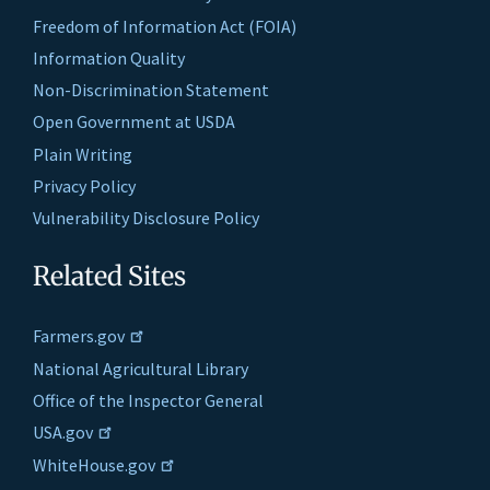
Freedom of Information Act (FOIA)
Information Quality
Non-Discrimination Statement
Open Government at USDA
Plain Writing
Privacy Policy
Vulnerability Disclosure Policy
Related Sites
Farmers.gov
National Agricultural Library
Office of the Inspector General
USA.gov
WhiteHouse.gov