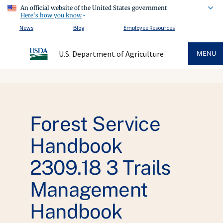
An official website of the United States government
Here's how you know
News
Blog
Employee Resources
U.S. Department of Agriculture
MENU
Forest Service
Handbook
2309.18 3 Trails
Management
Handbook