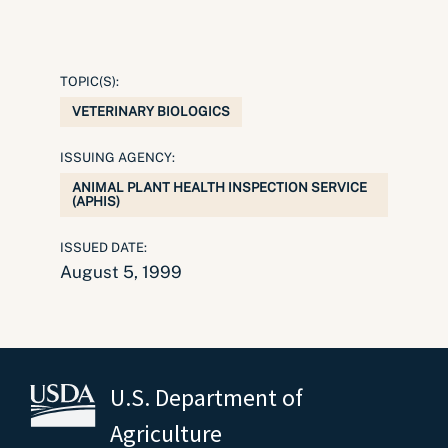
TOPIC(S):
VETERINARY BIOLOGICS
ISSUING AGENCY:
ANIMAL PLANT HEALTH INSPECTION SERVICE
(APHIS)
ISSUED DATE:
August 5, 1999
U.S. Department of
Agriculture