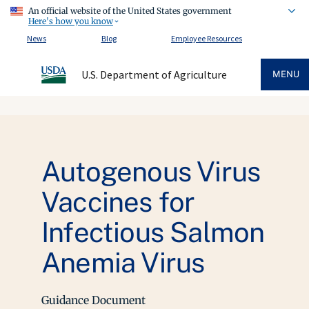
An official website of the United States government
Here's how you know
News
Blog
Employee Resources
U.S. Department of Agriculture
MENU
Autogenous Virus
Vaccines for
Infectious Salmon
Anemia Virus
Guidance Document