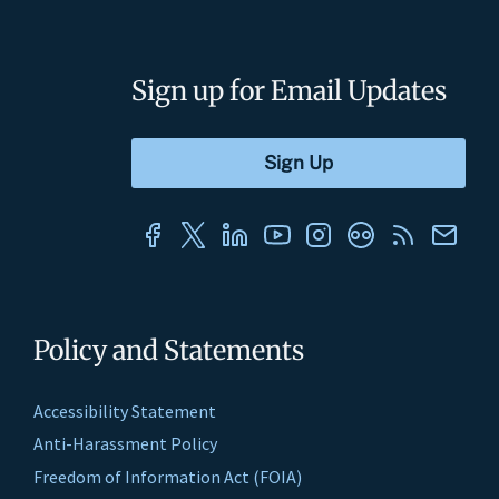
Sign up for Email Updates
Policy and Statements
Accessibility Statement
Anti-Harassment Policy
Freedom of Information Act (FOIA)