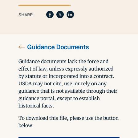
SHARE:
Guidance Documents
Guidance documents lack the force and
effect of law, unless expressly authorized
by statute or incorporated into a contract.
USDA may not cite, use, or rely on any
guidance that is not available through their
guidance portal, except to establish
historical facts.
To download this file, please use the button
below: