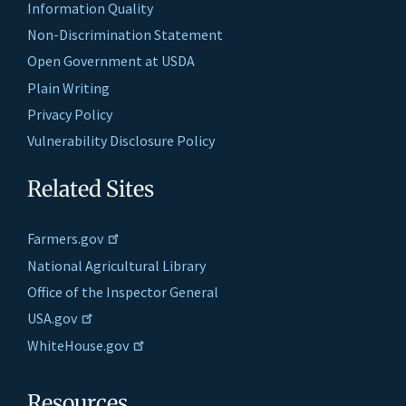
Information Quality
Non-Discrimination Statement
Open Government at USDA
Plain Writing
Privacy Policy
Vulnerability Disclosure Policy
Related Sites
Farmers.gov
National Agricultural Library
Office of the Inspector General
USA.gov
WhiteHouse.gov
Resources