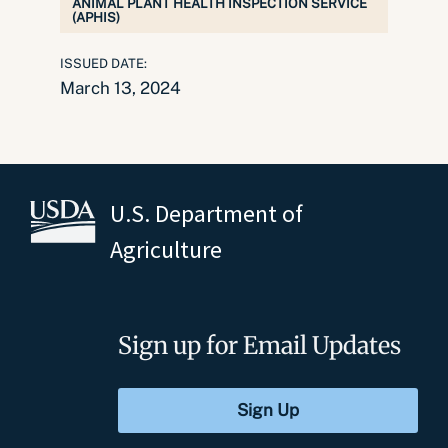
ANIMAL PLANT HEALTH INSPECTION SERVICE
(APHIS)
ISSUED DATE:
March 13, 2024
U.S. Department of
Agriculture
Sign up for Email Updates