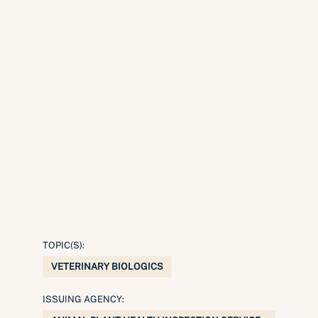
TOPIC(S):
VETERINARY BIOLOGICS
ISSUING AGENCY: