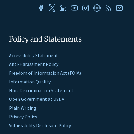
Policy and Statements
Accessibility Statement
Anti-Harassment Policy
Freedom of Information Act (FOIA)
Information Quality
Non-Discrimination Statement
Open Government at USDA
Plain Writing
Privacy Policy
Vulnerability Disclosure Policy