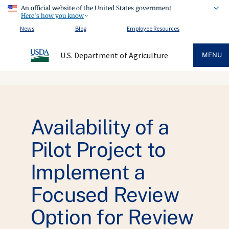
An official website of the United States government
Here's how you know
News
Blog
Employee Resources
U.S. Department of Agriculture
MENU
Availability of a
Pilot Project to
Implement a
Focused Review
Option for Review