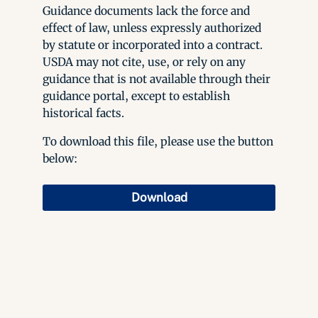
Guidance documents lack the force and
effect of law, unless expressly authorized
by statute or incorporated into a contract.
USDA may not cite, use, or rely on any
guidance that is not available through their
guidance portal, except to establish
historical facts.
To download this file, please use the button
below:
Download