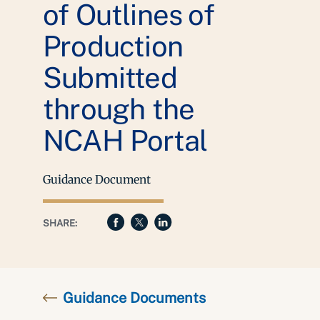
of Outlines of
Production
Submitted
through the
NCAH Portal
Guidance Document
SHARE:
Guidance Documents