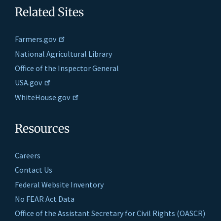
Related Sites
Farmers.gov
National Agricultural Library
Office of the Inspector General
USA.gov
WhiteHouse.gov
Resources
Careers
Contact Us
Federal Website Inventory
No FEAR Act Data
Office of the Assistant Secretary for Civil Rights (OASCR)