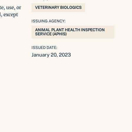
e, use, or
VETERINARY BIOLOGICS
l, except
ISSUING AGENCY:
ANIMAL PLANT HEALTH INSPECTION
SERVICE (APHIS)
ISSUED DATE:
January 20, 2023