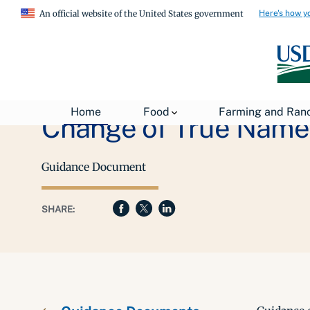
Here's how y
An official website of the United States government
Home
Food
Farming and Ran
Change of True Name 
Guidance Document
SHARE: