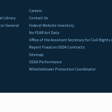
Careers
al Library
Contact Us
ctor General
Federal Website Inventory
No FEAR Act Data
Office of the Assistant Secretary for Civil Right
Report Fraud on USDA Contracts
Sitemap
USDA Performance
Whistleblower Protection Coordinator