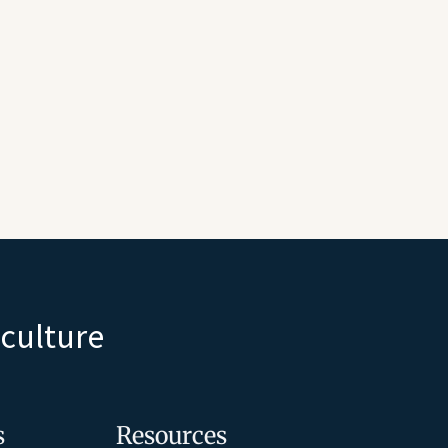
iculture
s
Resources