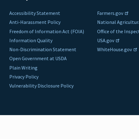
Accessibility Statement
Farmers.gov
Anti-Harassment Policy
National Agricultur
Freedom of Information Act (FOIA)
Office of the Inspe
Information Quality
USA.gov
Non-Discrimination Statement
WhiteHouse.gov
Open Government at USDA
Plain Writing
Privacy Policy
Vulnerability Disclosure Policy