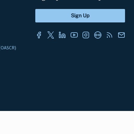
s (OASCR)