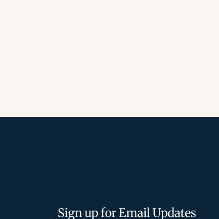
Sign up for Email Updates