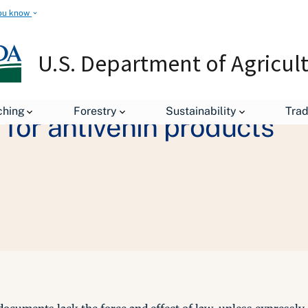
ou know
U.S. Department of Agricul
ching
Forestry
Sustainability
Tra
for antivenin products