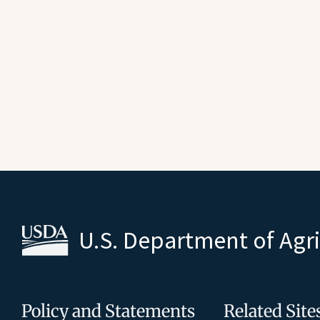
U.S. Department of Agr
Policy and Statements
Related Site