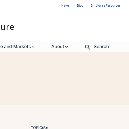
News
Blog
Employee Resources
ture
de and Markets
About
Search
TOPIC(S):