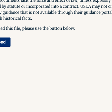
ocuments lack the force and effect of law, unless expressly
 by statute or incorporated into a contract. USDA may not cit
y guidance that is not available through their guidance porta
h historical facts.
d this file, please use the button below:
oad