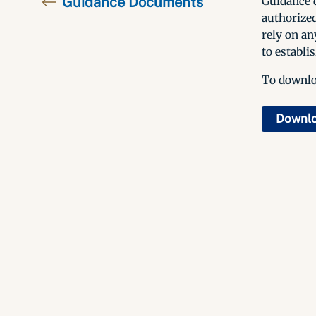
Guidance Documents
Guidance d
authorized
rely on an
to establis
To downloa
Downl