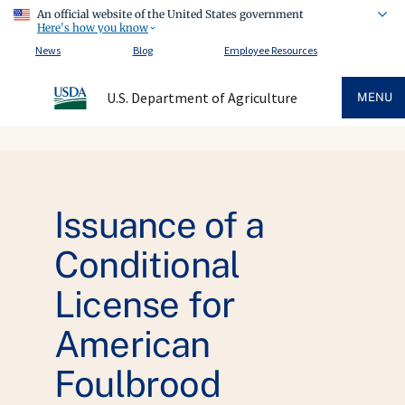
An official website of the United States government
Here's how you know
News
Blog
Employee Resources
U.S. Department of Agriculture
MENU
Issuance of a
Conditional
License for
American
Foulbrood