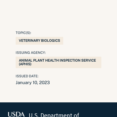
TOPIC(S):
VETERINARY BIOLOGICS
ISSUING AGENCY:
ANIMAL PLANT HEALTH INSPECTION SERVICE
(APHIS)
ISSUED DATE:
January 10, 2023
U.S. Department of