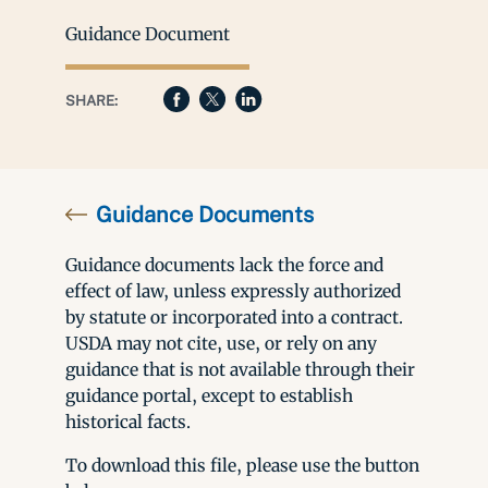
Guidance Document
SHARE:
Guidance Documents
Guidance documents lack the force and
effect of law, unless expressly authorized
by statute or incorporated into a contract.
USDA may not cite, use, or rely on any
guidance that is not available through their
guidance portal, except to establish
historical facts.
To download this file, please use the button