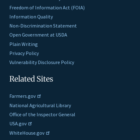
Freedom of Information Act (FOIA)
Information Quality
Non-Discrimination Statement
Open Government at USDA
Plain Writing
Privacy Policy
Vulnerability Disclosure Policy
Related Sites
Farmers.gov
National Agricultural Library
Office of the Inspector General
USA.gov
WhiteHouse.gov