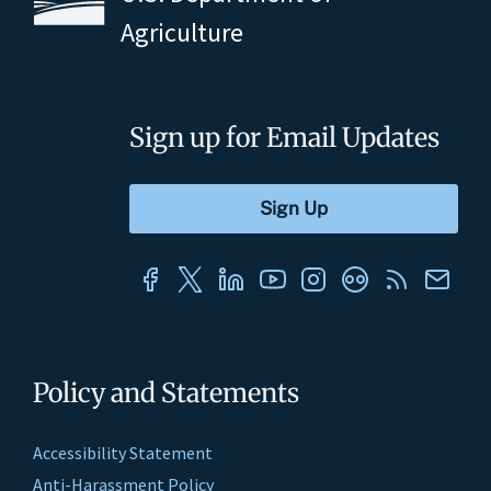
Agriculture
Sign up for Email Updates
Policy and Statements
Accessibility Statement
Anti-Harassment Policy