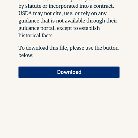
by statute or incorporated into a contract.
USDA may not cite, use, or rely on any
guidance that is not available through their
guidance portal, except to establish
historical facts.
To download this file, please use the button
below:
Download