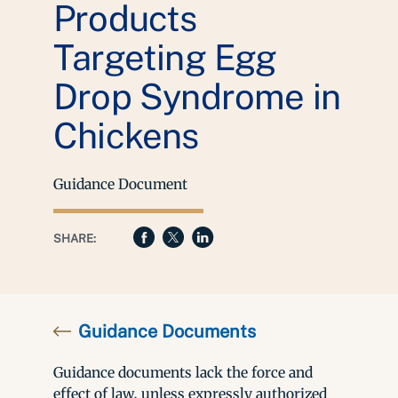
Products
Targeting Egg
Drop Syndrome in
Chickens
Guidance Document
SHARE:
Guidance Documents
Guidance documents lack the force and
effect of law, unless expressly authorized