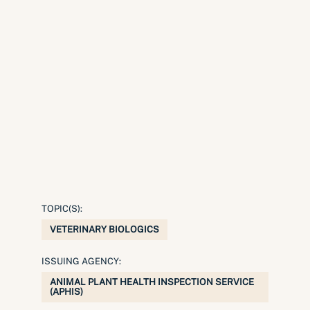
TOPIC(S):
VETERINARY BIOLOGICS
ISSUING AGENCY:
ANIMAL PLANT HEALTH INSPECTION SERVICE
(APHIS)