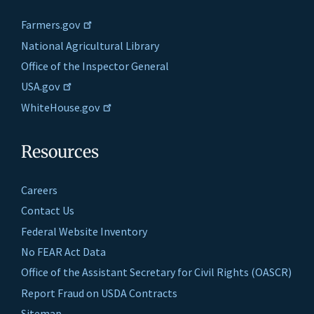
Farmers.gov
National Agricultural Library
Office of the Inspector General
USA.gov
WhiteHouse.gov
Resources
Careers
Contact Us
Federal Website Inventory
No FEAR Act Data
Office of the Assistant Secretary for Civil Rights (OASCR)
Report Fraud on USDA Contracts
Sitemap