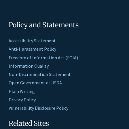
Policy and Statements
Accessibility Statement
Anti-Harassment Policy
Freedom of Information Act (FOIA)
Information Quality
Non-Discrimination Statement
Open Government at USDA
Plain Writing
Privacy Policy
Vulnerability Disclosure Policy
Related Sites