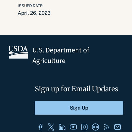
ISSUED DATE:
April 26, 2023
U.S. Department of
Agriculture
Sign up for Email Updates