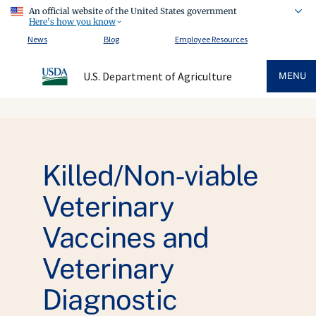
An official website of the United States government
Here's how you know
News
Blog
Employee Resources
U.S. Department of Agriculture
MENU
Killed/Non-viable
Veterinary
Vaccines and
Veterinary
Diagnostic