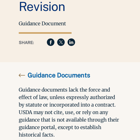
Revision
Guidance Document
SHARE:
Guidance Documents
Guidance documents lack the force and
effect of law, unless expressly authorized
by statute or incorporated into a contract.
USDA may not cite, use, or rely on any
guidance that is not available through their
guidance portal, except to establish
historical facts.