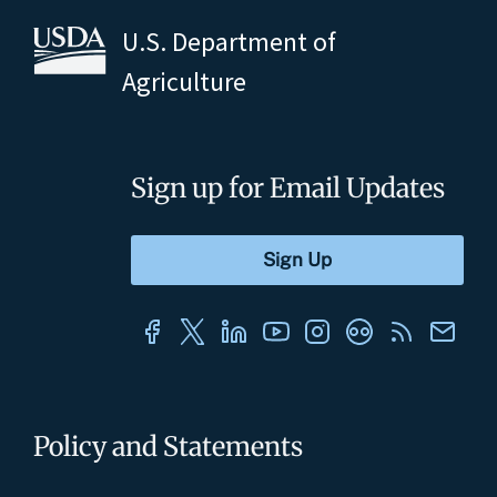
U.S. Department of
Agriculture
Sign up for Email Updates
Policy and Statements