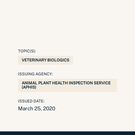
TOPIC(S):
VETERINARY BIOLOGICS
ISSUING AGENCY:
ANIMAL PLANT HEALTH INSPECTION SERVICE
(APHIS)
ISSUED DATE:
March 25, 2020