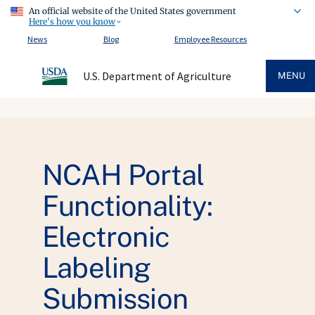
An official website of the United States government
Here's how you know
News
Blog
Employee Resources
U.S. Department of Agriculture
MENU
NCAH Portal
Functionality:
Electronic
Labeling
Submission