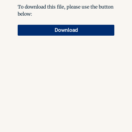
To download this file, please use the button
below:
Download