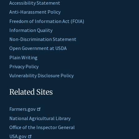
Accessibility Statement
Anti-Harassment Policy
Freedom of Information Act (FOIA)
Information Quality
Non-Discrimination Statement
Open Government at USDA
Plain Writing
Privacy Policy
Vulnerability Disclosure Policy
Related Sites
Farmers.gov
National Agricultural Library
Office of the Inspector General
USA.gov