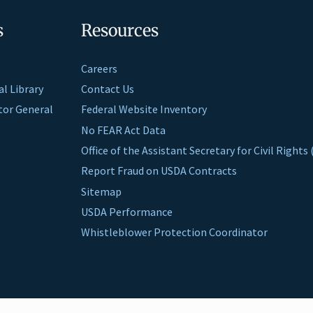
s
Resources
Careers
al Library
Contact Us
ctor General
Federal Website Inventory
No FEAR Act Data
Office of the Assistant Secretary for Civil Right
Report Fraud on USDA Contracts
Sitemap
USDA Performance
Whistleblower Protection Coordinator