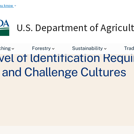
ou know
U.S. Department of Agricul
ching
Forestry
Sustainability
Tra
l of ldentification Requi
 and Challenge Cultures