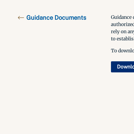
Guidance Documents
Guidance d
authorized
rely on an
to establis
To downloa
Downl