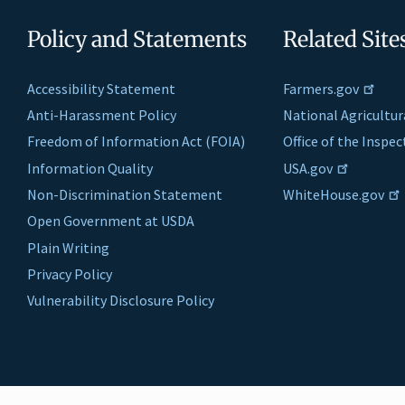
Policy and Statements
Related Site
Accessibility Statement
Farmers.gov
Anti-Harassment Policy
National Agricultur
Freedom of Information Act (FOIA)
Office of the Inspe
Information Quality
USA.gov
Non-Discrimination Statement
WhiteHouse.gov
Open Government at USDA
Plain Writing
Privacy Policy
Vulnerability Disclosure Policy