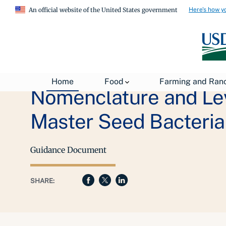
Here's how y
An official website of the United States government
Home
Food
Farming and Ran
Nomenclature and Leve
Master Seed Bacteria
Guidance Document
SHARE: