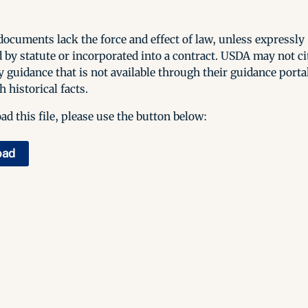
ocuments lack the force and effect of law, unless expressly
 by statute or incorporated into a contract. USDA may not cit
y guidance that is not available through their guidance porta
h historical facts.
d this file, please use the button below:
oad