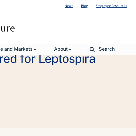
News
Blog
Employee Resources
ture
de and Markets
About
Search
red for Leptospira