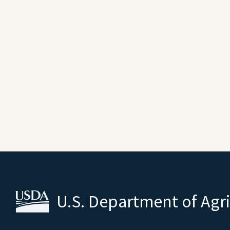
U.S. Department of Agr