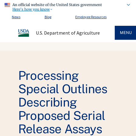
An official website of the United States government
Here's how you know
News
Blog
Employee Resources
U.S. Department of Agriculture
MENU
Processing
Special Outlines
Describing
Proposed Serial
Release Assays