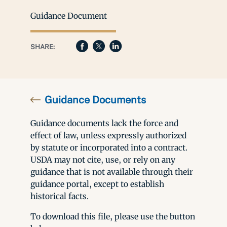
Guidance Document
SHARE:
Guidance Documents
Guidance documents lack the force and
effect of law, unless expressly authorized
by statute or incorporated into a contract.
USDA may not cite, use, or rely on any
guidance that is not available through their
guidance portal, except to establish
historical facts.
To download this file, please use the button