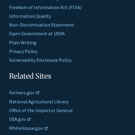
Freedom of Information Act (FOIA)
Information Quality
Non-Discrimination Statement
Open Government at USDA
Plain Writing
Privacy Policy
Vulnerability Disclosure Policy
Related Sites
Farmers.gov
National Agricultural Library
Office of the Inspector General
USA.gov
WhiteHouse.gov