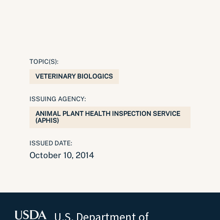
TOPIC(S):
VETERINARY BIOLOGICS
ISSUING AGENCY:
ANIMAL PLANT HEALTH INSPECTION SERVICE
(APHIS)
ISSUED DATE:
October 10, 2014
U.S. Department of