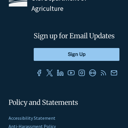
Agriculture
Sign up for Email Updates
Policy and Statements
Accessibility Statement
Anti-Harassment Policy