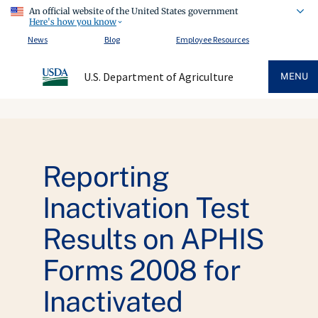
An official website of the United States government
Here's how you know
News
Blog
Employee Resources
U.S. Department of Agriculture
MENU
Reporting
Inactivation Test
Results on APHIS
Forms 2008 for
Inactivated