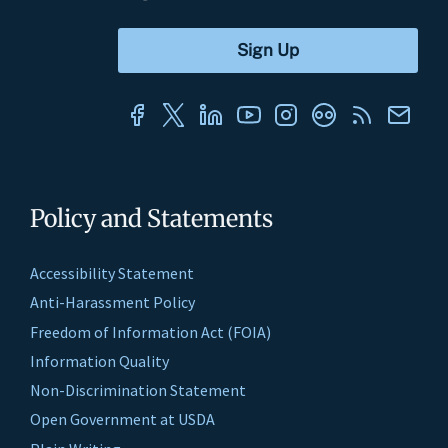
Policy and Statements
Accessibility Statement
Anti-Harassment Policy
Freedom of Information Act (FOIA)
Information Quality
Non-Discrimination Statement
Open Government at USDA