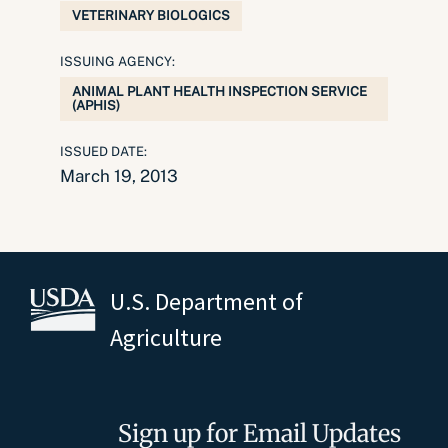
VETERINARY BIOLOGICS
ISSUING AGENCY:
ANIMAL PLANT HEALTH INSPECTION SERVICE
(APHIS)
ISSUED DATE:
March 19, 2013
U.S. Department of
Agriculture
Sign up for Email Updates