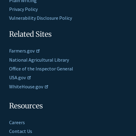
Plain Writing
Privacy Policy
Vulnerability Disclosure Policy
Related Sites
Farmers.gov
National Agricultural Library
Office of the Inspector General
USA.gov
WhiteHouse.gov
Resources
Careers
Contact Us