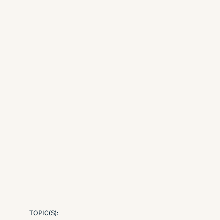
TOPIC(S):