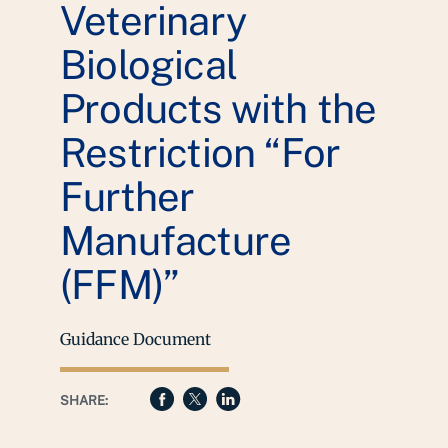
Veterinary
Biological
Products with the
Restriction “For
Further
Manufacture
(FFM)”
Guidance Document
SHARE: