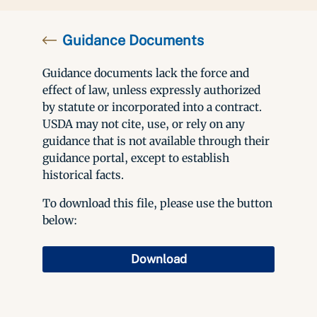
Guidance Documents
Guidance documents lack the force and
effect of law, unless expressly authorized
by statute or incorporated into a contract.
USDA may not cite, use, or rely on any
guidance that is not available through their
guidance portal, except to establish
historical facts.
To download this file, please use the button
below:
Download