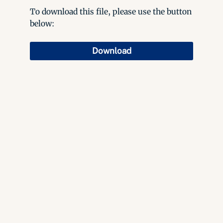
To download this file, please use the button
below:
Download