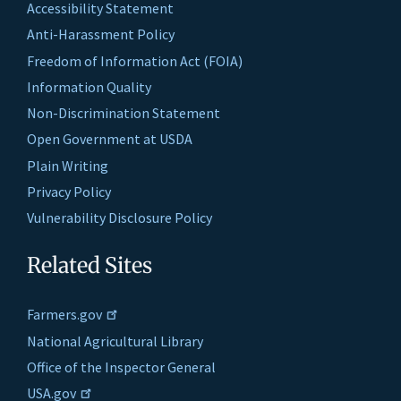
Accessibility Statement
Anti-Harassment Policy
Freedom of Information Act (FOIA)
Information Quality
Non-Discrimination Statement
Open Government at USDA
Plain Writing
Privacy Policy
Vulnerability Disclosure Policy
Related Sites
Farmers.gov
National Agricultural Library
Office of the Inspector General
USA.gov