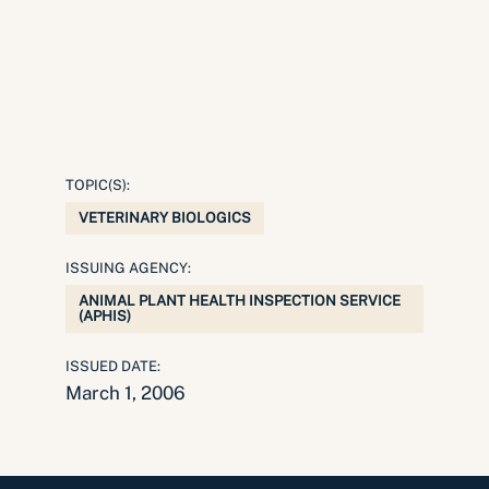
TOPIC(S):
VETERINARY BIOLOGICS
ISSUING AGENCY:
ANIMAL PLANT HEALTH INSPECTION SERVICE
(APHIS)
ISSUED DATE:
March 1, 2006