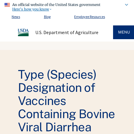
An official website of the United States government
Here's how you know
News
Blog
Employee Resources
U.S. Department of Agriculture
MENU
Type (Species)
Designation of
Vaccines
Containing Bovine
Viral Diarrhea