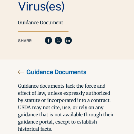
Virus(es)
Guidance Document
SHARE:
Guidance Documents
Guidance documents lack the force and
effect of law, unless expressly authorized
by statute or incorporated into a contract.
USDA may not cite, use, or rely on any
guidance that is not available through their
guidance portal, except to establish
historical facts.