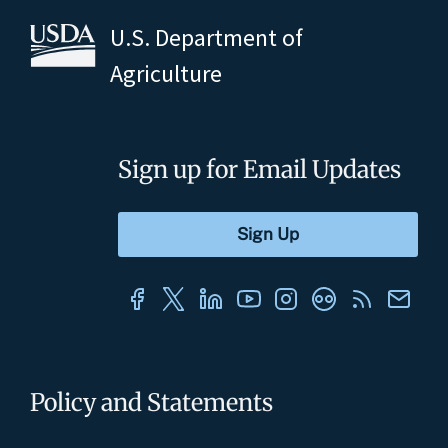
U.S. Department of
Agriculture
Sign up for Email Updates
Policy and Statements