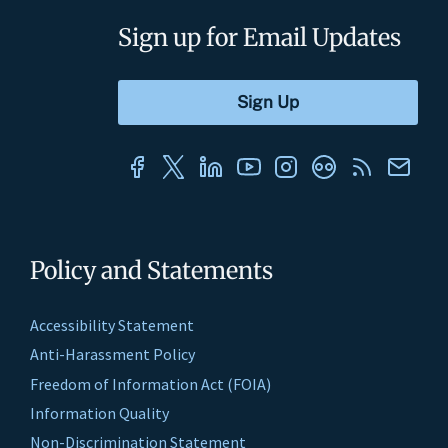
Sign up for Email Updates
Policy and Statements
Accessibility Statement
Anti-Harassment Policy
Freedom of Information Act (FOIA)
Information Quality
Non-Discrimination Statement