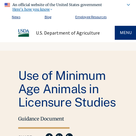
An official website of the United States government
Here's how you know
News
Blog
Employee Resources
U.S. Department of Agriculture
MENU
Use of Minimum
Age Animals in
Licensure Studies
Guidance Document