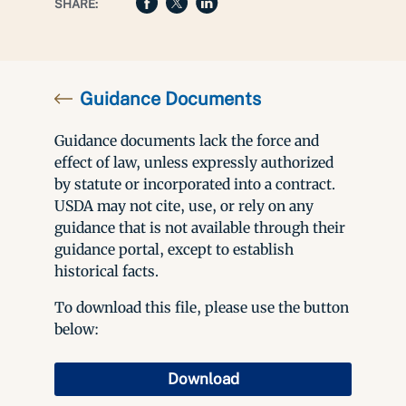
SHARE:
Guidance Documents
Guidance documents lack the force and
effect of law, unless expressly authorized
by statute or incorporated into a contract.
USDA may not cite, use, or rely on any
guidance that is not available through their
guidance portal, except to establish
historical facts.
To download this file, please use the button
below:
Download