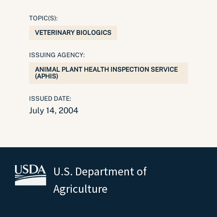
TOPIC(S):
VETERINARY BIOLOGICS
ISSUING AGENCY:
ANIMAL PLANT HEALTH INSPECTION SERVICE
(APHIS)
ISSUED DATE:
July 14, 2004
U.S. Department of
Agriculture