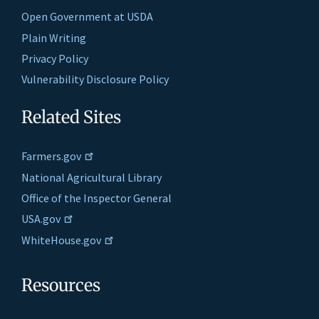
Open Government at USDA
Plain Writing
Privacy Policy
Vulnerability Disclosure Policy
Related Sites
Farmers.gov
National Agricultural Library
Office of the Inspector General
USA.gov
WhiteHouse.gov
Resources