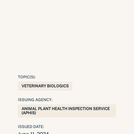
TOPIC(S):
VETERINARY BIOLOGICS
ISSUING AGENCY:
ANIMAL PLANT HEALTH INSPECTION SERVICE
(APHIS)
ISSUED DATE: