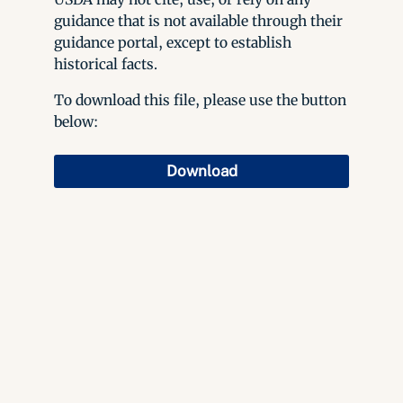
guidance that is not available through their
guidance portal, except to establish
historical facts.
To download this file, please use the button
below:
Download