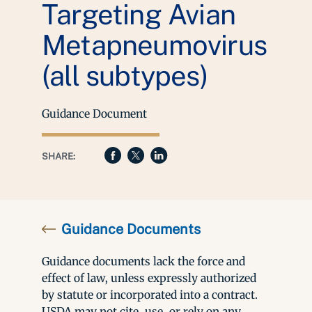
Targeting Avian
Metapneumovirus
(all subtypes)
Guidance Document
SHARE:
Guidance Documents
Guidance documents lack the force and
effect of law, unless expressly authorized
by statute or incorporated into a contract.
USDA may not cite, use, or rely on any