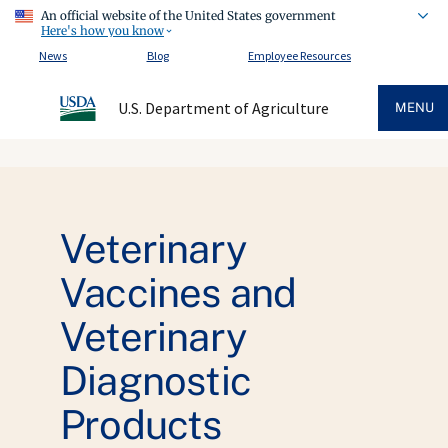
An official website of the United States government
Here's how you know
News
Blog
Employee Resources
U.S. Department of Agriculture
MENU
Veterinary
Vaccines and
Veterinary
Diagnostic
Products