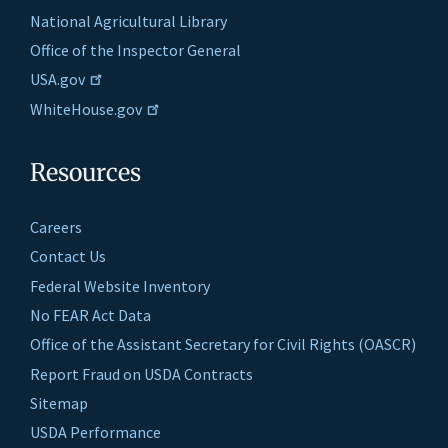
National Agricultural Library
Office of the Inspector General
USA.gov
WhiteHouse.gov
Resources
Careers
Contact Us
Federal Website Inventory
No FEAR Act Data
Office of the Assistant Secretary for Civil Rights (OASCR)
Report Fraud on USDA Contracts
Sitemap
USDA Performance