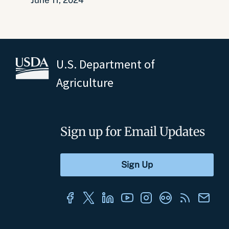
June 11, 2024
U.S. Department of
Agriculture
Sign up for Email Updates