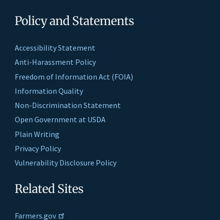
Policy and Statements
Accessibility Statement
Anti-Harassment Policy
Freedom of Information Act (FOIA)
Information Quality
Non-Discrimination Statement
Open Government at USDA
Plain Writing
Privacy Policy
Vulnerability Disclosure Policy
Related Sites
Farmers.gov