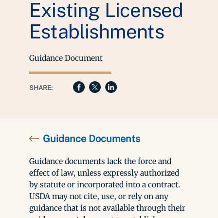
Existing Licensed
Establishments
Guidance Document
SHARE:
Guidance Documents
Guidance documents lack the force and
effect of law, unless expressly authorized
by statute or incorporated into a contract.
USDA may not cite, use, or rely on any
guidance that is not available through their