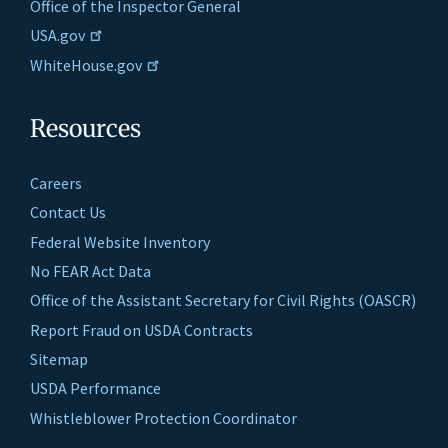
Office of the Inspector General
USA.gov
WhiteHouse.gov
Resources
Careers
Contact Us
Federal Website Inventory
No FEAR Act Data
Office of the Assistant Secretary for Civil Rights (OASCR)
Report Fraud on USDA Contracts
Sitemap
USDA Performance
Whistleblower Protection Coordinator