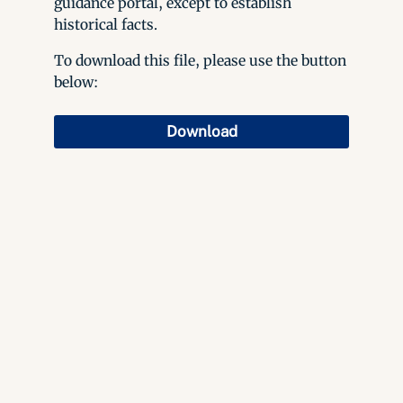
guidance portal, except to establish
historical facts.
To download this file, please use the button
below:
Download