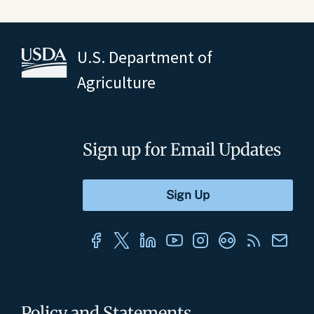
U.S. Department of
Agriculture
Sign up for Email Updates
Policy and Statements