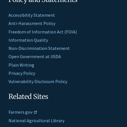
Accessibility Statement
Anti-Harassment Policy
Freedom of Information Act (FOIA)
Information Quality
Non-Discrimination Statement
Open Government at USDA
Plain Writing
Privacy Policy
Vulnerability Disclosure Policy
Related Sites
Farmers.gov
National Agricultural Library