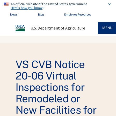
An official website of the United States government
Here's how you know
News
Blog
Employee Resources
U.S. Department of Agriculture
MENU
VS CVB Notice
20-06 Virtual
Inspections for
Remodeled or
New Facilities for