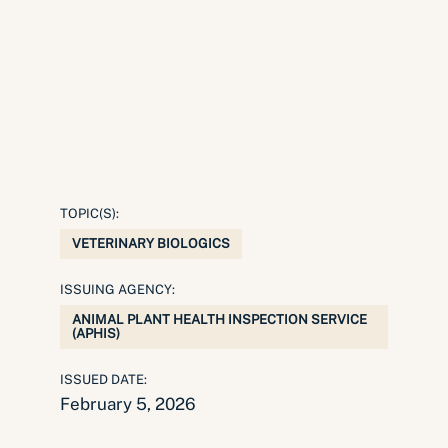
TOPIC(S):
VETERINARY BIOLOGICS
ISSUING AGENCY:
ANIMAL PLANT HEALTH INSPECTION SERVICE
(APHIS)
ISSUED DATE:
February 5, 2026