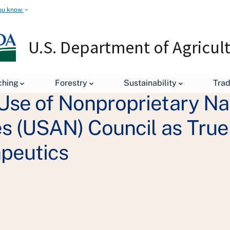
ou know
U.S. Department of Agricul
ching
Forestry
Sustainability
Tra
Use of Nonproprietary N
 (USAN) Council as True
peutics