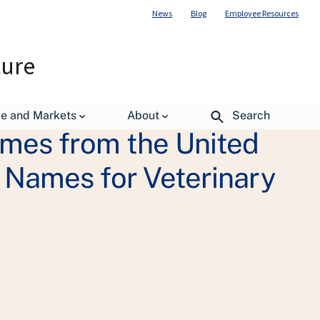
News
Blog
Employee Resources
ture
de and Markets
About
Search
ames from the United
 Names for Veterinary