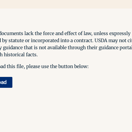
ocuments lack the force and effect of law, unless expressly
 by statute or incorporated into a contract. USDA may not cit
y guidance that is not available through their guidance porta
h historical facts.
d this file, please use the button below:
oad