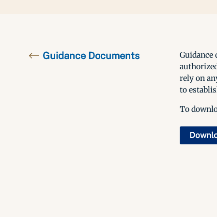
Guidance Documents
Guidance d
authorized
rely on an
to establis
To downloa
Downl