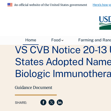
Here's how y
An official website of the United States government
Home
Food
Farming and Ran
VS CVB Notice 20-13 
States Adopted Names
Biologic Immunothera
Guidance Document
SHARE: