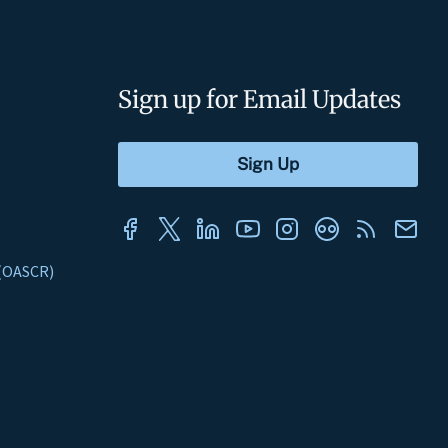
Sign up for Email Updates
s (OASCR)