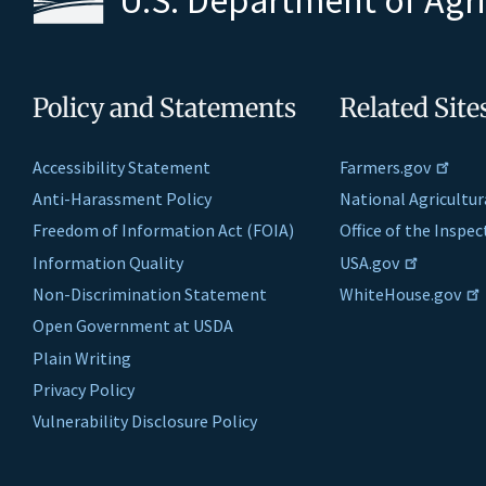
Policy and Statements
Related Site
Accessibility Statement
Farmers.gov
Anti-Harassment Policy
National Agricultur
Freedom of Information Act (FOIA)
Office of the Inspe
Information Quality
USA.gov
Non-Discrimination Statement
WhiteHouse.gov
Open Government at USDA
Plain Writing
Privacy Policy
Vulnerability Disclosure Policy