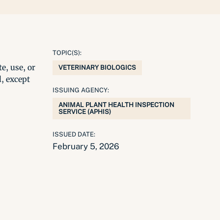
TOPIC(S):
e, use, or
VETERINARY BIOLOGICS
l, except
ISSUING AGENCY:
ANIMAL PLANT HEALTH INSPECTION
SERVICE (APHIS)
ISSUED DATE:
February 5, 2026