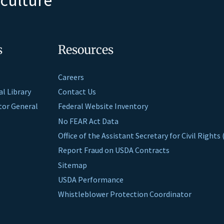
s
Resources
Careers
al Library
Contact Us
ctor General
Federal Website Inventory
No FEAR Act Data
Office of the Assistant Secretary for Civil Right
Report Fraud on USDA Contracts
Sitemap
USDA Performance
Whistleblower Protection Coordinator