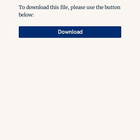
To download this file, please use the button
below:
Download