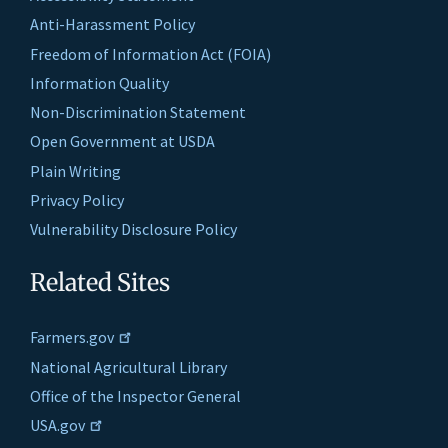
Anti-Harassment Policy
Freedom of Information Act (FOIA)
Information Quality
Non-Discrimination Statement
Open Government at USDA
Plain Writing
Privacy Policy
Vulnerability Disclosure Policy
Related Sites
Farmers.gov
National Agricultural Library
Office of the Inspector General
USA.gov