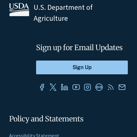
U.S. Department of
Agriculture
Sign up for Email Updates
Policy and Statements
Accessibility Statement