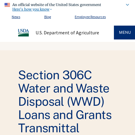
An official website of the United States government
Here's how you know
News
Blog
Employee Resources
U.S. Department of Agriculture
MENU
Section 306C
Water and Waste
Disposal (WWD)
Loans and Grants
Transmittal