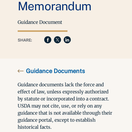
Memorandum
Guidance Document
SHARE:
Guidance Documents
Guidance documents lack the force and
effect of law, unless expressly authorized
by statute or incorporated into a contract.
USDA may not cite, use, or rely on any
guidance that is not available through their
guidance portal, except to establish
historical facts.