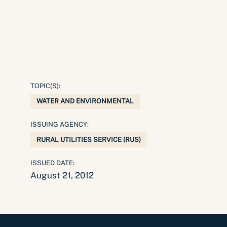
TOPIC(S):
WATER AND ENVIRONMENTAL
ISSUING AGENCY:
RURAL UTILITIES SERVICE (RUS)
ISSUED DATE:
August 21, 2012