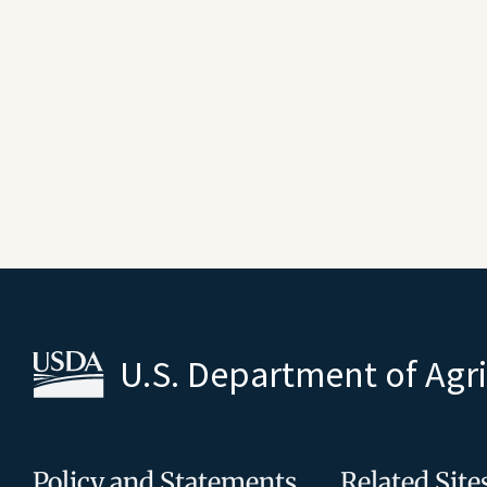
U.S. Department of Agr
Policy and Statements
Related Site