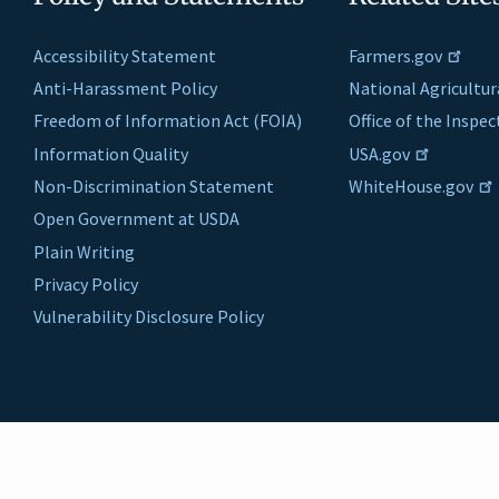
Accessibility Statement
Farmers.gov
Anti-Harassment Policy
National Agricultur
Freedom of Information Act (FOIA)
Office of the Inspe
Information Quality
USA.gov
Non-Discrimination Statement
WhiteHouse.gov
Open Government at USDA
Plain Writing
Privacy Policy
Vulnerability Disclosure Policy