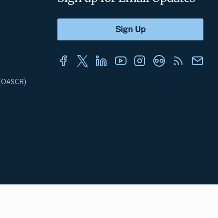
s (OASCR)