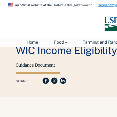
Here's how y
An official website of the United States government
Home
Food
Farming and Ran
WIC Income Eligibilit
Guidance Document
SHARE: