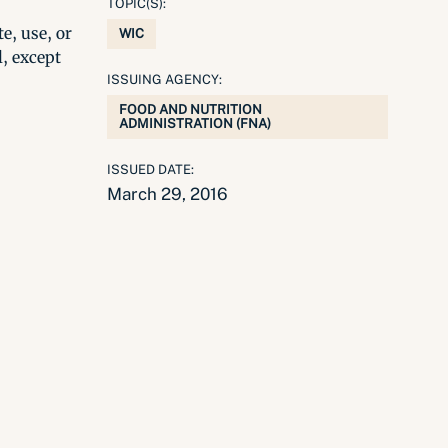
TOPIC(S):
e, use, or
WIC
l, except
ISSUING AGENCY:
FOOD AND NUTRITION
ADMINISTRATION (FNA)
ISSUED DATE:
March 29, 2016