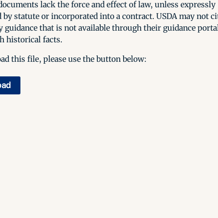
ocuments lack the force and effect of law, unless expressly
 by statute or incorporated into a contract. USDA may not cit
y guidance that is not available through their guidance porta
h historical facts.
d this file, please use the button below:
oad