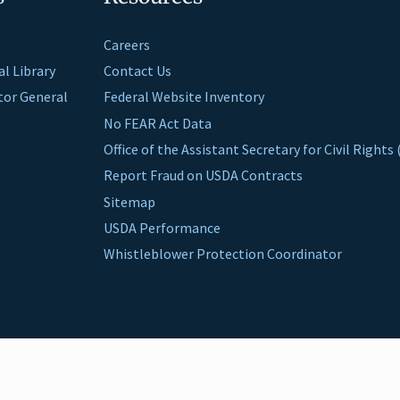
Careers
al Library
Contact Us
ctor General
Federal Website Inventory
No FEAR Act Data
Office of the Assistant Secretary for Civil Right
Report Fraud on USDA Contracts
Sitemap
USDA Performance
Whistleblower Protection Coordinator