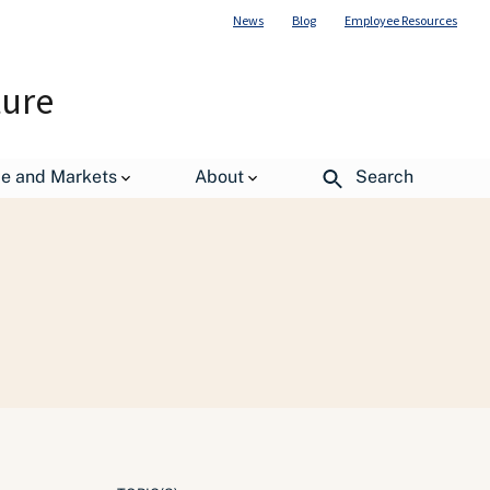
News
Blog
Employee Resources
ture
de and Markets
About
Search