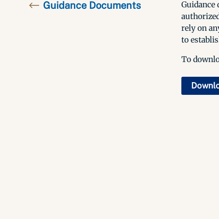
Guidance Documents
Guidance d
authorized
rely on an
to establis
To downloa
Downl