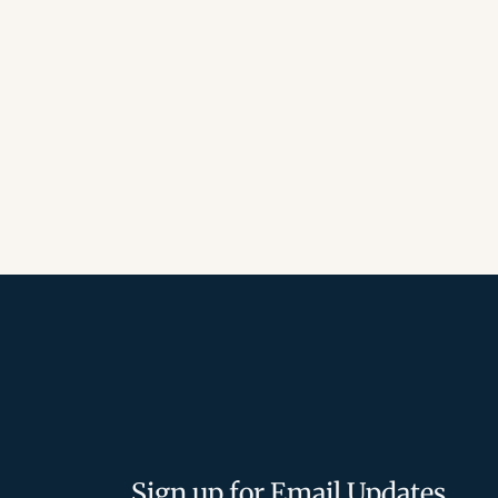
Sign up for Email Updates