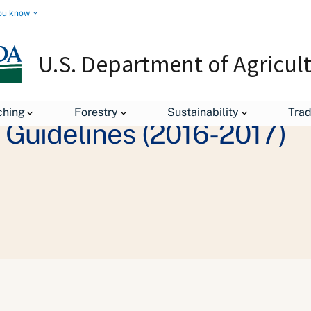
ou know
U.S. Department of Agricul
ching
Forestry
Sustainability
Tra
y Guidelines (2016-2017)